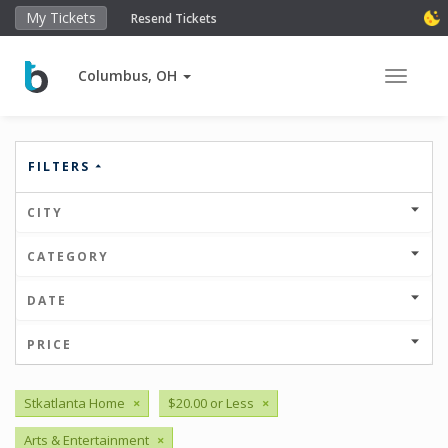
My Tickets
Resend Tickets
Columbus, OH
Toggle 
FILTERS
CITY
CATEGORY
DATE
PRICE
Stkatlanta Home
×
$20.00 or Less
×
Arts & Entertainment
×