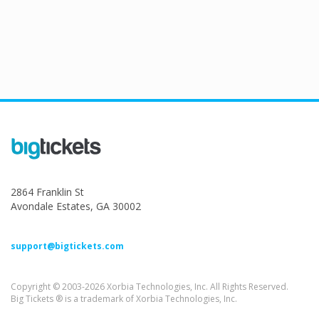
2864 Franklin St
Avondale Estates, GA 30002
support@bigtickets.com
Copyright © 2003-2026 Xorbia Technologies, Inc. All Rights Reserved.
Big Tickets ® is a trademark of Xorbia Technologies, Inc.