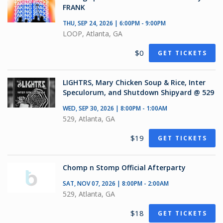
FRANK
THU, SEP 24, 2026 | 6:00PM - 9:00PM
LOOP, Atlanta, GA
$0
GET TICKETS
LIGHTRS, Mary Chicken Soup & Rice, Inter
Speculorum, and Shutdown Shipyard @ 529
WED, SEP 30, 2026 | 8:00PM - 1:00AM
529, Atlanta, GA
$19
GET TICKETS
Chomp n Stomp Official Afterparty
SAT, NOV 07, 2026 | 8:00PM - 2:00AM
529, Atlanta, GA
$18
GET TICKETS