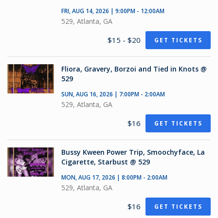
FRI, AUG 14, 2026 | 9:00PM - 12:00AM
529, Atlanta, GA
$15 - $20
GET TICKETS
Fliora, Gravery, Borzoi and Tied in Knots @
529
SUN, AUG 16, 2026 | 7:00PM - 2:00AM
529, Atlanta, GA
$16
GET TICKETS
Bussy Kween Power Trip, Smoochyface, La
Cigarette, Starbust @ 529
MON, AUG 17, 2026 | 8:00PM - 2:00AM
529, Atlanta, GA
$16
GET TICKETS