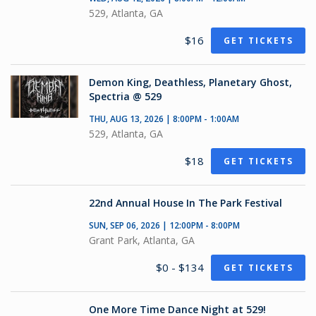
529, Atlanta, GA
$16
GET TICKETS
Demon King, Deathless, Planetary Ghost,
Spectria @ 529
THU, AUG 13, 2026 | 8:00PM - 1:00AM
529, Atlanta, GA
$18
GET TICKETS
22nd Annual House In The Park Festival
SUN, SEP 06, 2026 | 12:00PM - 8:00PM
Grant Park, Atlanta, GA
$0 - $134
GET TICKETS
One More Time Dance Night at 529!