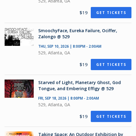
529, Atlanta, GA
$19
GET TICKETS
SmoochyFace, Eureka Failure, Ociffer,
Zalongo @ 529
THU, SEP 10, 2026 | 8:00PM - 2:00AM
529, Atlanta, GA
$19
GET TICKETS
Starved of Light, Planetary Ghost, God
Tongue, and Embering Effigy @ 529
FRI, SEP 18, 2026 | 8:00PM - 2:00AM
529, Atlanta, GA
$19
GET TICKETS
Taking Space: An Outdoor Exhibition by