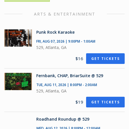
ARTS & ENTERTAINMENT
Punk Rock Karaoke
FRI, AUG 07, 2026 | 9:00PM - 1:00AM
529, Atlanta, GA
$16
GET TICKETS
Fernbank, CHAP, BriarSuite @ 529
TUE, AUG 11, 2026 | 8:00PM - 2:00AM
529, Atlanta, GA
$19
GET TICKETS
Roadhand Roundup @ 529
WED, AUG 12, 2026 | 8:00PM - 12:00AM