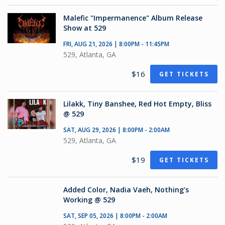
Malefic "Impermanence" Album Release
Show at 529
FRI, AUG 21, 2026 | 8:00PM - 11:45PM
529, Atlanta, GA
$16
GET TICKETS
Lilakk, Tiny Banshee, Red Hot Empty, Bliss
@ 529
SAT, AUG 29, 2026 | 8:00PM - 2:00AM
529, Atlanta, GA
$19
GET TICKETS
Added Color, Nadia Vaeh, Nothing's
Working @ 529
SAT, SEP 05, 2026 | 8:00PM - 2:00AM