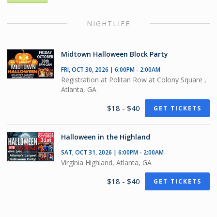
NIGHTLIFE
Midtown Halloween Block Party
FRI, OCT 30, 2026 | 6:00PM - 2:00AM
Registration at Politan Row at Colony Square ,
Atlanta, GA
$18 - $40
GET TICKETS
Halloween in the Highland
SAT, OCT 31, 2026 | 6:00PM - 2:00AM
Virginia Highland, Atlanta, GA
$18 - $40
GET TICKETS