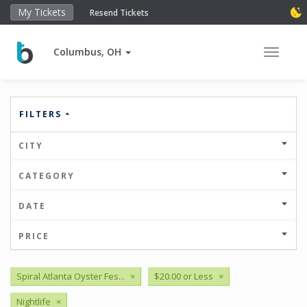
My Tickets
Resend Tickets
Columbus, OH
Toggle 
FILTERS
CITY
CATEGORY
DATE
PRICE
Spiral Atlanta Oyster Fes...
×
$20.00 or Less
×
Nightlife
×