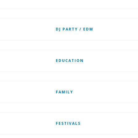
DJ PARTY / EDM
EDUCATION
FAMILY
FESTIVALS