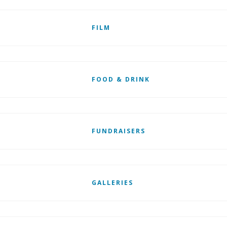
FILM
FOOD & DRINK
FUNDRAISERS
GALLERIES