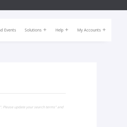
nd Events
Solutions
Help
My Accounts
0". Please update your search terms" and