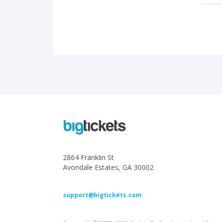
2864 Franklin St
Avondale Estates, GA 30002
support@bigtickets.com