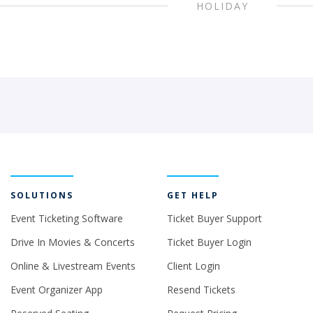
HOLIDAY
SOLUTIONS
GET HELP
Event Ticketing Software
Ticket Buyer Support
Drive In Movies & Concerts
Ticket Buyer Login
Online & Livestream Events
Client Login
Event Organizer App
Resend Tickets