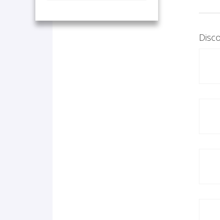
Disco