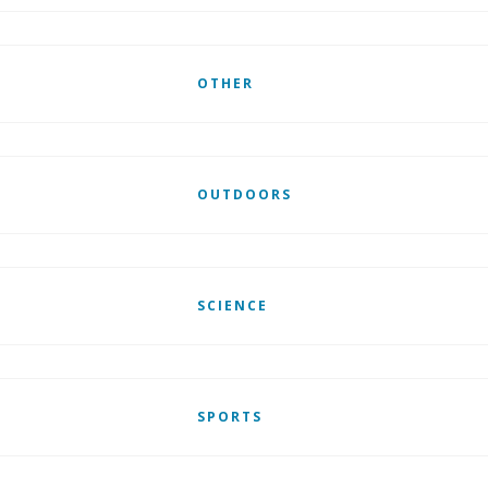
OTHER
OUTDOORS
SCIENCE
SPORTS