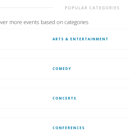
POPULAR CATEGORIES
ver more events based on categories
ARTS & ENTERTAINMENT
COMEDY
CONCERTS
CONFERENCES