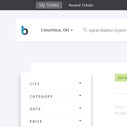
My Tickets
Resend Tickets
Columbus, OH
Spiral
CITY
CATEGORY
Sorry, 
DATE
try agai
PRICE