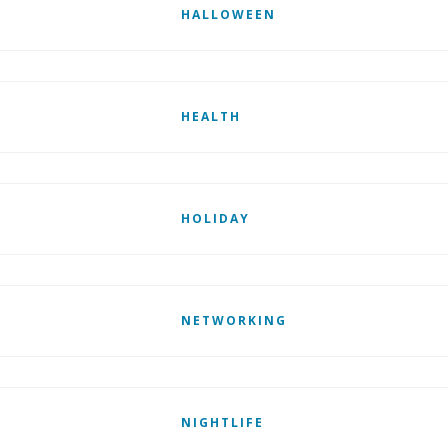
HALLOWEEN
HEALTH
HOLIDAY
NETWORKING
NIGHTLIFE