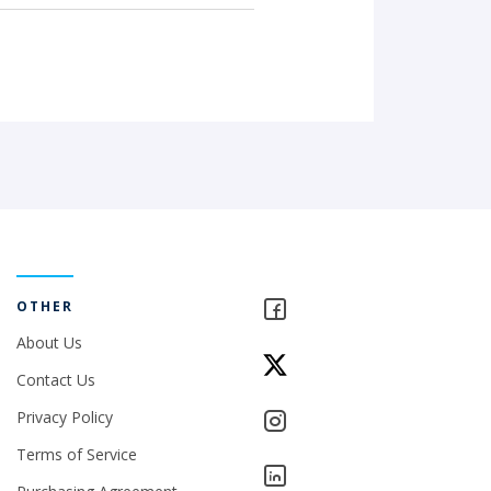
OTHER
About Us
Contact Us
Privacy Policy
Terms of Service