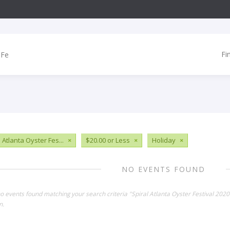
Fi
 Atlanta Oyster Fes...
×
$20.00 or Less
×
Holiday
×
NO EVENTS FOUND
no events found matching your search criteria "Spiral Atlanta Oyster Festival 202
n.