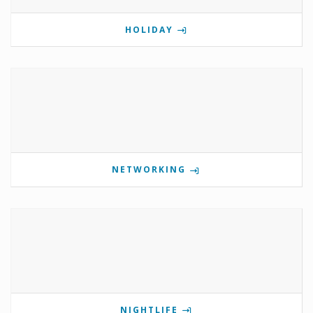
HOLIDAY
NETWORKING
NIGHTLIFE