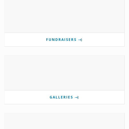
FUNDRAISERS
GALLERIES