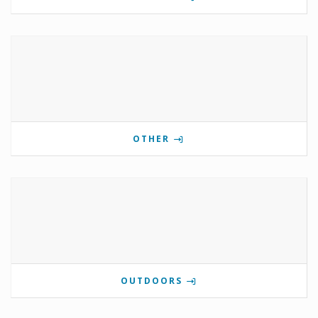
OTHER
OUTDOORS