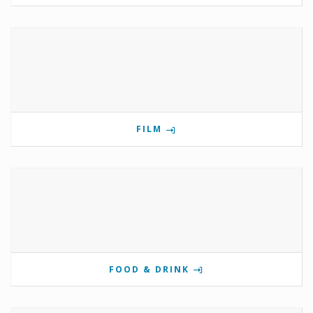
FILM
FOOD & DRINK