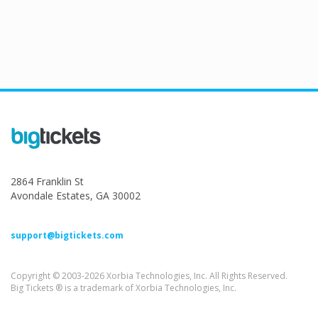
2864 Franklin St
Avondale Estates, GA 30002
support@bigtickets.com
Copyright © 2003-2026 Xorbia Technologies, Inc. All Rights Reserved.
Big Tickets ® is a trademark of Xorbia Technologies, Inc.