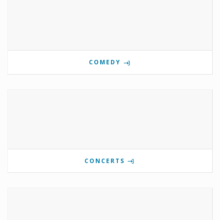
COMEDY
CONCERTS