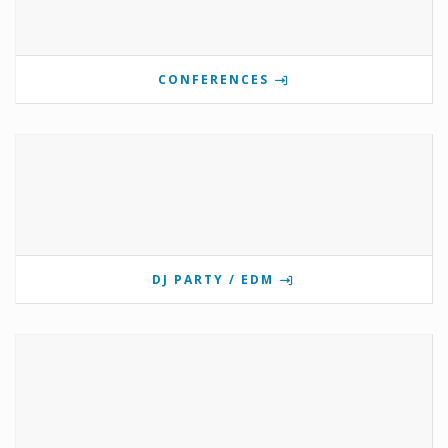
CONFERENCES
DJ PARTY / EDM