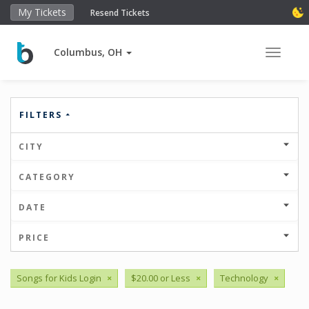
My Tickets
Resend Tickets
Columbus, OH
Toggle 
FILTERS
CITY
CATEGORY
DATE
PRICE
Songs for Kids Login
×
$20.00 or Less
×
Technology
×