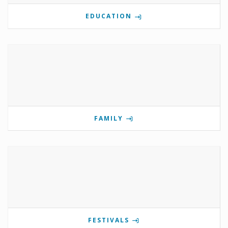
EDUCATION
FAMILY
FESTIVALS