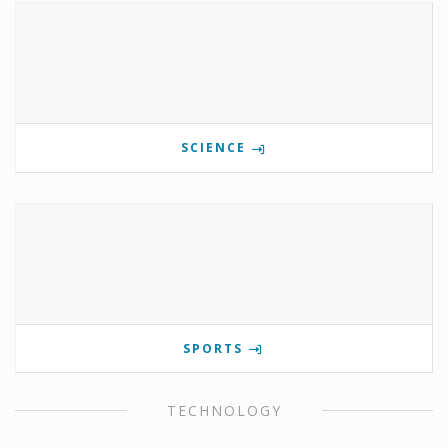
SCIENCE
SPORTS
TECHNOLOGY