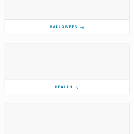
HALLOWEEN
HEALTH