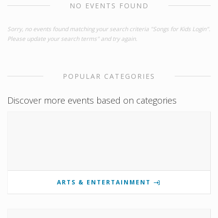
NO EVENTS FOUND
Sorry, no events found matching your search criteria "Songs for Kids Login".
Please update your search terms" and try again.
POPULAR CATEGORIES
Discover more events based on categories
ARTS & ENTERTAINMENT