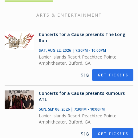
ARTS & ENTERTAINMENT
Concerts for a Cause presents The Long
Run
SAT, AUG 22, 2026 | 7:30PM - 10:00PM
Lanier Islands Resort Peachtree Pointe
Amphitheater, Buford, GA
$18
GET TICKETS
Concerts for a Cause presents Rumours
ATL
SUN, SEP 06, 2026 | 7:30PM - 10:00PM
Lanier Islands Resort Peachtree Pointe
Amphitheater, Buford, GA
$18
GET TICKETS