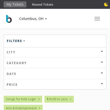
My Tickets
Resend Tickets
Columbus, OH
Toggle 
FILTERS
CITY
CATEGORY
DATE
PRICE
Songs for Kids Login
×
$20.00 or Less
×
Arts & Entertainment
×