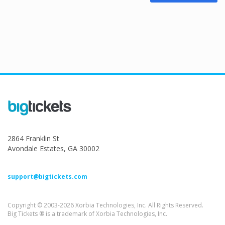
2864 Franklin St
Avondale Estates, GA 30002
support@bigtickets.com
Copyright © 2003-2026 Xorbia Technologies, Inc. All Rights Reserved.
Big Tickets ® is a trademark of Xorbia Technologies, Inc.