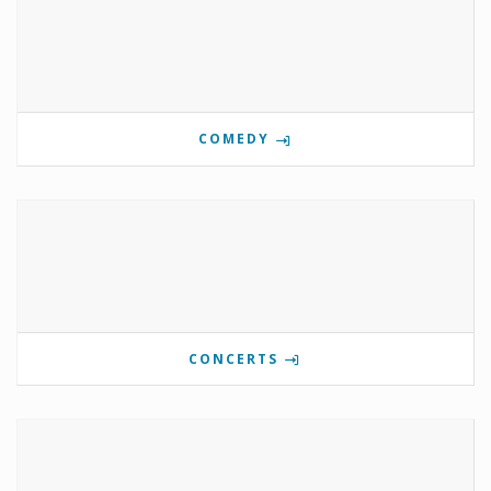
COMEDY
CONCERTS