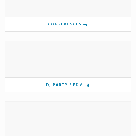
CONFERENCES
DJ PARTY / EDM