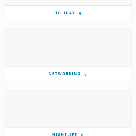
HOLIDAY
NETWORKING
NIGHTLIFE