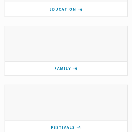
EDUCATION
FAMILY
FESTIVALS