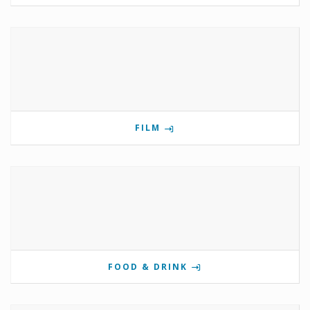
FILM
FOOD & DRINK