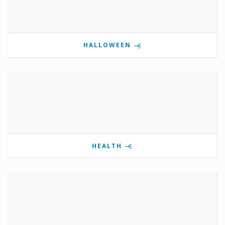
HALLOWEEN
HEALTH