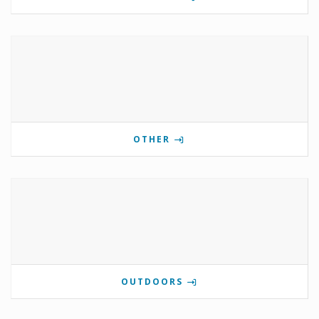
OTHER
OUTDOORS