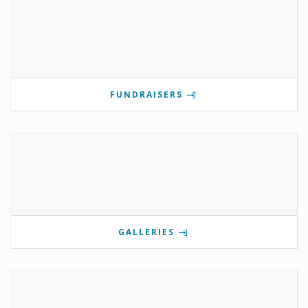
FUNDRAISERS
GALLERIES