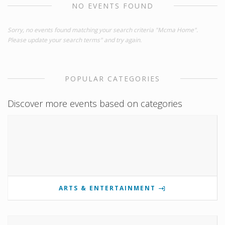
NO EVENTS FOUND
Sorry, no events found matching your search criteria "Mcma Home".
Please update your search terms" and try again.
POPULAR CATEGORIES
Discover more events based on categories
ARTS & ENTERTAINMENT