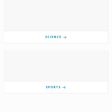
SCIENCE
SPORTS