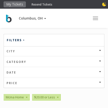
My Tickets
Resend Tickets
Columbus, OH
Toggle 
FILTERS
CITY
CATEGORY
DATE
PRICE
Mcma Home
×
$20.00 or Less
×