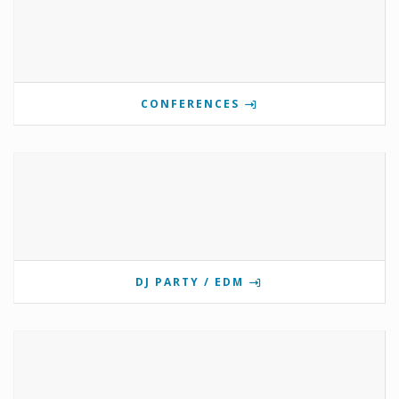
CONFERENCES
DJ PARTY / EDM