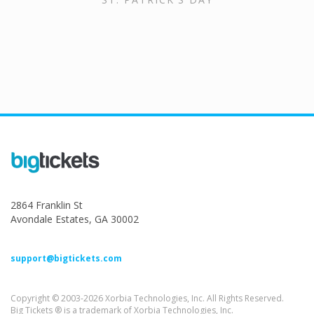
2864 Franklin St
Avondale Estates, GA 30002
support@bigtickets.com
Copyright © 2003-2026 Xorbia Technologies, Inc. All Rights Reserved.
Big Tickets ® is a trademark of Xorbia Technologies, Inc.