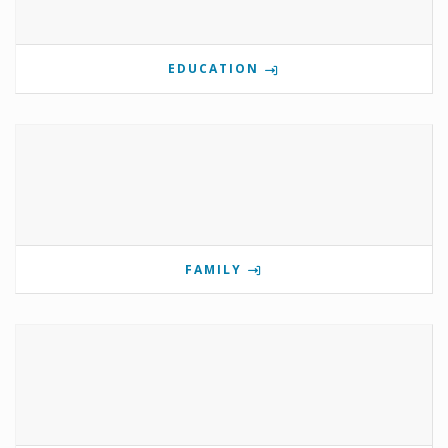
EDUCATION
FAMILY