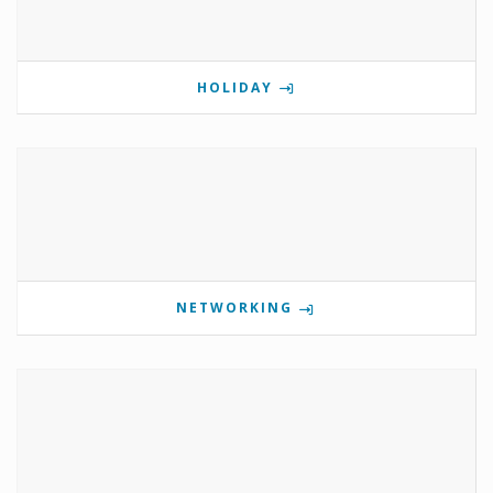
HOLIDAY
NETWORKING