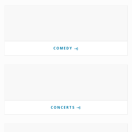
COMEDY
CONCERTS