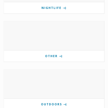
NIGHTLIFE
OTHER
OUTDOORS