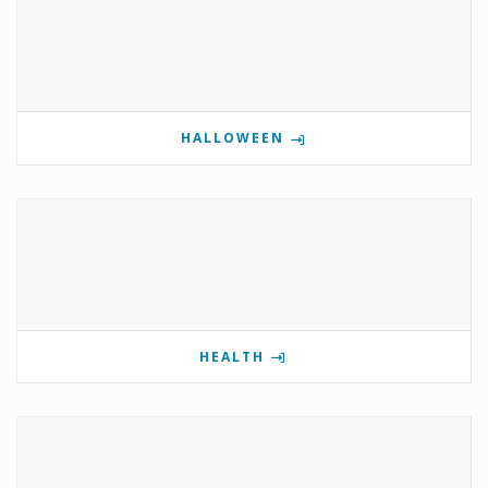
HALLOWEEN
HEALTH