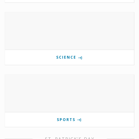
SCIENCE
SPORTS
ST. PATRICK'S DAY