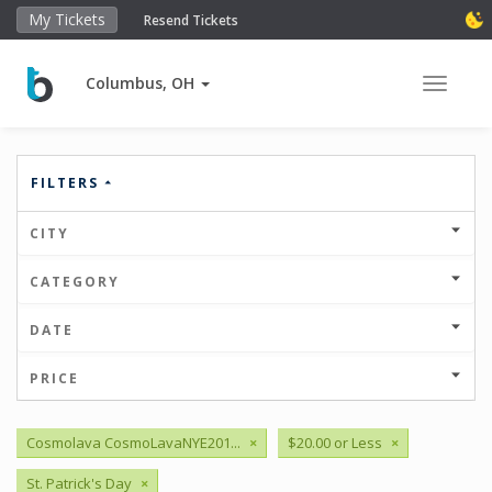
My Tickets
Resend Tickets
Columbus, OH
Toggle 
FILTERS
CITY
CATEGORY
DATE
PRICE
Cosmolava CosmoLavaNYE201...
×
$20.00 or Less
×
St. Patrick's Day
×