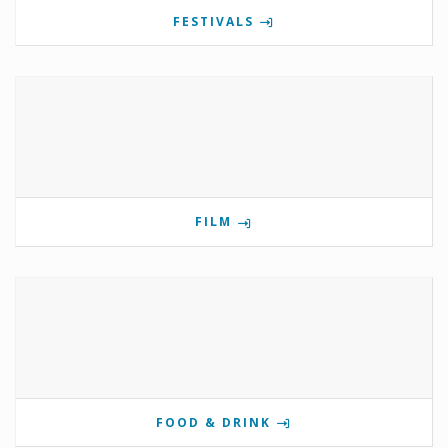
FESTIVALS
FILM
FOOD & DRINK