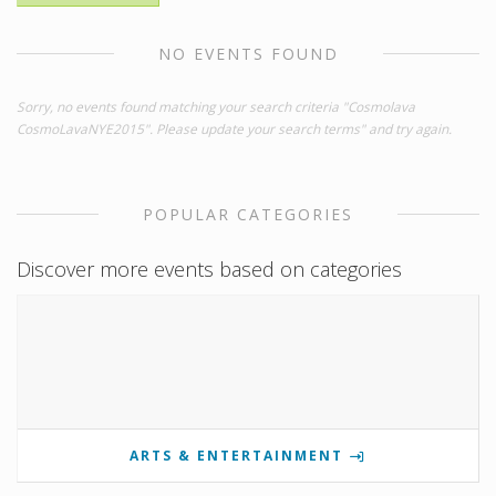
NO EVENTS FOUND
Sorry, no events found matching your search criteria "Cosmolava
CosmoLavaNYE2015". Please update your search terms" and try again.
POPULAR CATEGORIES
Discover more events based on categories
ARTS & ENTERTAINMENT