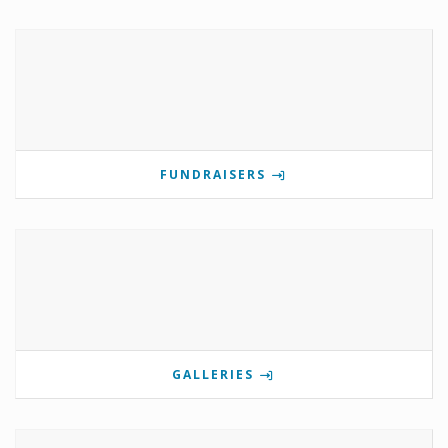
FUNDRAISERS
GALLERIES