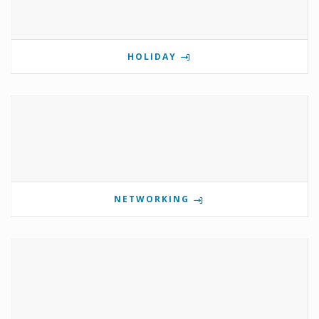
HOLIDAY
NETWORKING