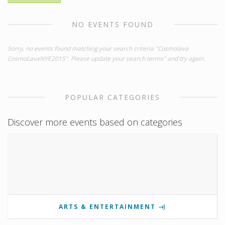
NO EVENTS FOUND
Sorry, no events found matching your search criteria "Cosmolava
CosmoLavaNYE2015". Please update your search terms" and try again.
POPULAR CATEGORIES
Discover more events based on categories
ARTS & ENTERTAINMENT