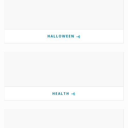
HALLOWEEN
HEALTH