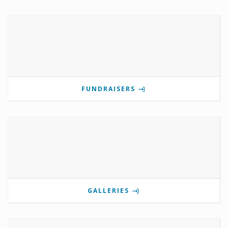
FUNDRAISERS
GALLERIES