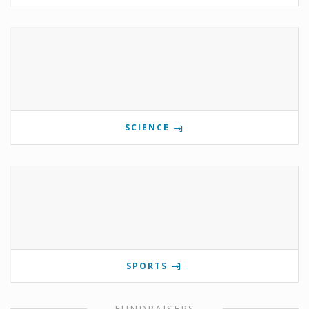
SCIENCE
SPORTS
FUNDRAISERS