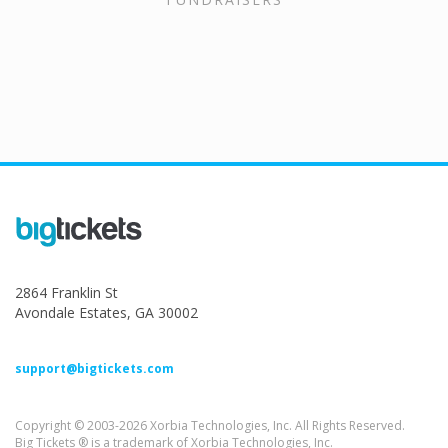
2864 Franklin St
Avondale Estates, GA 30002
support@bigtickets.com
Copyright © 2003-2026 Xorbia Technologies, Inc. All Rights Reserved.
Big Tickets ® is a trademark of Xorbia Technologies, Inc.