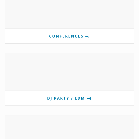
CONFERENCES
DJ PARTY / EDM