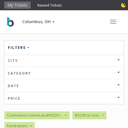
My Tickets
Resend Tickets
Columbus, OH
Toggle 
FILTERS
CITY
CATEGORY
DATE
PRICE
Cosmolava CosmoLavaNYE201...
×
$20.00 or Less
×
Fundraisers
×