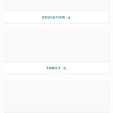
EDUCATION
FAMILY