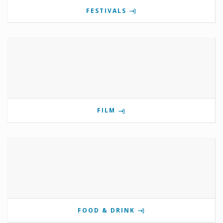
FESTIVALS
FILM
FOOD & DRINK