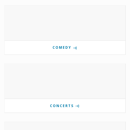
COMEDY
CONCERTS