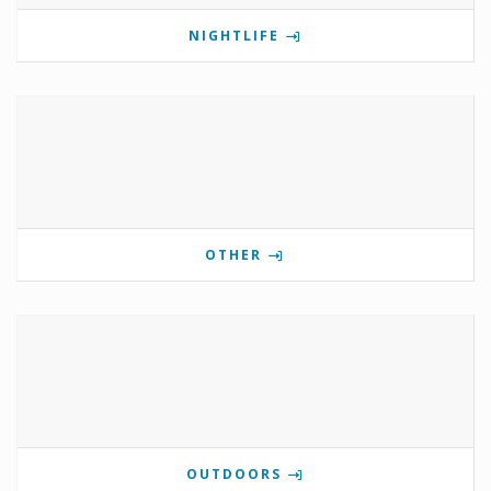
NIGHTLIFE
OTHER
OUTDOORS