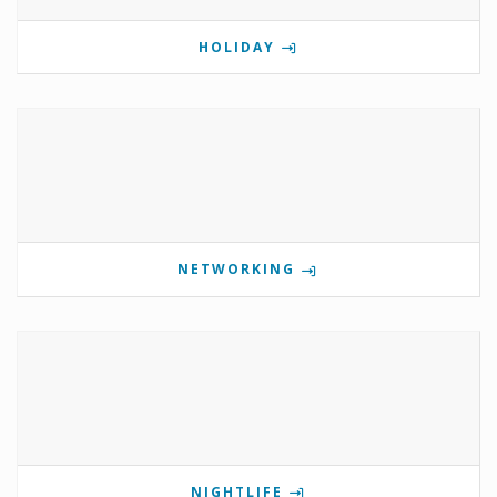
HOLIDAY
NETWORKING
NIGHTLIFE