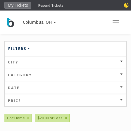
My Tickets
Resend Tickets
Columbus, OH
Toggle 
FILTERS
CITY
CATEGORY
DATE
PRICE
Coc Home
×
$20.00 or Less
×