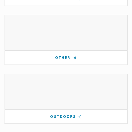
OTHER
OUTDOORS