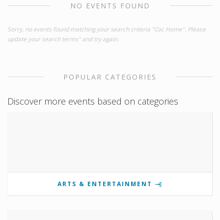
NO EVENTS FOUND
Sorry, no events found matching your search criteria "Coc Home". Please
update your search terms" and try again.
POPULAR CATEGORIES
Discover more events based on categories
ARTS & ENTERTAINMENT