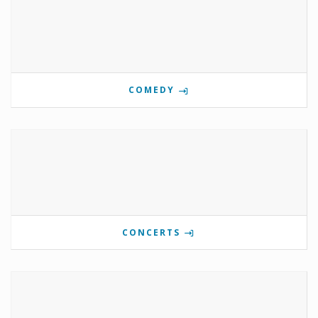
COMEDY
CONCERTS