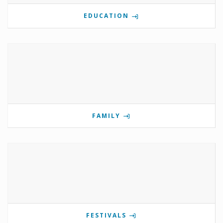
EDUCATION
FAMILY
FESTIVALS