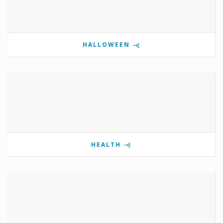
HALLOWEEN
HEALTH