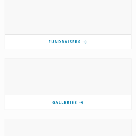
FUNDRAISERS
GALLERIES