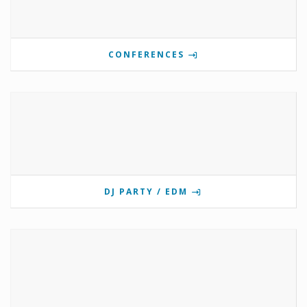
CONFERENCES
DJ PARTY / EDM