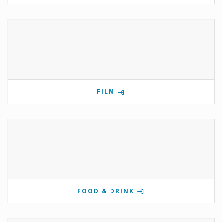
FILM
FOOD & DRINK