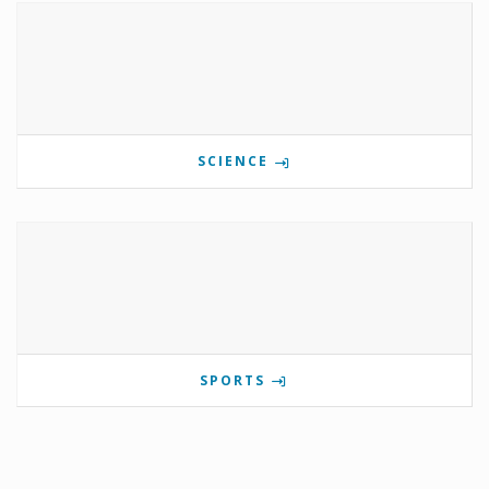
SCIENCE
SPORTS