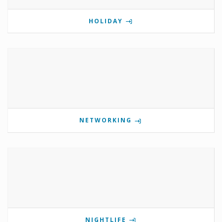
HOLIDAY
NETWORKING
NIGHTLIFE