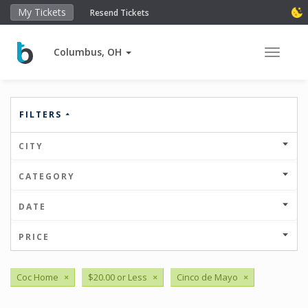
My Tickets
Resend Tickets
Columbus, OH
Toggle 
FILTERS
CITY
CATEGORY
DATE
PRICE
Coc Home
×
$20.00 or Less
×
Cinco de Mayo
×