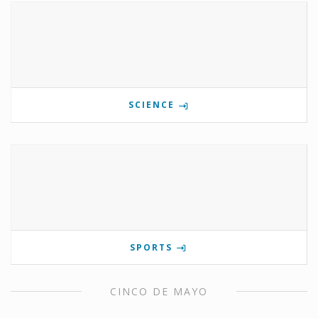
SCIENCE
SPORTS
CINCO DE MAYO