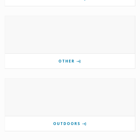
OTHER
OUTDOORS