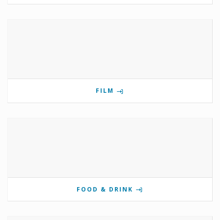
FILM
FOOD & DRINK