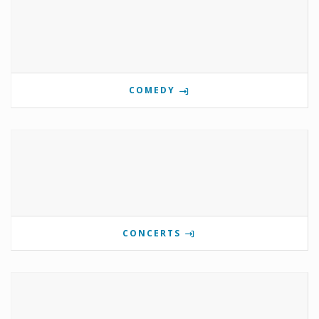
COMEDY
CONCERTS