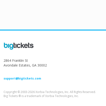
2864 Franklin St
Avondale Estates, GA 30002
support@bigtickets.com
Copyright © 2003-2026 Xorbia Technologies, Inc. All Rights Reserved.
Big Tickets ® is a trademark of Xorbia Technologies, Inc.