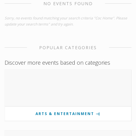
NO EVENTS FOUND
Sorry, no events found matching your search criteria "Coc Home". Please
update your search terms" and try again.
POPULAR CATEGORIES
Discover more events based on categories
ARTS & ENTERTAINMENT