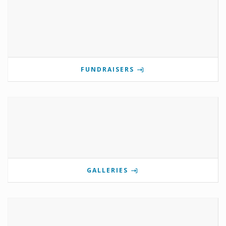
FUNDRAISERS
GALLERIES