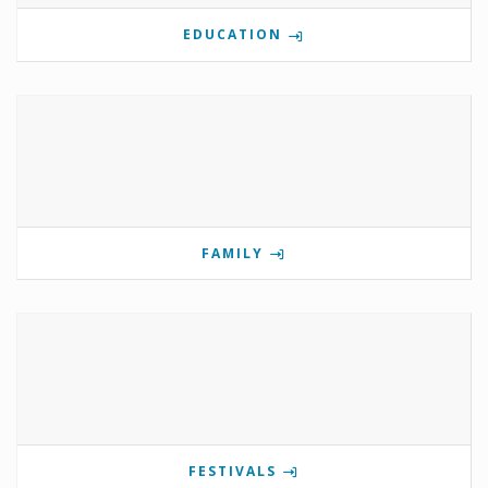
EDUCATION
FAMILY
FESTIVALS