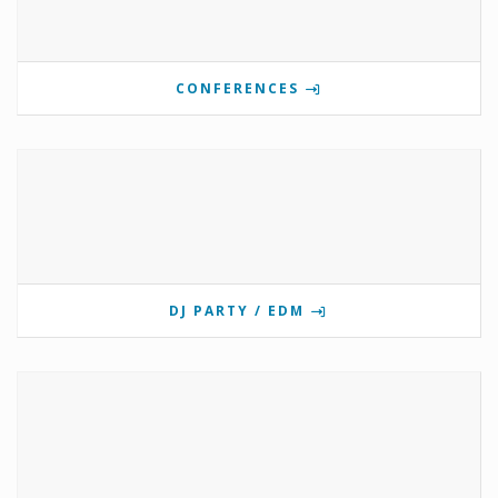
CONFERENCES
DJ PARTY / EDM