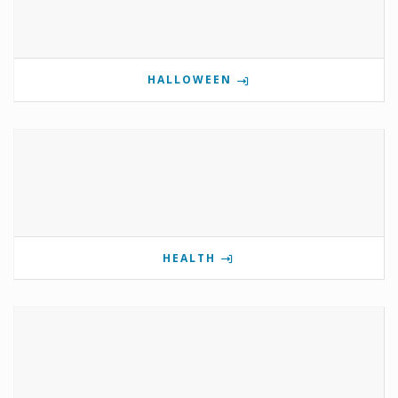
HALLOWEEN
HEALTH