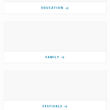
EDUCATION
FAMILY
FESTIVALS