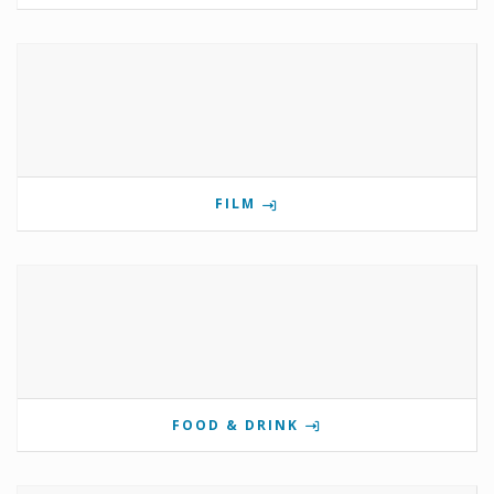
FILM
FOOD & DRINK