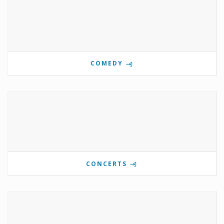
COMEDY
CONCERTS