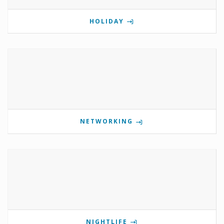
HOLIDAY
NETWORKING
NIGHTLIFE