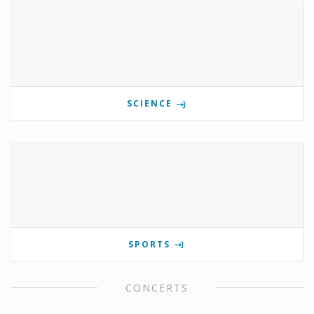
SCIENCE
SPORTS
CONCERTS