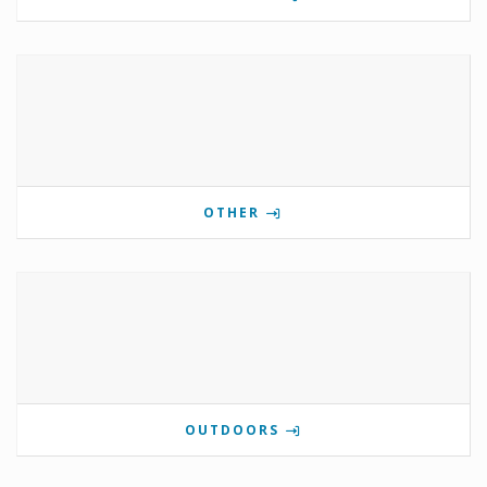
OTHER
OUTDOORS