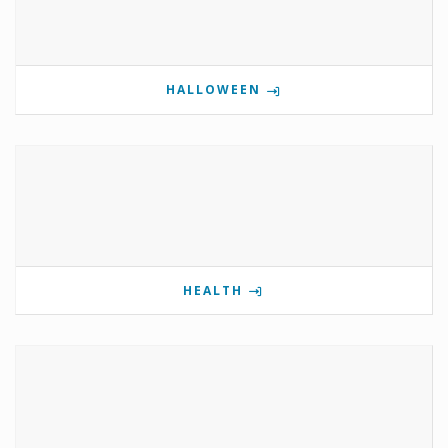
HALLOWEEN
HEALTH