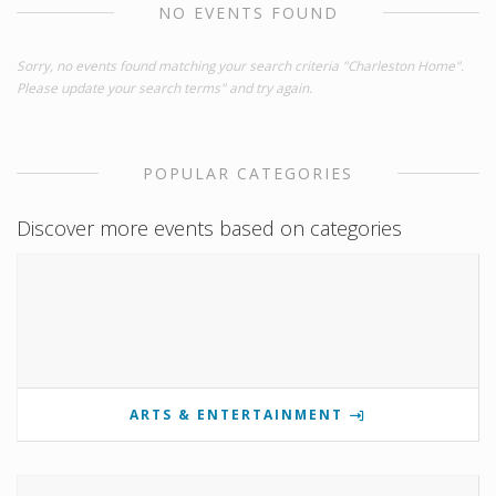
NO EVENTS FOUND
Sorry, no events found matching your search criteria "Charleston Home".
Please update your search terms" and try again.
POPULAR CATEGORIES
Discover more events based on categories
ARTS & ENTERTAINMENT