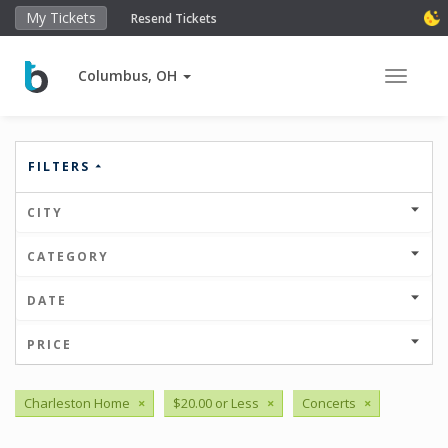
My Tickets
Resend Tickets
Columbus, OH
Toggle 
FILTERS
CITY
CATEGORY
DATE
PRICE
Charleston Home
×
$20.00 or Less
×
Concerts
×