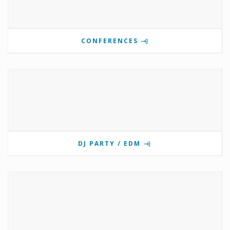
CONFERENCES
DJ PARTY / EDM