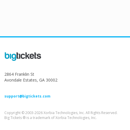
2864 Franklin St
Avondale Estates, GA 30002
support@bigtickets.com
Copyright © 2003-2026 Xorbia Technologies, Inc. All Rights Reserved.
Big Tickets ® is a trademark of Xorbia Technologies, Inc.