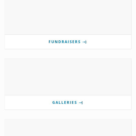
FUNDRAISERS
GALLERIES