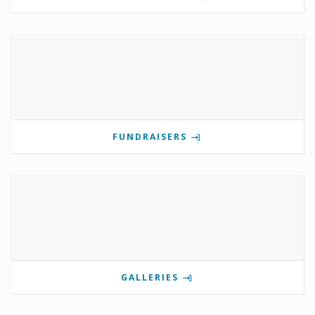
FUNDRAISERS
GALLERIES