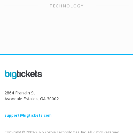
TECHNOLOGY
2864 Franklin St
Avondale Estates, GA 30002
support@bigtickets.com
Copyright © 2003-2026 Xorbia Technologies, Inc. All Rights Reserved.