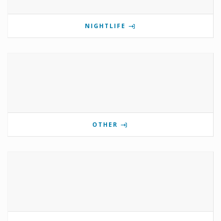
NIGHTLIFE
OTHER