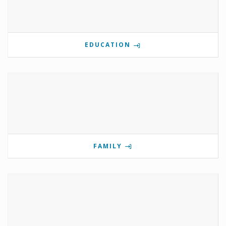
EDUCATION
FAMILY