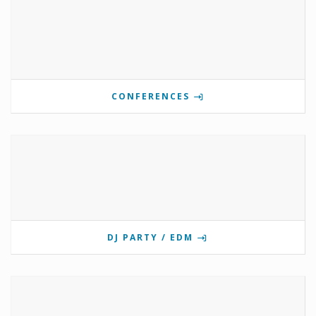
CONFERENCES
DJ PARTY / EDM