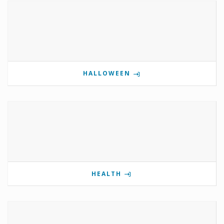
HALLOWEEN
HEALTH