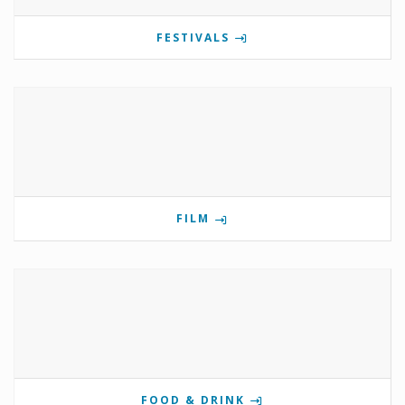
FESTIVALS
FILM
FOOD & DRINK