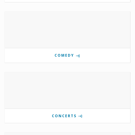
COMEDY
CONCERTS