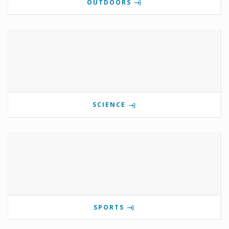
OUTDOORS
SCIENCE
SPORTS