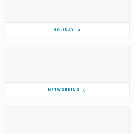
HOLIDAY
NETWORKING