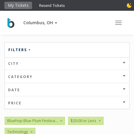
My Tickets
Resend Tickets
Columbus, OH
Toggle 
FILTERS
CITY
CATEGORY
DATE
PRICE
Bluehop Blue Plum Festiva...
×
$20.00 or Less
×
Technology
×