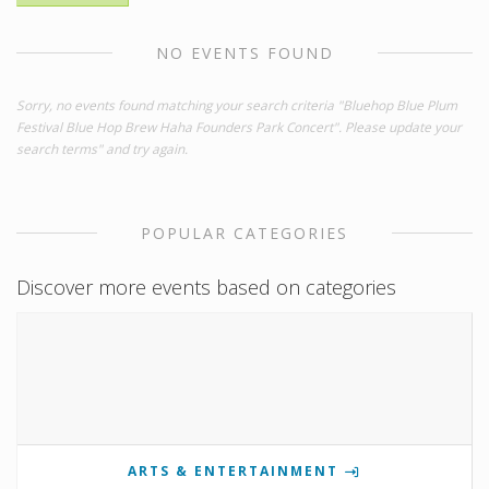
NO EVENTS FOUND
Sorry, no events found matching your search criteria "Bluehop Blue Plum
Festival Blue Hop Brew Haha Founders Park Concert". Please update your
search terms" and try again.
POPULAR CATEGORIES
Discover more events based on categories
ARTS & ENTERTAINMENT