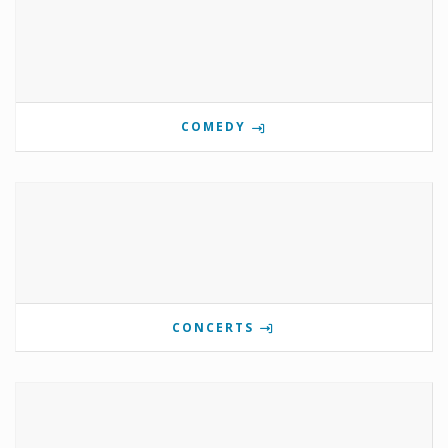
COMEDY
CONCERTS