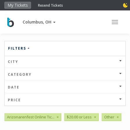
My Tickets
Resend Tickets
Columbus, OH
Toggle 
FILTERS
CITY
CATEGORY
DATE
PRICE
Arizonarenfest Online Tic...
×
$20.00 or Less
×
Other
×