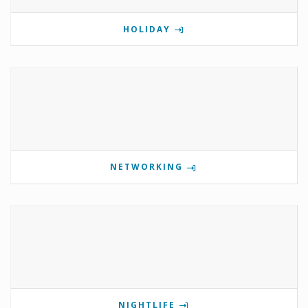
HOLIDAY
NETWORKING
NIGHTLIFE