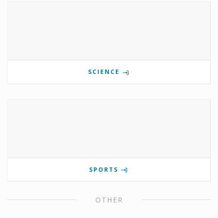
SCIENCE
SPORTS
OTHER