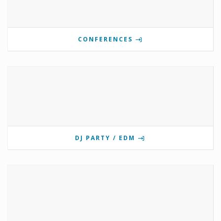
CONFERENCES
DJ PARTY / EDM