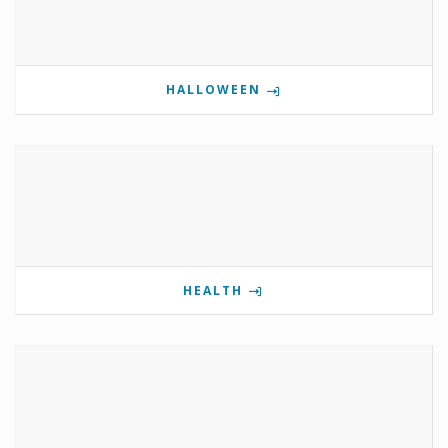
HALLOWEEN
HEALTH