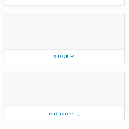
OTHER
OUTDOORS