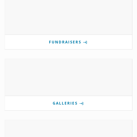
FUNDRAISERS
GALLERIES