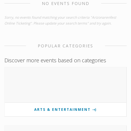
NO EVENTS FOUND
Sorry, no events found matching your search criteria "Arizonarenfest
Online Ticketing". Please update your search terms" and try again.
POPULAR CATEGORIES
Discover more events based on categories
ARTS & ENTERTAINMENT