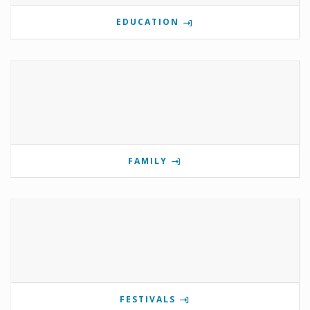
EDUCATION
FAMILY
FESTIVALS