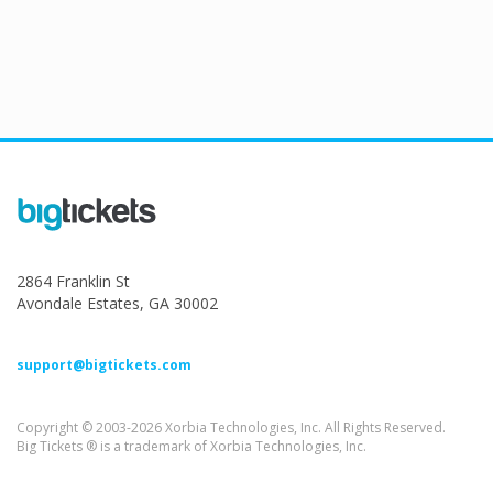
2864 Franklin St
Avondale Estates, GA 30002
support@bigtickets.com
Copyright © 2003-2026 Xorbia Technologies, Inc. All Rights Reserved.
Big Tickets ® is a trademark of Xorbia Technologies, Inc.