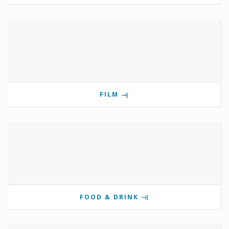
FILM
FOOD & DRINK