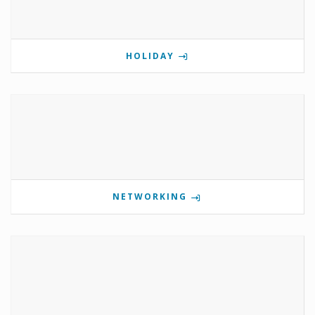
HOLIDAY
NETWORKING