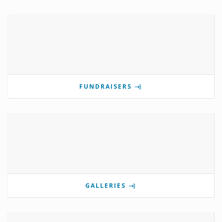
FUNDRAISERS
GALLERIES