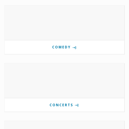
COMEDY
CONCERTS