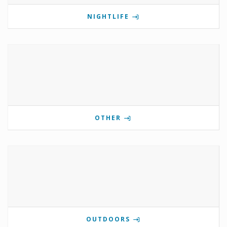
NIGHTLIFE
OTHER
OUTDOORS