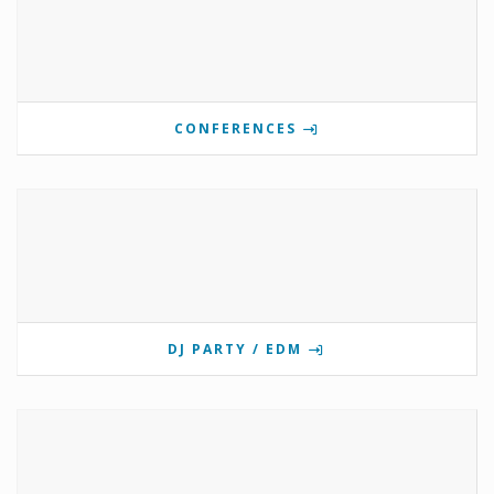
CONFERENCES
DJ PARTY / EDM