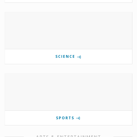
SCIENCE
SPORTS
ARTS & ENTERTAINMENT