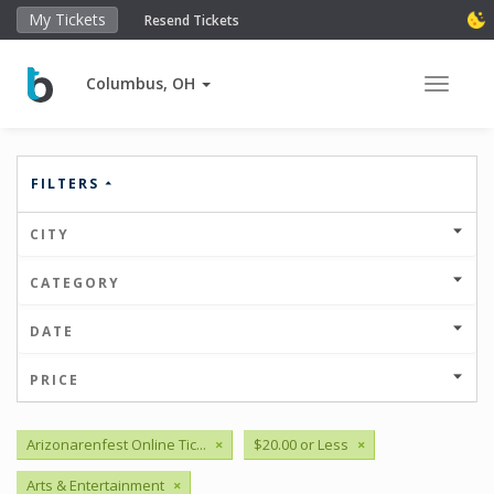
My Tickets
Resend Tickets
Columbus, OH
Toggle 
FILTERS
CITY
CATEGORY
DATE
PRICE
Arizonarenfest Online Tic...
×
$20.00 or Less
×
Arts & Entertainment
×