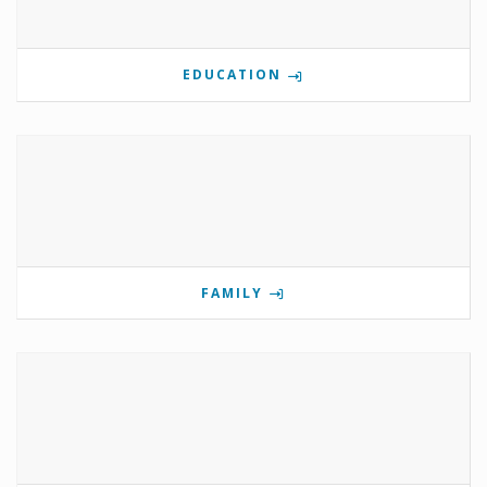
EDUCATION
FAMILY