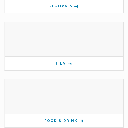
FESTIVALS
FILM
FOOD & DRINK