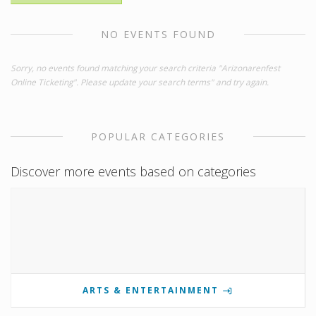
NO EVENTS FOUND
Sorry, no events found matching your search criteria "Arizonarenfest
Online Ticketing". Please update your search terms" and try again.
POPULAR CATEGORIES
Discover more events based on categories
ARTS & ENTERTAINMENT