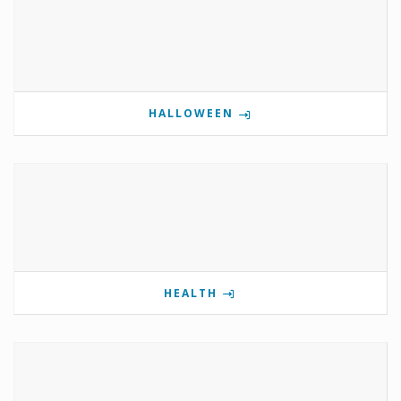
HALLOWEEN
HEALTH