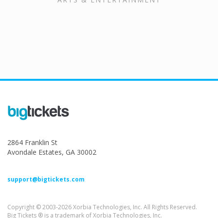
2864 Franklin St
Avondale Estates, GA 30002
support@bigtickets.com
Copyright © 2003-2026 Xorbia Technologies, Inc. All Rights Reserved.
Big Tickets ® is a trademark of Xorbia Technologies, Inc.