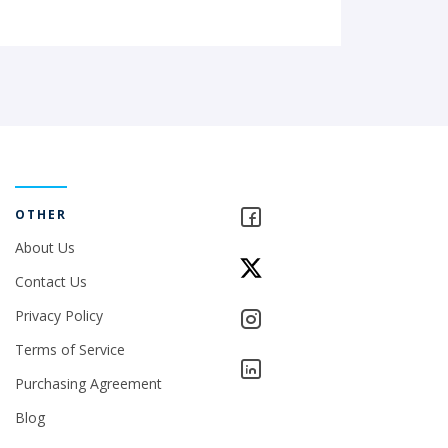
OTHER
About Us
Contact Us
Privacy Policy
Terms of Service
Purchasing Agreement
Blog