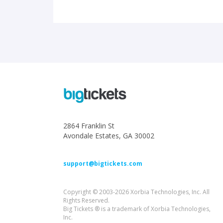
2864 Franklin St
Avondale Estates, GA 30002
support@bigtickets.com
Copyright © 2003-2026 Xorbia Technologies, Inc. All
Rights Reserved.
Big Tickets ® is a trademark of Xorbia Technologies,
Inc.