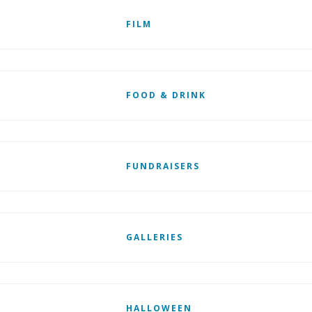
FILM
FOOD & DRINK
FUNDRAISERS
GALLERIES
HALLOWEEN