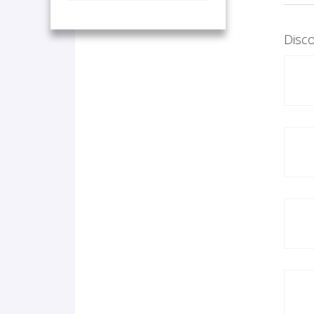
Disco