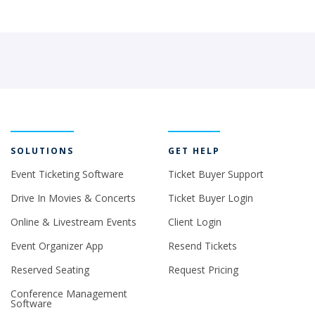
SOLUTIONS
GET HELP
Event Ticketing Software
Ticket Buyer Support
Drive In Movies & Concerts
Ticket Buyer Login
Online & Livestream Events
Client Login
Event Organizer App
Resend Tickets
Reserved Seating
Request Pricing
Conference Management
Software