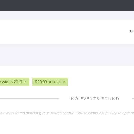
Fi
ssions 2017
×
$20.00 or Less
×
NO EVENTS FOUND
no events found matching your search criteria "30Asessions 2017". Please update