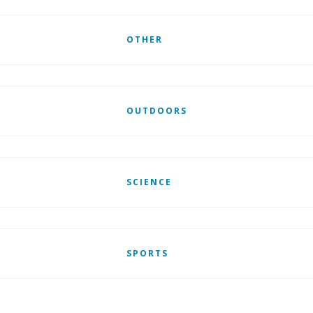
OTHER
OUTDOORS
SCIENCE
SPORTS