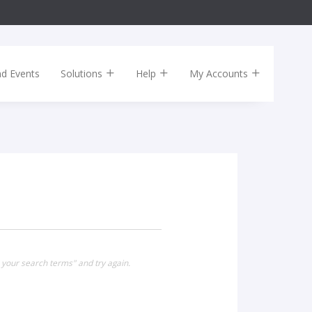
nd Events
Solutions
Help
My Accounts
 your search terms" and try again.