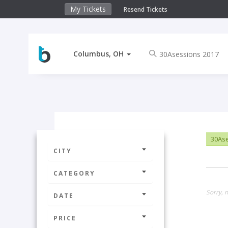
My Tickets
Resend Tickets
Columbus, OH
30Ase
CITY
CATEGORY
Sorry, 
DATE
PRICE