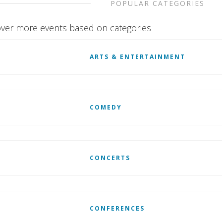
POPULAR CATEGORIES
ver more events based on categories
ARTS & ENTERTAINMENT
COMEDY
CONCERTS
CONFERENCES