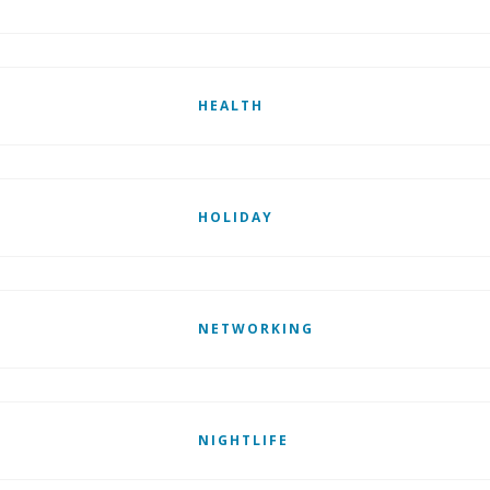
HEALTH
HOLIDAY
NETWORKING
NIGHTLIFE