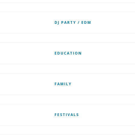
DJ PARTY / EDM
EDUCATION
FAMILY
FESTIVALS