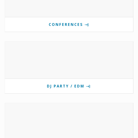
CONFERENCES
DJ PARTY / EDM