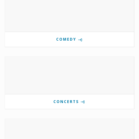
COMEDY
CONCERTS