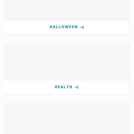
HALLOWEEN
HEALTH