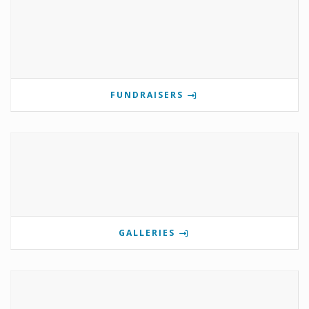
FUNDRAISERS
GALLERIES