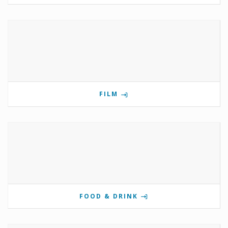
FILM
FOOD & DRINK