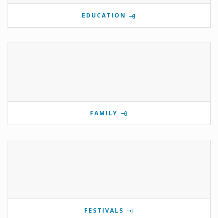
EDUCATION
FAMILY
FESTIVALS