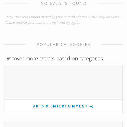
NO EVENTS FOUND
Sorry, no events found matching your search criteria "Goza Tequila Home".
Please update your search terms" and try again.
POPULAR CATEGORIES
Discover more events based on categories
ARTS & ENTERTAINMENT