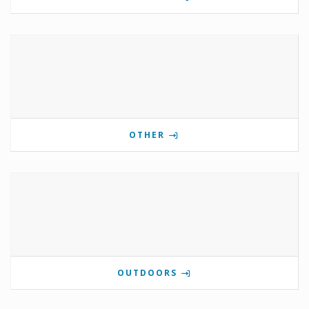
OTHER
OUTDOORS