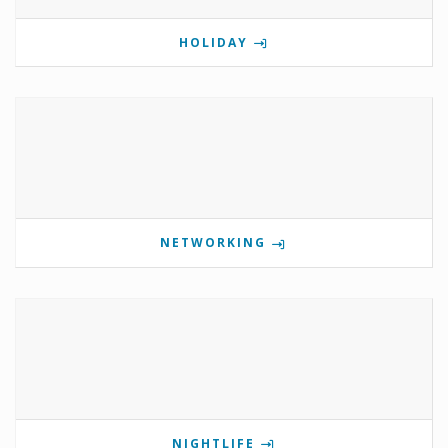
HOLIDAY
NETWORKING
NIGHTLIFE