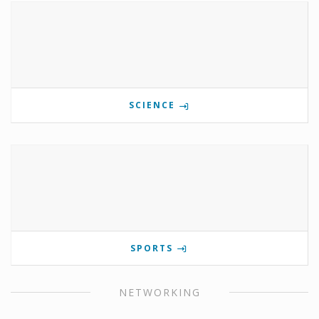
SCIENCE
SPORTS
NETWORKING