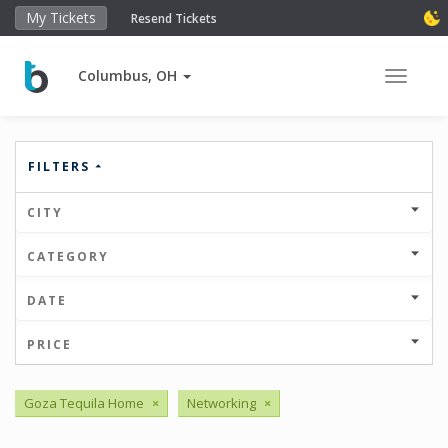
My Tickets
Resend Tickets
Columbus, OH
Toggle 
FILTERS
CITY
CATEGORY
DATE
PRICE
Goza Tequila Home
×
Networking
×