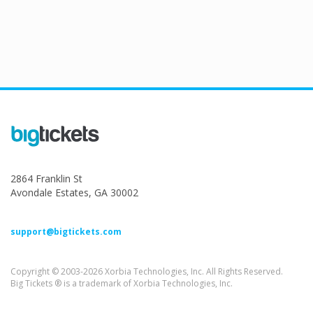
2864 Franklin St
Avondale Estates, GA 30002
support@bigtickets.com
Copyright © 2003-2026 Xorbia Technologies, Inc. All Rights Reserved.
Big Tickets ® is a trademark of Xorbia Technologies, Inc.