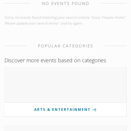
NO EVENTS FOUND
Sorry, no events found matching your search criteria "Goza Tequila Home".
Please update your search terms" and try again.
POPULAR CATEGORIES
Discover more events based on categories
ARTS & ENTERTAINMENT