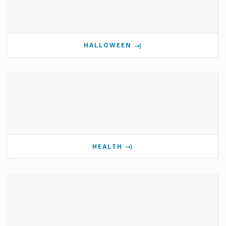
HALLOWEEN
HEALTH