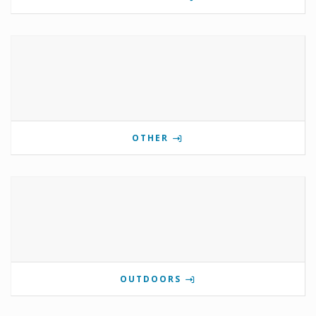
OTHER
OUTDOORS