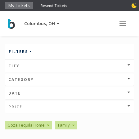
My Tickets
Resend Tickets
Columbus, OH
Toggle 
FILTERS
CITY
CATEGORY
DATE
PRICE
Goza Tequila Home
×
Family
×