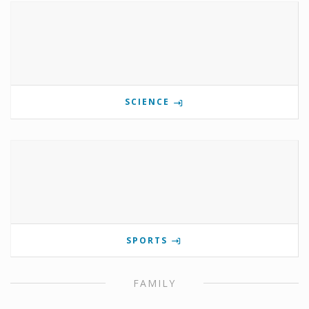
SCIENCE
SPORTS
FAMILY