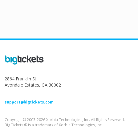
2864 Franklin St
Avondale Estates, GA 30002
support@bigtickets.com
Copyright © 2003-2026 Xorbia Technologies, Inc. All Rights Reserved.
Big Tickets ® is a trademark of Xorbia Technologies, Inc.