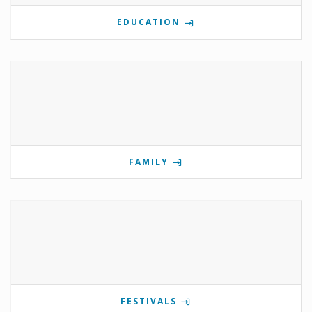
EDUCATION
FAMILY
FESTIVALS