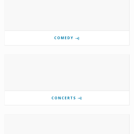
COMEDY
CONCERTS