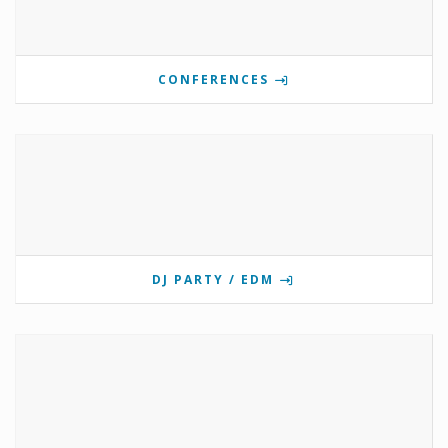
CONFERENCES
DJ PARTY / EDM