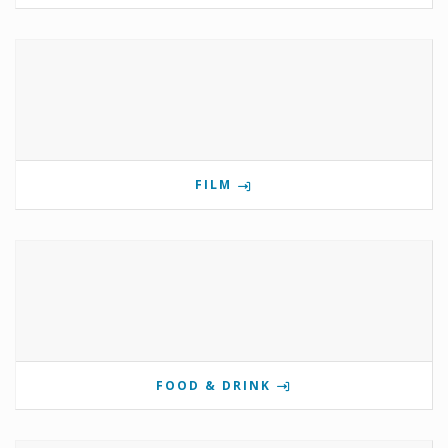
FILM
FOOD & DRINK