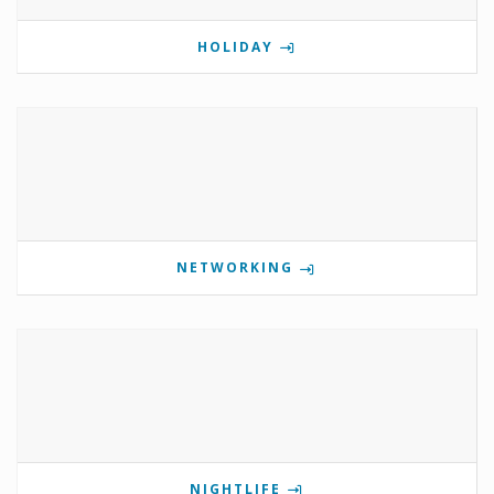
HOLIDAY
NETWORKING
NIGHTLIFE