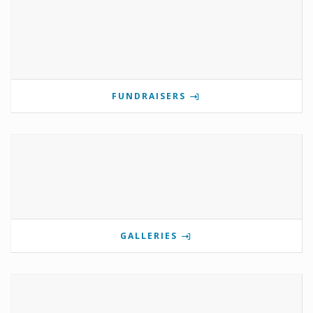
FUNDRAISERS
GALLERIES