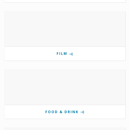
FILM
FOOD & DRINK