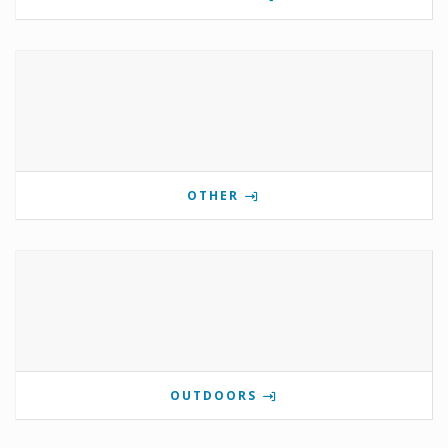
OTHER
OUTDOORS