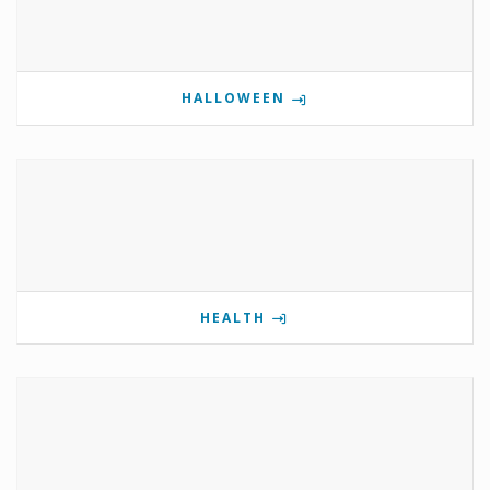
HALLOWEEN
HEALTH