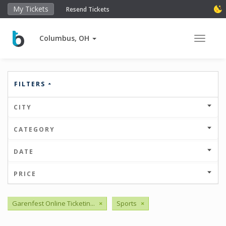
My Tickets
Resend Tickets
Columbus, OH
Toggle 
FILTERS
CITY
CATEGORY
DATE
PRICE
Garenfest Online Ticketin...
×
Sports
×