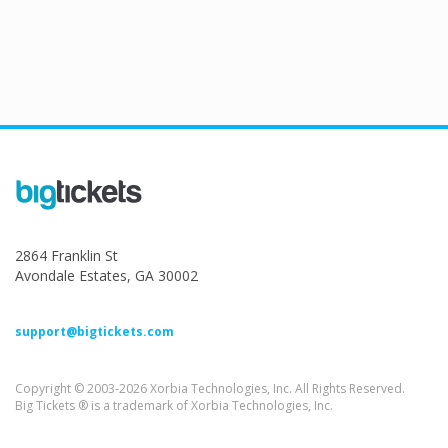
2864 Franklin St
Avondale Estates, GA 30002
support@bigtickets.com
Copyright © 2003-2026 Xorbia Technologies, Inc. All Rights Reserved.
Big Tickets ® is a trademark of Xorbia Technologies, Inc.