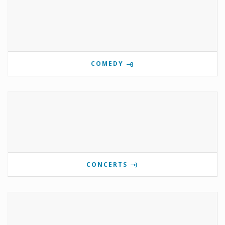
COMEDY
CONCERTS