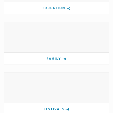
EDUCATION
FAMILY
FESTIVALS