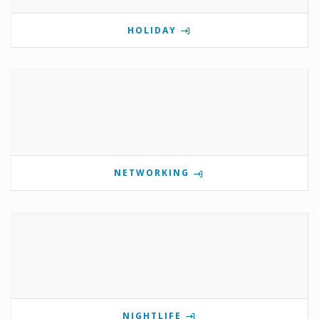
HOLIDAY
NETWORKING
NIGHTLIFE