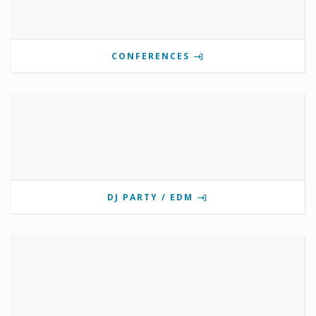
CONFERENCES
DJ PARTY / EDM