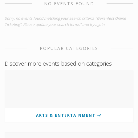
NO EVENTS FOUND
Sorry, no events found matching your search criteria "Garenfest Online
Ticketing". Please update your search terms" and try again.
POPULAR CATEGORIES
Discover more events based on categories
ARTS & ENTERTAINMENT