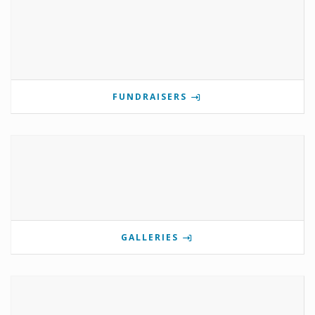
FUNDRAISERS
GALLERIES