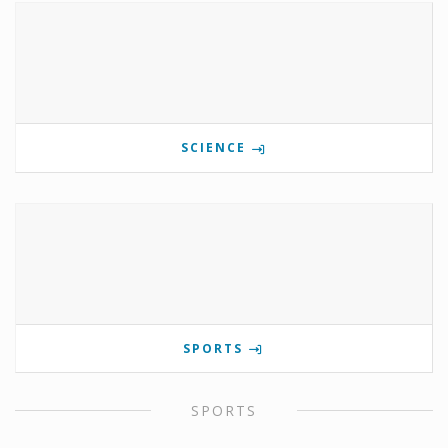
SCIENCE
SPORTS
SPORTS