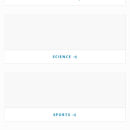
SCIENCE
SPORTS