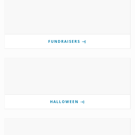
FUNDRAISERS
HALLOWEEN