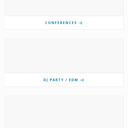
CONFERENCES
DJ PARTY / EDM