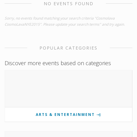
NO EVENTS FOUND
Sorry, no events found matching your search criteria "Cosmolava
CosmoLavaNYE2015". Please update your search terms" and try again.
POPULAR CATEGORIES
Discover more events based on categories
ARTS & ENTERTAINMENT