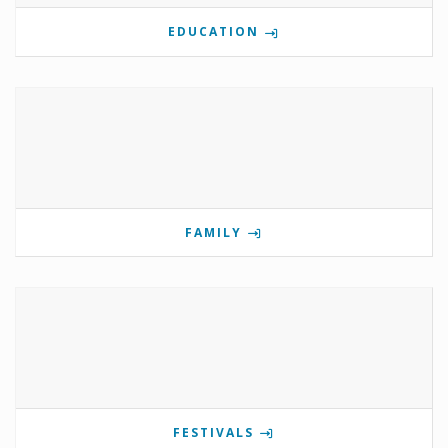
EDUCATION
FAMILY
FESTIVALS