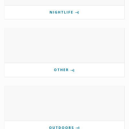
NIGHTLIFE
OTHER
OUTDOORS