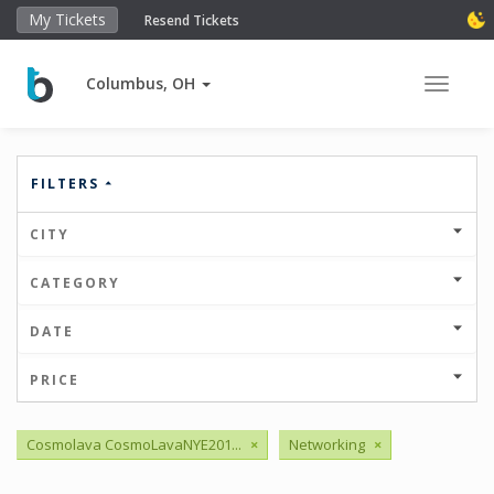
My Tickets
Resend Tickets
Columbus, OH
Toggle 
FILTERS
CITY
CATEGORY
DATE
PRICE
Cosmolava CosmoLavaNYE201...
×
Networking
×