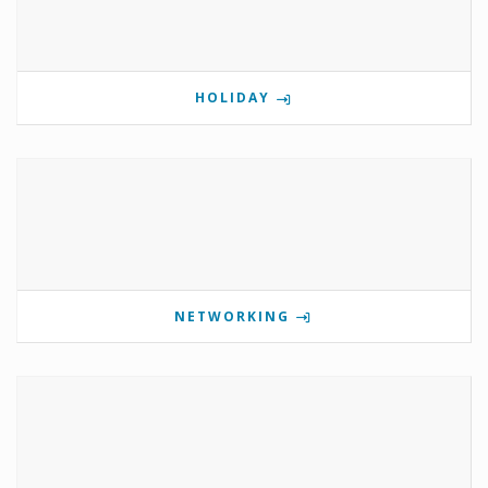
HOLIDAY
NETWORKING