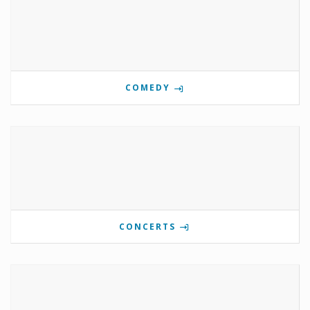
COMEDY
CONCERTS