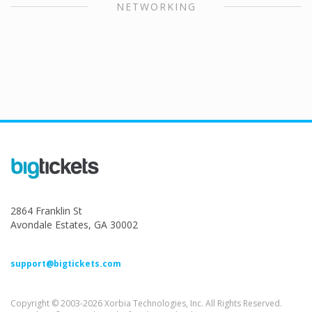
NETWORKING
2864 Franklin St
Avondale Estates, GA 30002
support@bigtickets.com
Copyright © 2003-2026 Xorbia Technologies, Inc. All Rights Reserved.