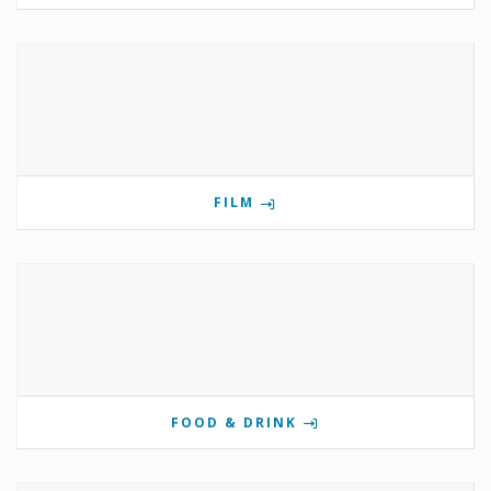
FILM
FOOD & DRINK