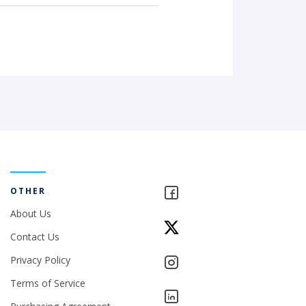
OTHER
About Us
Contact Us
Privacy Policy
Terms of Service