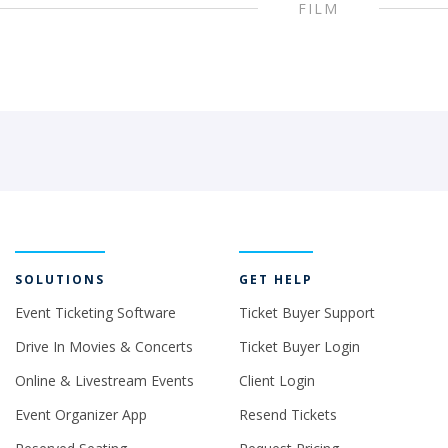
FILM
SOLUTIONS
GET HELP
Event Ticketing Software
Ticket Buyer Support
Drive In Movies & Concerts
Ticket Buyer Login
Online & Livestream Events
Client Login
Event Organizer App
Resend Tickets