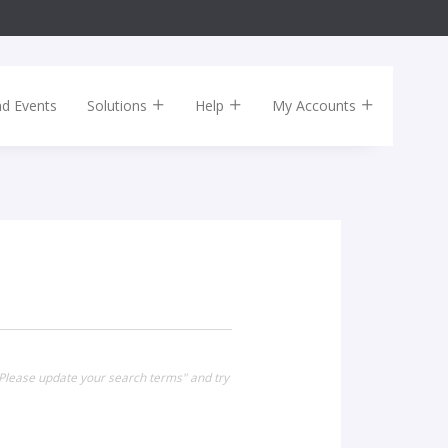
nd Events
Solutions
Help
My Accounts
Please update your search terms" and try