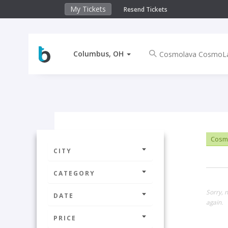
My Tickets
Resend Tickets
Columbus, OH
Cosm
CITY
CATEGORY
Sorry, 
DATE
again.
PRICE