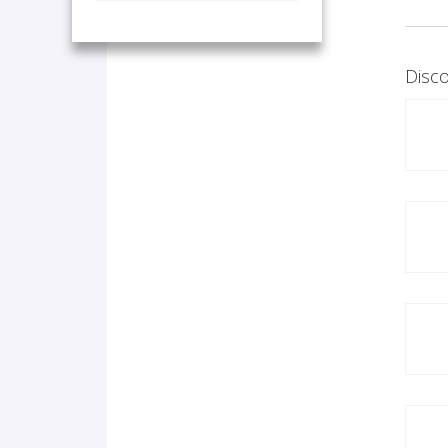
Disco