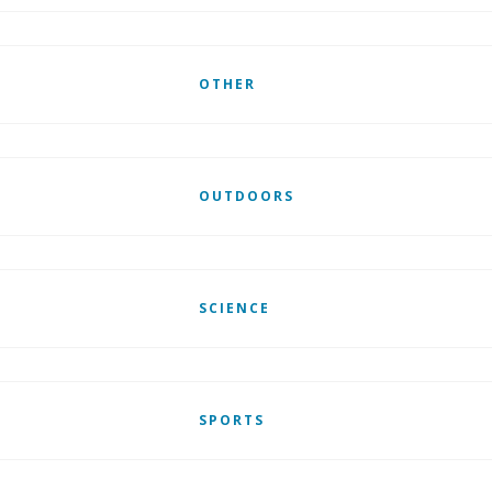
OTHER
OUTDOORS
SCIENCE
SPORTS