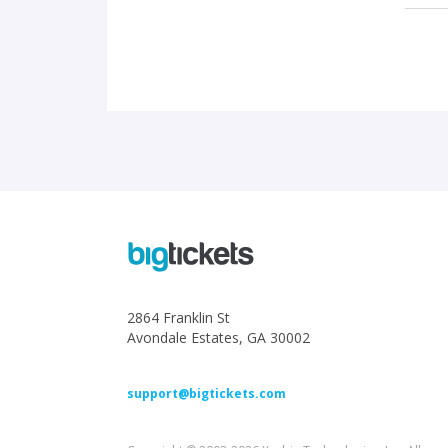
2864 Franklin St
Avondale Estates, GA 30002
support@bigtickets.com