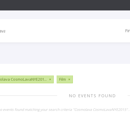
Fi
olava CosmoLavaNYE201...
×
Film
×
NO EVENTS FOUND
no events found matching your search criteria "Cosmolava CosmoLavaNYE2015". 