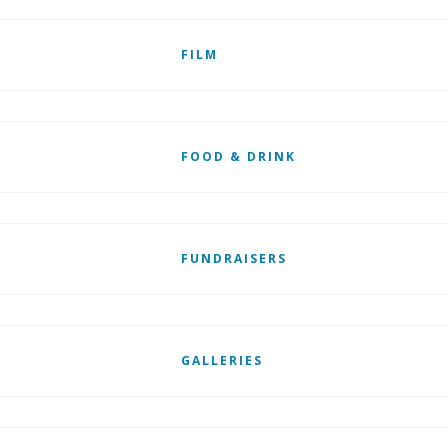
FILM
FOOD & DRINK
FUNDRAISERS
GALLERIES