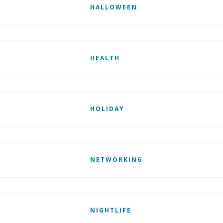
HALLOWEEN
HEALTH
HOLIDAY
NETWORKING
NIGHTLIFE