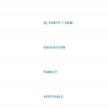
DJ PARTY / EDM
EDUCATION
FAMILY
FESTIVALS