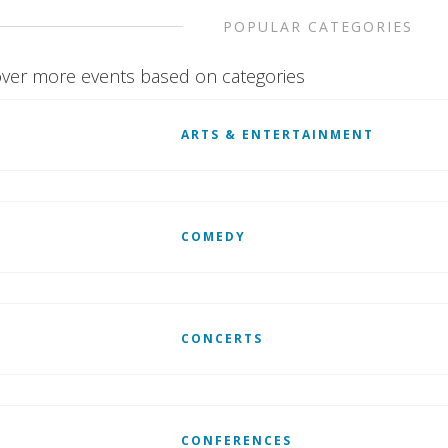
POPULAR CATEGORIES
ver more events based on categories
ARTS & ENTERTAINMENT
COMEDY
CONCERTS
CONFERENCES