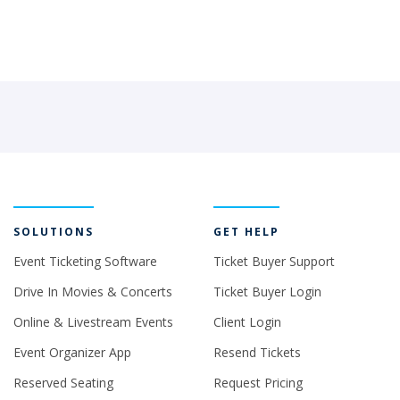
SOLUTIONS
GET HELP
Event Ticketing Software
Ticket Buyer Support
Drive In Movies & Concerts
Ticket Buyer Login
Online & Livestream Events
Client Login
Event Organizer App
Resend Tickets
Reserved Seating
Request Pricing