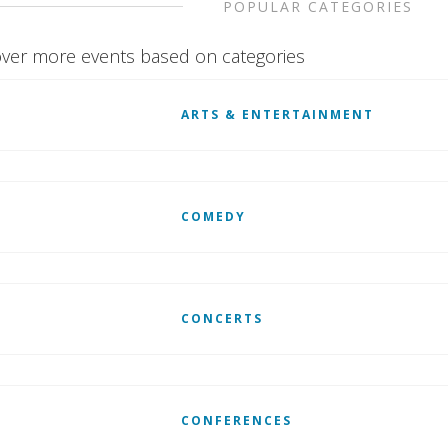
POPULAR CATEGORIES
ver more events based on categories
ARTS & ENTERTAINMENT
COMEDY
CONCERTS
CONFERENCES