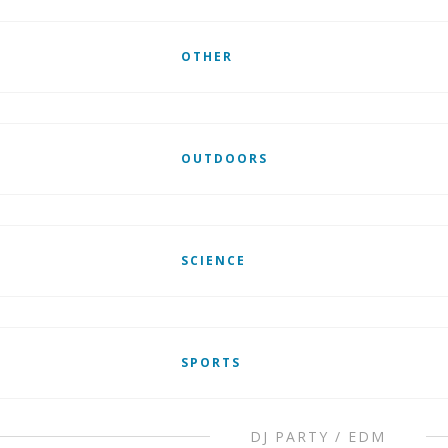
OTHER
OUTDOORS
SCIENCE
SPORTS
DJ PARTY / EDM