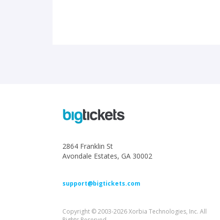
2864 Franklin St
Avondale Estates, GA 30002
support@bigtickets.com
Copyright © 2003-2026 Xorbia Technologies, Inc. All
Rights Reserved.