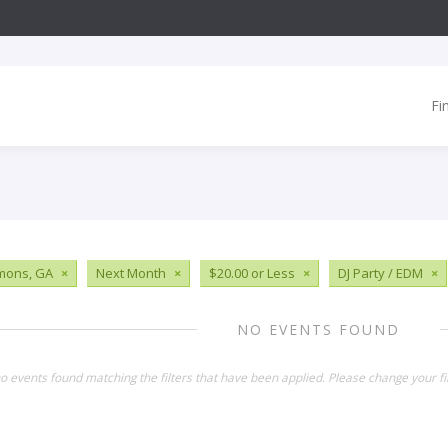
Fi
imons, GA
×
Next Month
×
$20.00 or Less
×
DJ Party / EDM
×
NO EVENTS FOUND
o events found matching the filters that have been applied. Please change your fil