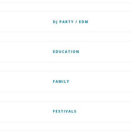
DJ PARTY / EDM
EDUCATION
FAMILY
FESTIVALS