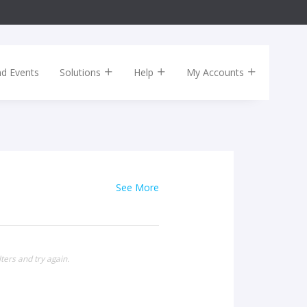
nd Events
Solutions
Help
My Accounts
See More
ters and try again.