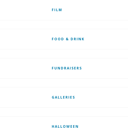
FILM
FOOD & DRINK
FUNDRAISERS
GALLERIES
HALLOWEEN