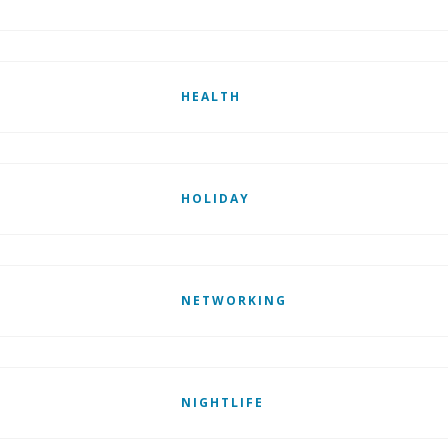
HEALTH
HOLIDAY
NETWORKING
NIGHTLIFE