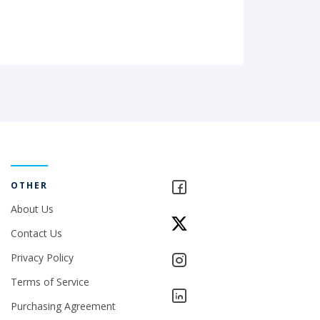
OTHER
About Us
Contact Us
Privacy Policy
Terms of Service
Purchasing Agreement