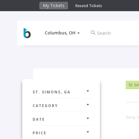
My Tickets
Resend Tickets
Columbus, OH
St. S
ST. SIMONS, GA
CATEGORY
Sorry, n
DATE
PRICE