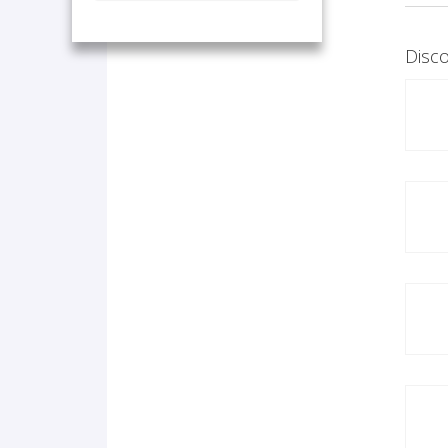
Disco