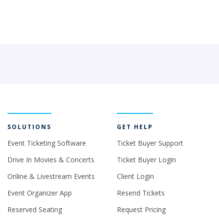
SOLUTIONS
GET HELP
Event Ticketing Software
Ticket Buyer Support
Drive In Movies & Concerts
Ticket Buyer Login
Online & Livestream Events
Client Login
Event Organizer App
Resend Tickets
Reserved Seating
Request Pricing