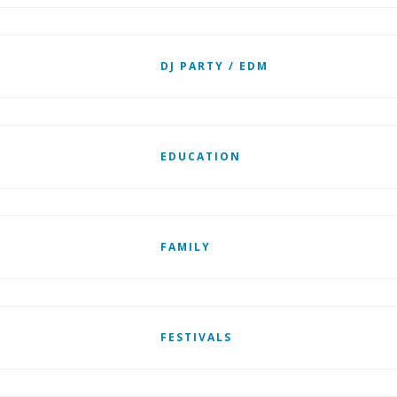
DJ PARTY / EDM
EDUCATION
FAMILY
FESTIVALS