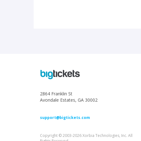
2864 Franklin St
Avondale Estates, GA 30002
support@bigtickets.com
Copyright © 2003-2026 Xorbia Technologies, Inc. All
Rights Reserved.