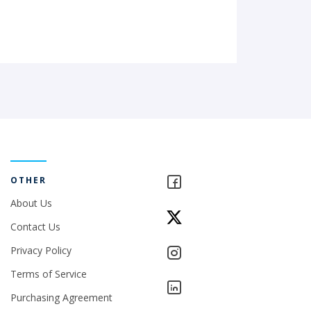
OTHER
About Us
Contact Us
Privacy Policy
Terms of Service
Purchasing Agreement