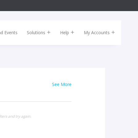
nd Events
Solutions
Help
My Accounts
See More
ters and try again.