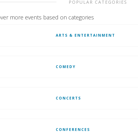
POPULAR CATEGORIES
ver more events based on categories
ARTS & ENTERTAINMENT
COMEDY
CONCERTS
CONFERENCES