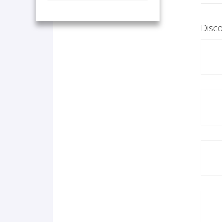
Disco