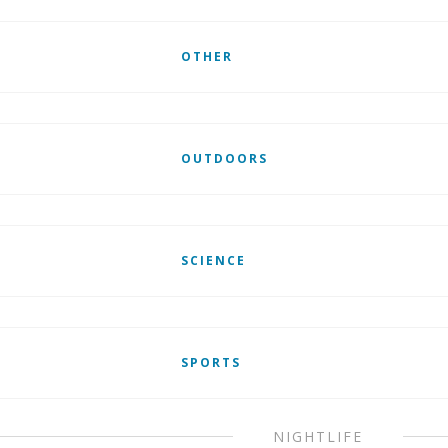
OTHER
OUTDOORS
SCIENCE
SPORTS
NIGHTLIFE