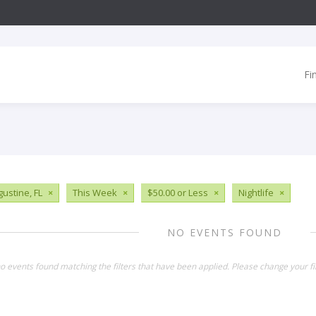
Fi
gustine, FL
×
This Week
×
$50.00 or Less
×
Nightlife
×
NO EVENTS FOUND
o events found matching the filters that have been applied. Please change your fil