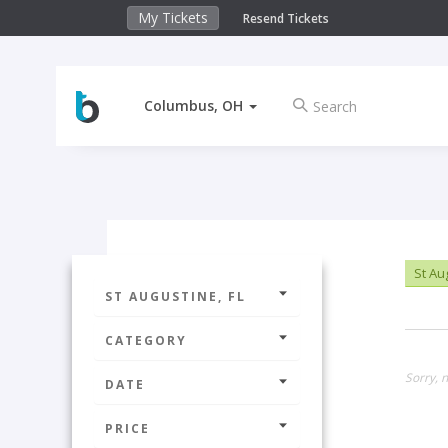
My Tickets
Resend Tickets
Columbus, OH
St Au
ST AUGUSTINE, FL
CATEGORY
Sorry, n
DATE
PRICE