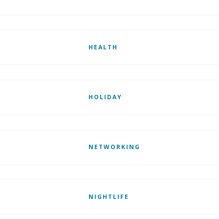
HEALTH
HOLIDAY
NETWORKING
NIGHTLIFE