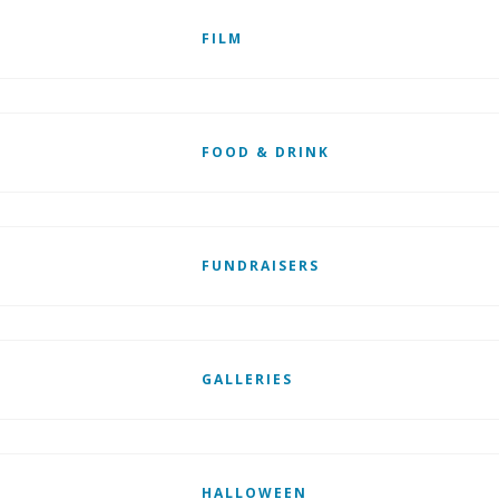
FILM
FOOD & DRINK
FUNDRAISERS
GALLERIES
HALLOWEEN