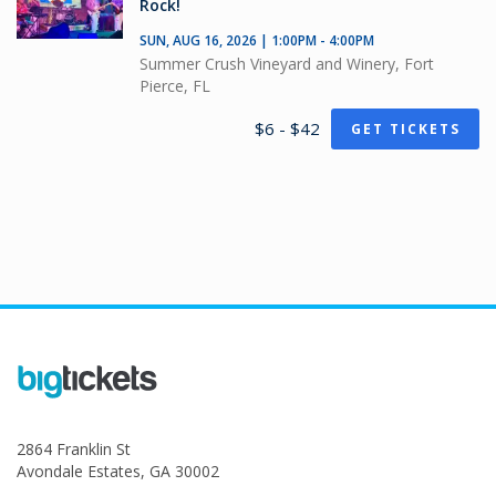
Rock!
SUN, AUG 16, 2026 | 1:00PM - 4:00PM
Summer Crush Vineyard and Winery, Fort
Pierce, FL
$6 - $42
GET TICKETS
2864 Franklin St
Avondale Estates, GA 30002