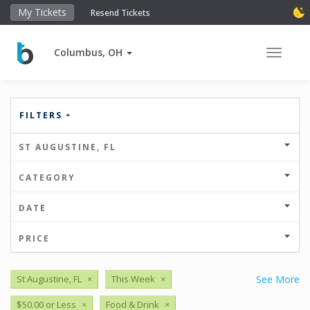
My Tickets
Resend Tickets
Columbus, OH
Toggle 
FILTERS
ST AUGUSTINE, FL
CATEGORY
DATE
PRICE
St Augustine, FL
×
This Week
×
See More
$50.00 or Less
×
Food & Drink
×