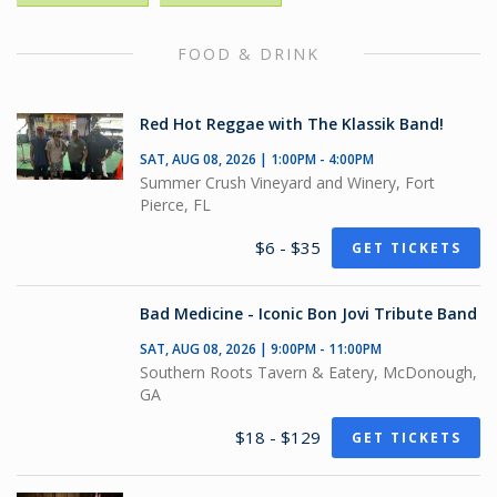
FOOD & DRINK
Red Hot Reggae with The Klassik Band!
SAT, AUG 08, 2026 | 1:00PM - 4:00PM
Summer Crush Vineyard and Winery, Fort
Pierce, FL
$6 - $35
GET TICKETS
Bad Medicine - Iconic Bon Jovi Tribute Band
SAT, AUG 08, 2026 | 9:00PM - 11:00PM
Southern Roots Tavern & Eatery, McDonough,
GA
$18 - $129
GET TICKETS