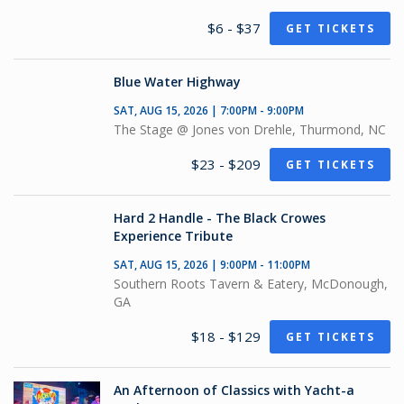
$6 - $37
GET TICKETS
Blue Water Highway
SAT, AUG 15, 2026 | 7:00PM - 9:00PM
The Stage @ Jones von Drehle, Thurmond, NC
$23 - $209
GET TICKETS
Hard 2 Handle - The Black Crowes
Experience Tribute
SAT, AUG 15, 2026 | 9:00PM - 11:00PM
Southern Roots Tavern & Eatery, McDonough,
GA
$18 - $129
GET TICKETS
An Afternoon of Classics with Yacht-a