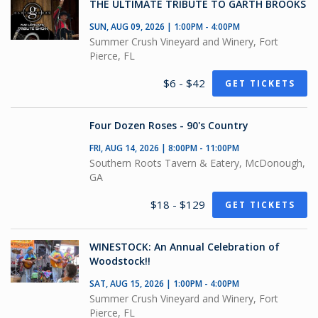
THE ULTIMATE TRIBUTE TO GARTH BROOKS
SUN, AUG 09, 2026 | 1:00PM - 4:00PM
Summer Crush Vineyard and Winery, Fort
Pierce, FL
$6 - $42
GET TICKETS
Four Dozen Roses - 90's Country
FRI, AUG 14, 2026 | 8:00PM - 11:00PM
Southern Roots Tavern & Eatery, McDonough,
GA
$18 - $129
GET TICKETS
WINESTOCK: An Annual Celebration of
Woodstock!!
SAT, AUG 15, 2026 | 1:00PM - 4:00PM
Summer Crush Vineyard and Winery, Fort
Pierce, FL