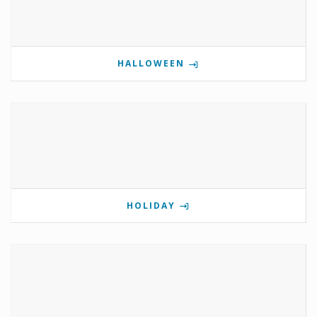
HALLOWEEN
HOLIDAY