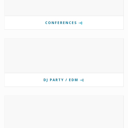
CONFERENCES
DJ PARTY / EDM