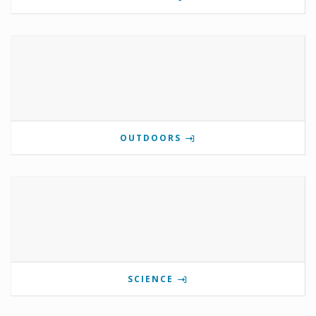
OUTDOORS
SCIENCE