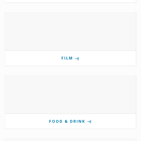
FILM
FOOD & DRINK