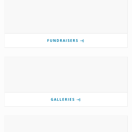
FUNDRAISERS
GALLERIES