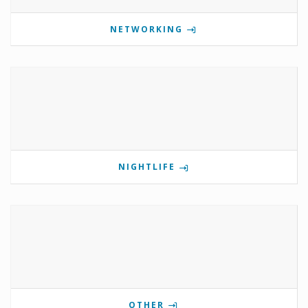
NETWORKING
NIGHTLIFE
OTHER