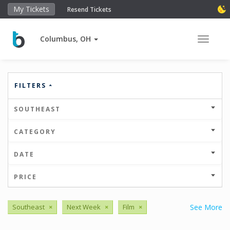
My Tickets
Resend Tickets
Columbus, OH
Toggle 
FILTERS
SOUTHEAST
CATEGORY
DATE
PRICE
Southeast
×
Next Week
×
Film
×
See More