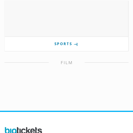
SPORTS
FILM