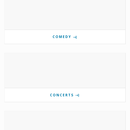
COMEDY
CONCERTS