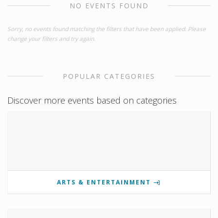
NO EVENTS FOUND
Sorry, no events found matching the filters that have been applied. Please
change your filters and try again.
POPULAR CATEGORIES
Discover more events based on categories
ARTS & ENTERTAINMENT