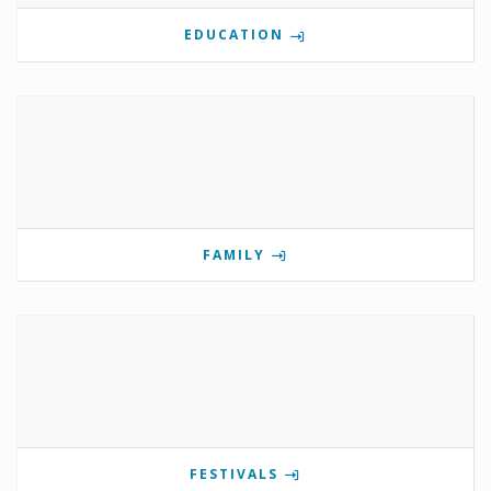
EDUCATION
FAMILY
FESTIVALS