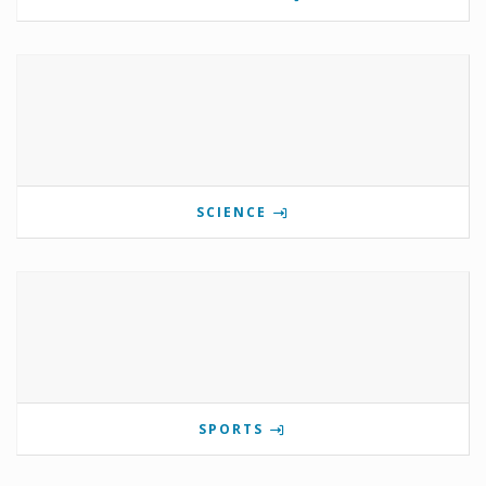
SCIENCE
SPORTS