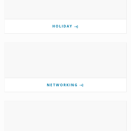
HOLIDAY
NETWORKING