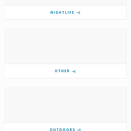
NIGHTLIFE
OTHER
OUTDOORS