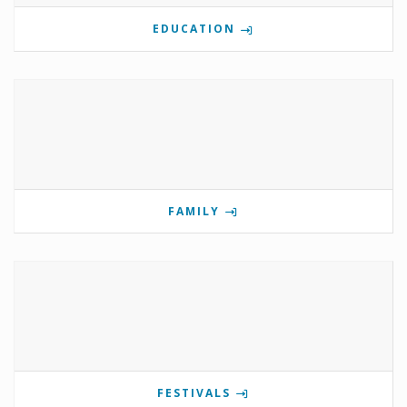
EDUCATION
FAMILY
FESTIVALS