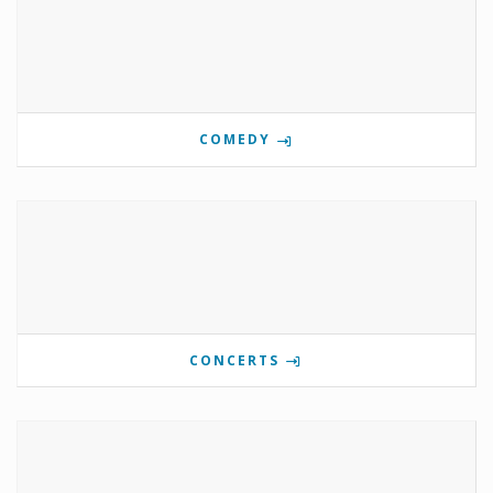
COMEDY
CONCERTS