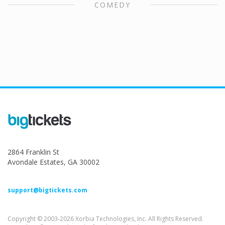
COMEDY
2864 Franklin St
Avondale Estates, GA 30002
support@bigtickets.com
Copyright © 2003-2026 Xorbia Technologies, Inc. All Rights Reserved.