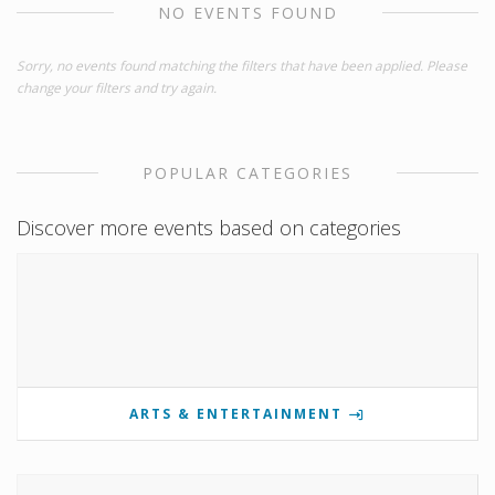
NO EVENTS FOUND
Sorry, no events found matching the filters that have been applied. Please
change your filters and try again.
POPULAR CATEGORIES
Discover more events based on categories
ARTS & ENTERTAINMENT