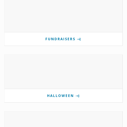
FUNDRAISERS
HALLOWEEN