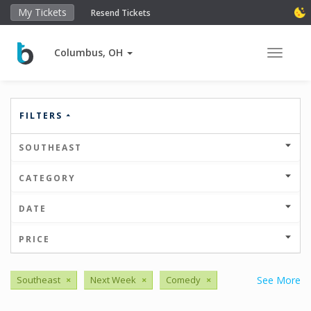
My Tickets
Resend Tickets
Columbus, OH
Toggle 
FILTERS
SOUTHEAST
CATEGORY
DATE
PRICE
Southeast
×
Next Week
×
Comedy
×
See More