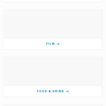
FILM
FOOD & DRINK