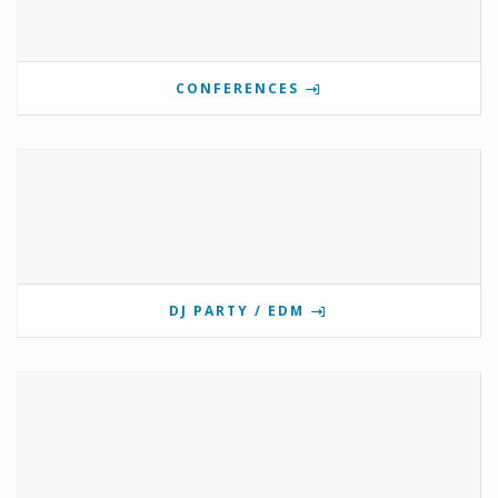
CONFERENCES
DJ PARTY / EDM