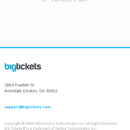
2864 Franklin St
Avondale Estates, GA 30002
support@bigtickets.com
Copyright © 2003-2026 Xorbia Technologies, Inc. All Rights Reserved.
Big Tickets ® is a trademark of Xorbia Technologies, Inc.