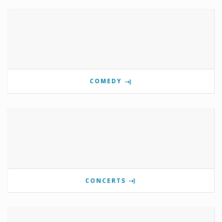
COMEDY
CONCERTS