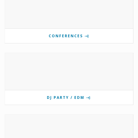
CONFERENCES
DJ PARTY / EDM