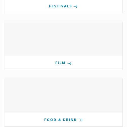
FESTIVALS
FILM
FOOD & DRINK