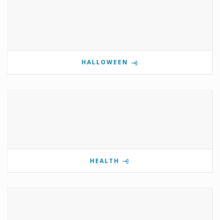
HALLOWEEN
HEALTH