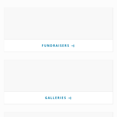
FUNDRAISERS
GALLERIES