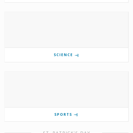
SCIENCE
SPORTS
ST. PATRICK'S DAY