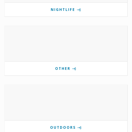
NIGHTLIFE
OTHER
OUTDOORS