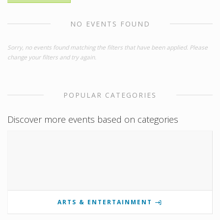
NO EVENTS FOUND
Sorry, no events found matching the filters that have been applied. Please
change your filters and try again.
POPULAR CATEGORIES
Discover more events based on categories
ARTS & ENTERTAINMENT