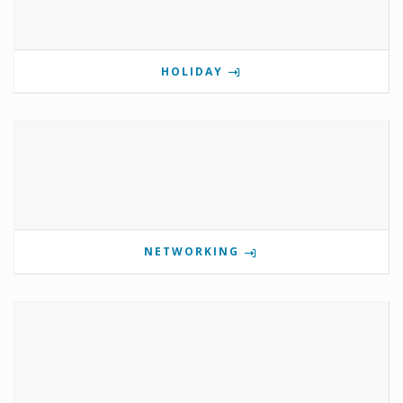
HOLIDAY
NETWORKING