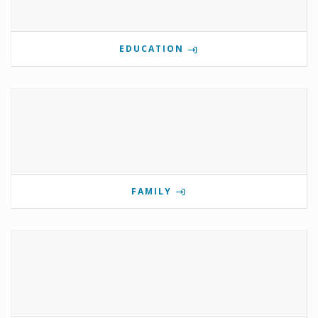
EDUCATION
FAMILY