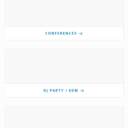
CONFERENCES
DJ PARTY / EDM