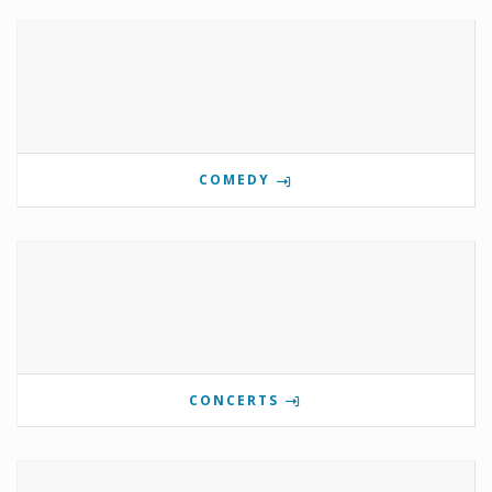
COMEDY
CONCERTS