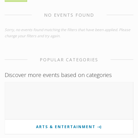
NO EVENTS FOUND
Sorry, no events found matching the filters that have been applied. Please
change your filters and try again.
POPULAR CATEGORIES
Discover more events based on categories
ARTS & ENTERTAINMENT