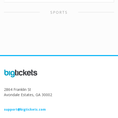
SPORTS
2864 Franklin St
Avondale Estates, GA 30002
support@bigtickets.com