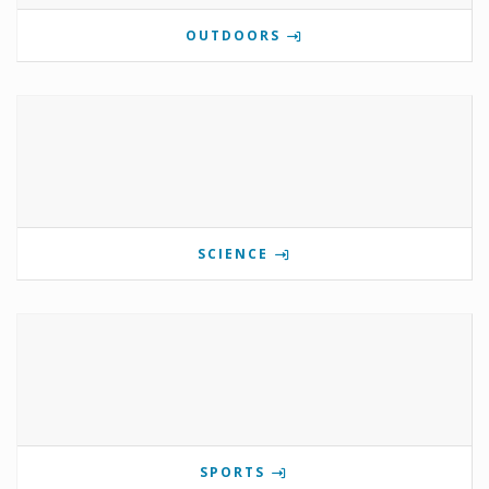
OUTDOORS
SCIENCE
SPORTS