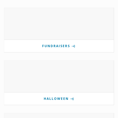
FUNDRAISERS
HALLOWEEN