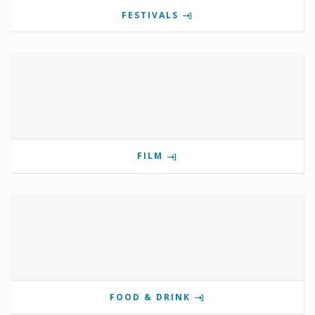
FESTIVALS
FILM
FOOD & DRINK