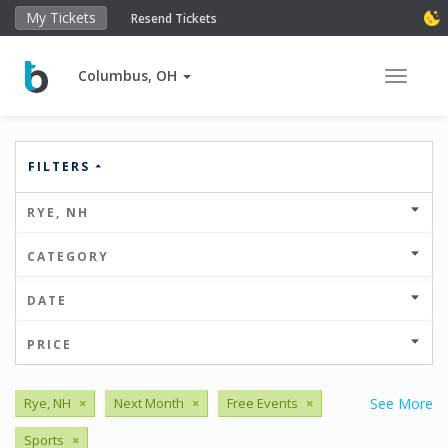
My Tickets
Resend Tickets
Columbus, OH
Toggle 
FILTERS
RYE, NH
CATEGORY
DATE
PRICE
Rye, NH
×
Next Month
×
Free Events
×
See More
Sports
×