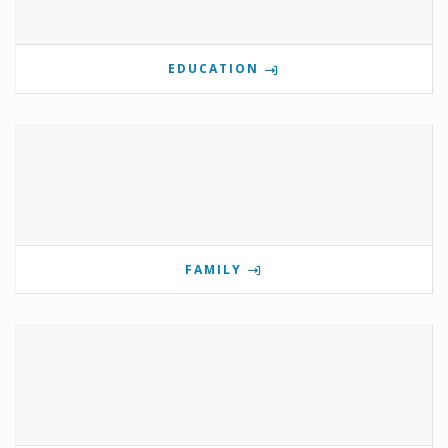
EDUCATION
FAMILY