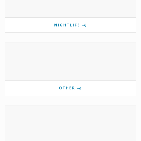
NIGHTLIFE
OTHER