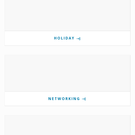
HOLIDAY
NETWORKING