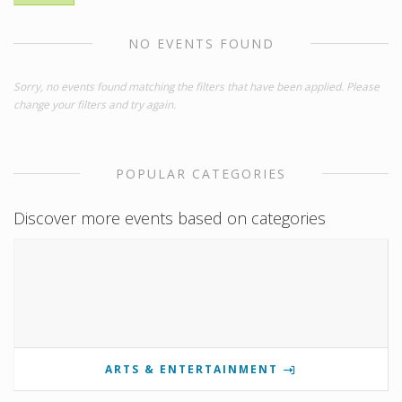
NO EVENTS FOUND
Sorry, no events found matching the filters that have been applied. Please
change your filters and try again.
POPULAR CATEGORIES
Discover more events based on categories
ARTS & ENTERTAINMENT