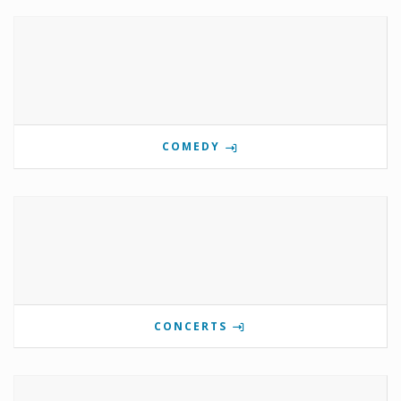
COMEDY
CONCERTS