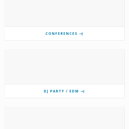
CONFERENCES
DJ PARTY / EDM