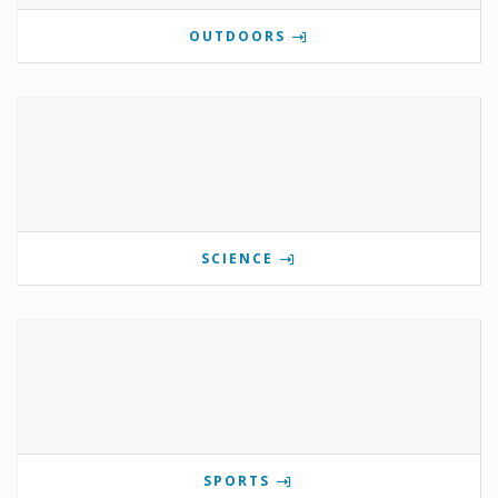
OUTDOORS
SCIENCE
SPORTS