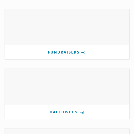
FUNDRAISERS
HALLOWEEN