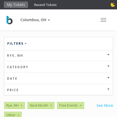
My Tickets
Resend Tickets
Columbus, OH
Toggle 
FILTERS
RYE, NH
CATEGORY
DATE
PRICE
Rye, NH
×
Next Month
×
Free Events
×
See More
Other
×