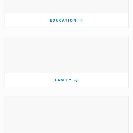
EDUCATION
FAMILY