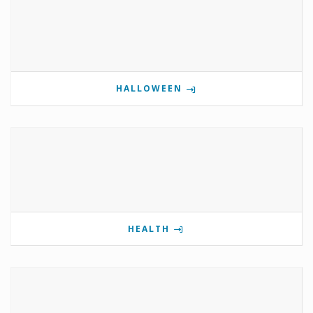
HALLOWEEN
HEALTH