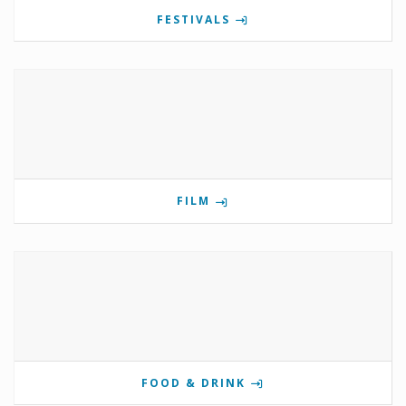
FESTIVALS
FILM
FOOD & DRINK