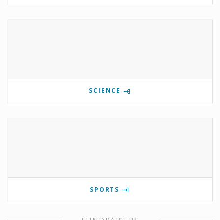
SCIENCE
SPORTS
FUNDRAISERS