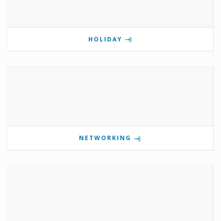
HOLIDAY
NETWORKING