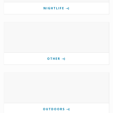
NIGHTLIFE
OTHER
OUTDOORS