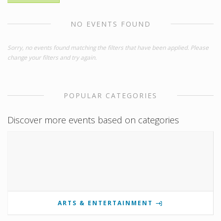
NO EVENTS FOUND
Sorry, no events found matching the filters that have been applied. Please
change your filters and try again.
POPULAR CATEGORIES
Discover more events based on categories
ARTS & ENTERTAINMENT