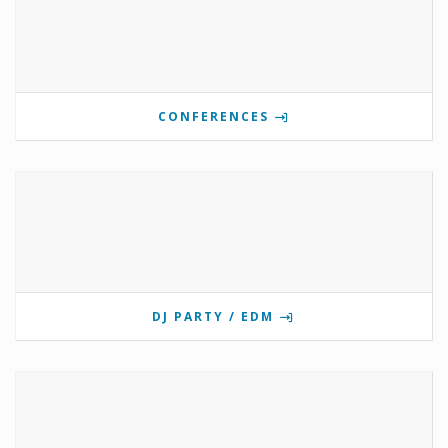
CONFERENCES
DJ PARTY / EDM