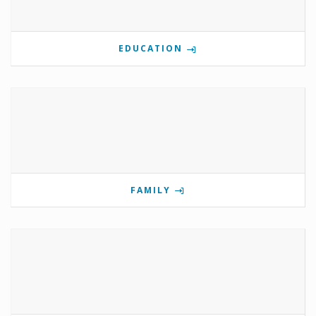
EDUCATION
FAMILY