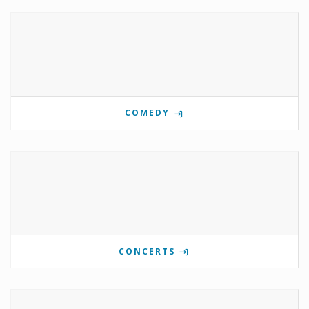
COMEDY
CONCERTS