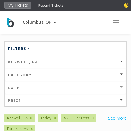
My Tickets
Resend Tickets
Columbus, OH
Toggle 
FILTERS
ROSWELL, GA
CATEGORY
DATE
PRICE
Roswell, GA
×
Today
×
$20.00 or Less
×
See More
Fundraisers
×