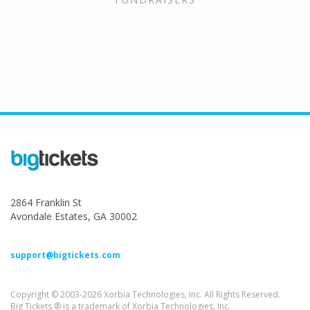
2864 Franklin St
Avondale Estates, GA 30002
support@bigtickets.com
Copyright © 2003-2026 Xorbia Technologies, Inc. All Rights Reserved.
Big Tickets ® is a trademark of Xorbia Technologies, Inc.