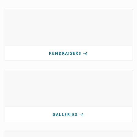
FUNDRAISERS
GALLERIES