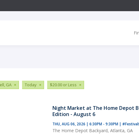
Fi
ll, GA
×
Today
×
$20.00 or Less
×
Night Market at The Home Depot B
Edition - August 6
THU, AUG 06, 2026 | 6:30PM - 9:30PM
|
#Festiva
The Home Depot Backyard, Atlanta, GA