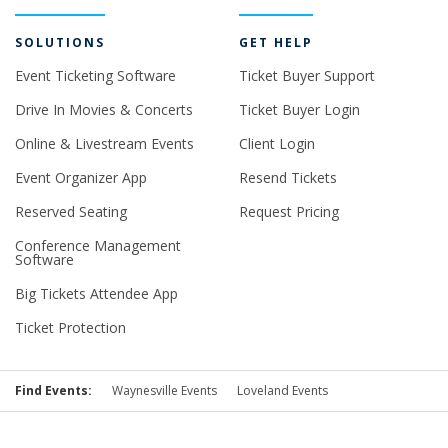
SOLUTIONS
GET HELP
Event Ticketing Software
Ticket Buyer Support
Drive In Movies & Concerts
Ticket Buyer Login
Online & Livestream Events
Client Login
Event Organizer App
Resend Tickets
Reserved Seating
Request Pricing
Conference Management
Software
Big Tickets Attendee App
Ticket Protection
Find Events:
Waynesville Events
Loveland Events