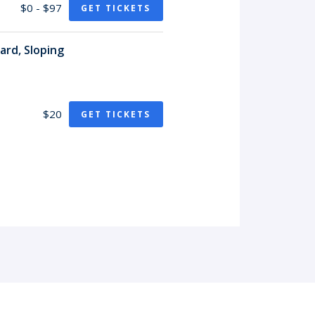
$0 - $97
GET TICKETS
ard, Sloping
$20
GET TICKETS