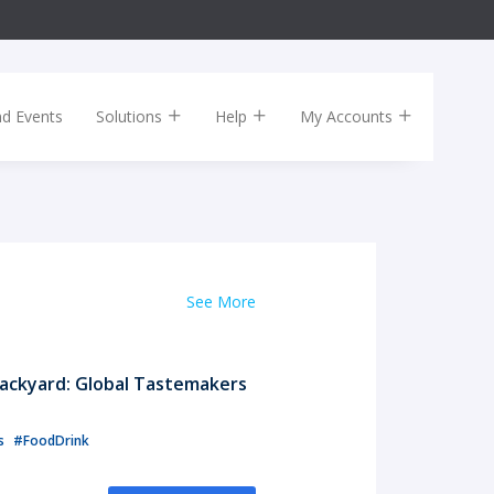
nd Events
Solutions
Help
My Accounts
See More
ackyard: Global Tastemakers
ls
#FoodDrink