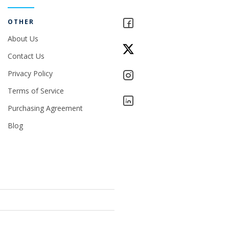
OTHER
About Us
Contact Us
Privacy Policy
Terms of Service
Purchasing Agreement
Blog