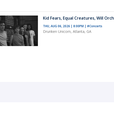
Kid Fears, Equal Creatures, Will Orch
THU, AUG 06, 2026 | 8:00PM
|
#Concerts
Drunken Unicorn, Atlanta, GA