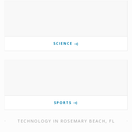
SCIENCE
SPORTS
TECHNOLOGY IN ROSEMARY BEACH, FL