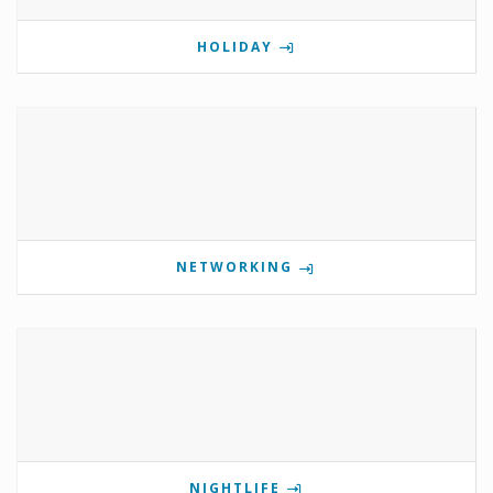
HOLIDAY
NETWORKING
NIGHTLIFE