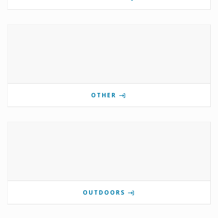
OTHER
OUTDOORS