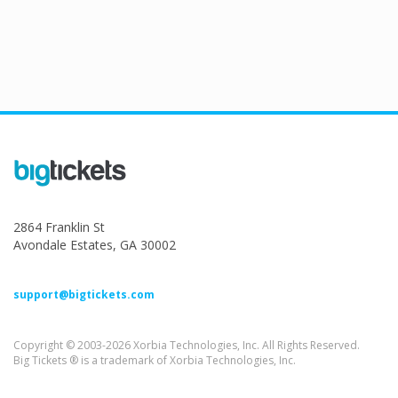
2864 Franklin St
Avondale Estates, GA 30002
support@bigtickets.com
Copyright © 2003-2026 Xorbia Technologies, Inc. All Rights Reserved.
Big Tickets ® is a trademark of Xorbia Technologies, Inc.