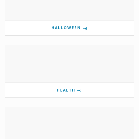
HALLOWEEN
HEALTH