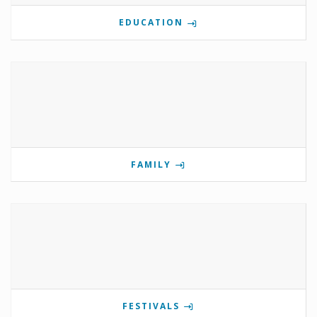
EDUCATION
FAMILY
FESTIVALS