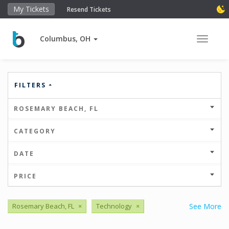
My Tickets
Resend Tickets
Columbus, OH
Toggle 
FILTERS
ROSEMARY BEACH, FL
CATEGORY
DATE
PRICE
Rosemary Beach, FL
×
Technology
×
See More