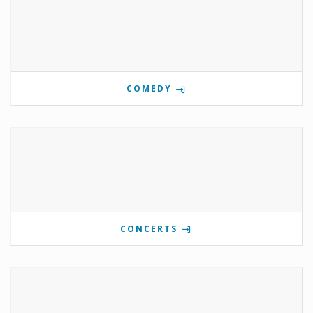
COMEDY
CONCERTS