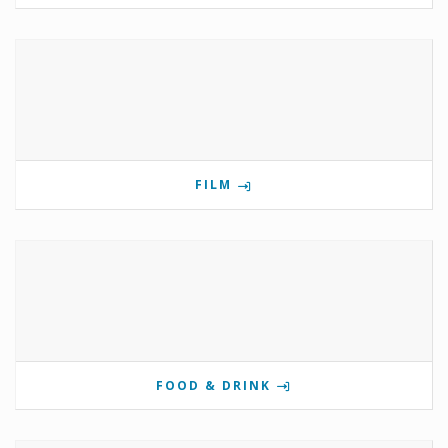
FILM
FOOD & DRINK