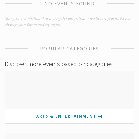
NO EVENTS FOUND
Sorry, no events found matching the filters that have been applied. Please
change your filters and try again.
POPULAR CATEGORIES
Discover more events based on categories
ARTS & ENTERTAINMENT