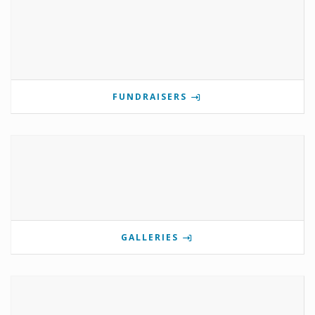
FUNDRAISERS
GALLERIES