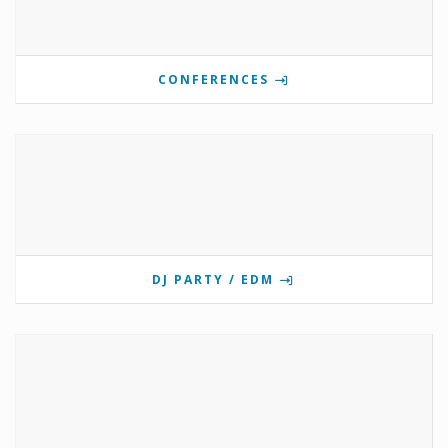
CONFERENCES
DJ PARTY / EDM