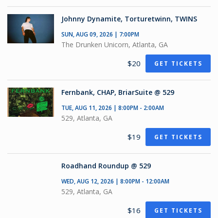
Johnny Dynamite, Torturetwinn, TWINS
SUN, AUG 09, 2026 | 7:00PM
The Drunken Unicorn, Atlanta, GA
$20
GET TICKETS
Fernbank, CHAP, BriarSuite @ 529
TUE, AUG 11, 2026 | 8:00PM - 2:00AM
529, Atlanta, GA
$19
GET TICKETS
Roadhand Roundup @ 529
WED, AUG 12, 2026 | 8:00PM - 12:00AM
529, Atlanta, GA
$16
GET TICKETS