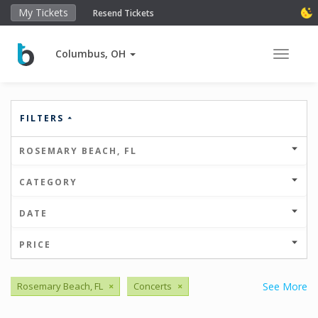
My Tickets
Resend Tickets
Columbus, OH
Toggle 
FILTERS
ROSEMARY BEACH, FL
CATEGORY
DATE
PRICE
Rosemary Beach, FL
×
Concerts
×
See More