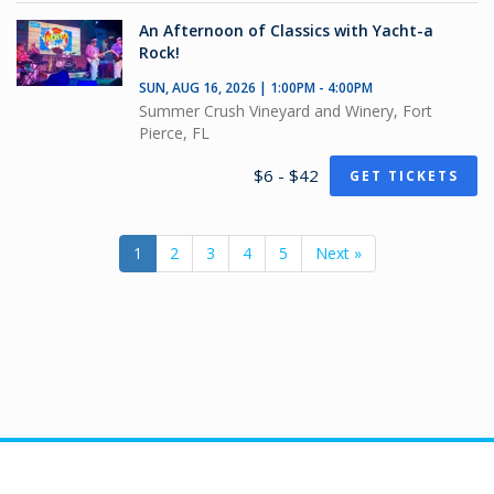
An Afternoon of Classics with Yacht-a
Rock!
SUN, AUG 16, 2026 | 1:00PM - 4:00PM
Summer Crush Vineyard and Winery, Fort
Pierce, FL
$6 - $42
GET TICKETS
1
2
3
4
5
Next »