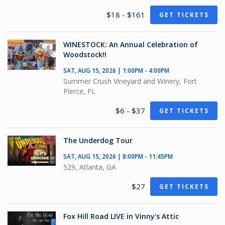
$18 - $161
GET TICKETS
WINESTOCK: An Annual Celebration of
Woodstock!!
SAT, AUG 15, 2026 | 1:00PM - 4:00PM
Summer Crush Vineyard and Winery, Fort
Pierce, FL
$6 - $37
GET TICKETS
The Underdog Tour
SAT, AUG 15, 2026 | 8:00PM - 11:45PM
529, Atlanta, GA
$27
GET TICKETS
Fox Hill Road LIVE in Vinny's Attic