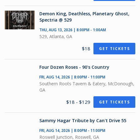
Demon King, Deathless, Planetary Ghost,
Spectria @ 529
THU, AUG 13, 2026 | 8:00PM - 1:00AM
529, Atlanta, GA
$18
GET TICKETS
Four Dozen Roses - 90's Country
FRI, AUG 14, 2026 | 8:00PM - 11:00PM
Southern Roots Tavern & Eatery, McDonough,
GA
$18 - $129
GET TICKETS
Sammy Hagar Tribute by Can't Drive 55
FRI, AUG 14, 2026 | 8:00PM - 11:00PM
Roswell Junction, Roswell, GA