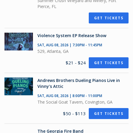
Summer Crush Vineyard and Winery, Fort
Pierce, FL
GET TICKETS
Violence System EP Release Show
SAT, AUG 08, 2026 | 7:30PM - 11:45PM
529, Atlanta, GA
$21 - $24
GET TICKETS
Andrews Brothers Dueling Pianos Live in
Vinny's Attic
SAT, AUG 08, 2026 | 8:00PM - 11:00PM
The Social Goat Tavern, Covington, GA
$50 - $113
GET TICKETS
The Georgia Fire Band