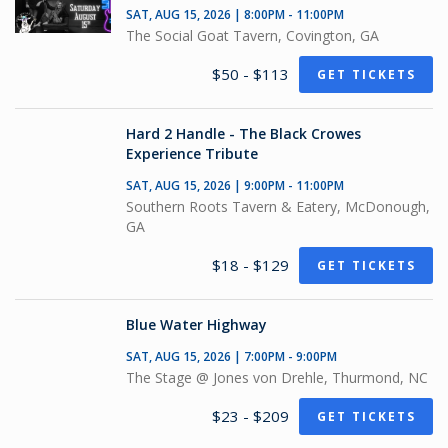
SAT, AUG 15, 2026 | 8:00PM - 11:00PM
The Social Goat Tavern, Covington, GA
$50 - $113
GET TICKETS
Hard 2 Handle - The Black Crowes
Experience Tribute
SAT, AUG 15, 2026 | 9:00PM - 11:00PM
Southern Roots Tavern & Eatery, McDonough,
GA
$18 - $129
GET TICKETS
Blue Water Highway
SAT, AUG 15, 2026 | 7:00PM - 9:00PM
The Stage @ Jones von Drehle, Thurmond, NC
$23 - $209
GET TICKETS