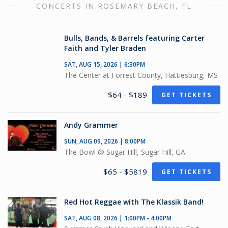
CONCERTS IN ROSEMARY BEACH, FL
Bulls, Bands, & Barrels featuring Carter
Faith and Tyler Braden
SAT, AUG 15, 2026 | 6:30PM
The Center at Forrest County, Hattiesburg, MS
$64 - $189
GET TICKETS
Andy Grammer
SUN, AUG 09, 2026 | 8:00PM
The Bowl @ Sugar Hill, Sugar Hill, GA
$65 - $5819
GET TICKETS
Red Hot Reggae with The Klassik Band!
SAT, AUG 08, 2026 | 1:00PM - 4:00PM