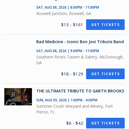
SAT, AUG 08, 2026 | 8:00PM - 11:00PM
Roswell Junction, Roswell, GA
$13 - $161
GET TICKETS
Bad Medicine - Iconic Bon Jovi Tribute Band
SAT, AUG 08, 2026 | 9:00PM - 11:00PM
Southern Roots Tavern & Eatery, McDonough,
GA
$18 - $129
GET TICKETS
THE ULTIMATE TRIBUTE TO GARTH BROOKS
SUN, AUG 09, 2026 | 1:00PM - 4:00PM
Summer Crush Vineyard and Winery, Fort
Pierce, FL
$6 - $42
GET TICKETS