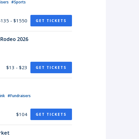
isers
#Sports
$135 - $1550
GET TICKETS
o Rodeo 2026
$13 - $23
GET TICKETS
ink
#Fundraisers
$104
GET TICKETS
rket