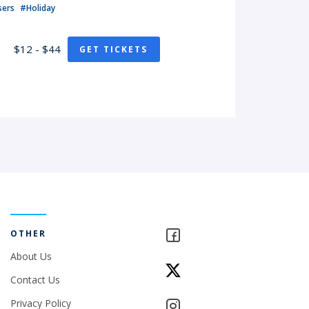
sers
#Holiday
$12 - $44
GET TICKETS
OTHER
About Us
Contact Us
Privacy Policy