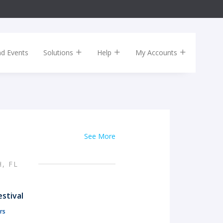
nd Events
Solutions
Help
My Accounts
See More
, FL
stival
rs