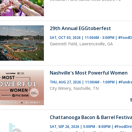
29th Annual EGGtoberfest
SAT, OCT 03, 2026 | 11:00AM - 3:00PM
|
#FoodD
Gwinnett Field, Lawrenceville, GA
Nashville's Most Powerful Women
THU, AUG 27, 2026 | 11:00AM - 1:00PM
|
#Fundra
City Winery, Nashville, TN
Chattanooga Bacon & Barrel Festiva
SAT, SEP 26, 2026 | 5:00PM - 8:00PM
|
#FoodDri