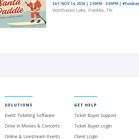
SAT, NOV 14, 2026 | 2:00PM - 3:00PM
|
#Fundrai
Westhaven Lake, Franklin, TN
SOLUTIONS
GET HELP
Event Ticketing Software
Ticket Buyer Support
Drive In Movies & Concerts
Ticket Buyer Login
Online & Livestream Events
Client Login