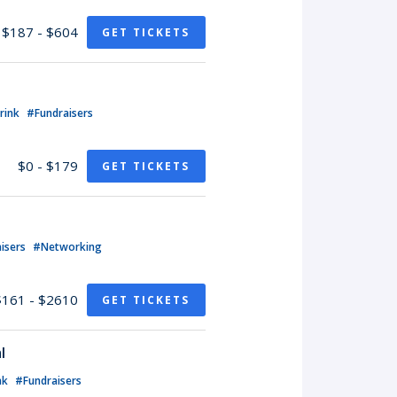
$187 - $604
GET TICKETS
rink
#Fundraisers
$0 - $179
GET TICKETS
isers
#Networking
$161 - $2610
GET TICKETS
l
nk
#Fundraisers