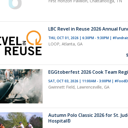
First Horizon Pavilion, Chattanooga, TN
LBC Revel in Reuse 2026 Annual Fun
THU, OCT 01, 2026 | 6:30PM - 9:30PM
|
#Fundrai
LOOP, Atlanta, GA
EGGtoberfest 2026 Cook Team Regi
SAT, OCT 03, 2026 | 11:00AM - 3:00PM
|
#FoodD
Gwinnett Field, Lawrenceville, GA
Autumn Polo Classic 2026 for St. Ju
Hospital®