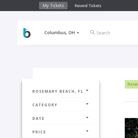
My Tickets
Resend Tickets
Columbus, OH
Rosem
ROSEMARY BEACH, FL
CATEGORY
DATE
PRICE