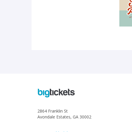
2864 Franklin St
Avondale Estates, GA 30002