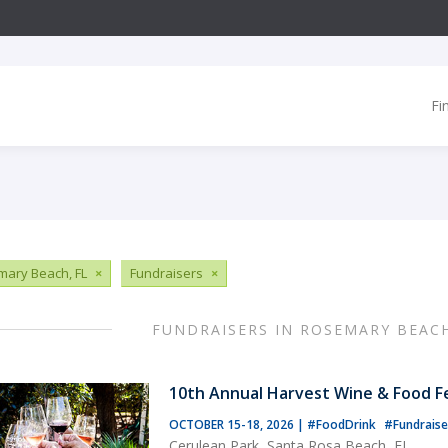
Fi
ary Beach, FL
×
Fundraisers
×
FUNDRAISERS IN ROSEMARY BEACH
10th Annual Harvest Wine & Food Fe
OCTOBER 15-18, 2026
|
#FoodDrink
#Fundraise
Cerulean Park, Santa Rosa Beach, FL