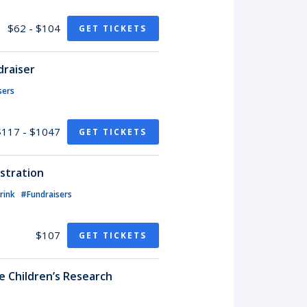
$62 - $104
GET TICKETS
draiser
sers
$117 - $1047
GET TICKETS
stration
rink
#Fundraisers
$107
GET TICKETS
de Children’s Research