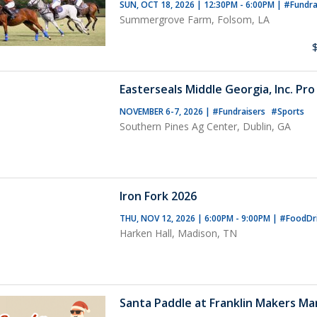
SUN, OCT 18, 2026 | 12:30PM - 6:00PM
|
#Fundra
Summergrove Farm, Folsom, LA
Easterseals Middle Georgia, Inc. Pr
NOVEMBER 6-7, 2026
|
#Fundraisers
#Sports
Southern Pines Ag Center, Dublin, GA
Iron Fork 2026
THU, NOV 12, 2026 | 6:00PM - 9:00PM
|
#FoodDr
Harken Hall, Madison, TN
Santa Paddle at Franklin Makers Ma