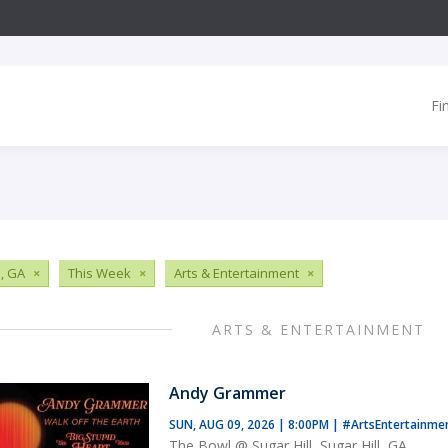
Fi
, GA
×
This Week
×
Arts & Entertainment
×
ARTS & ENTERTAINMENT
Andy Grammer
SUN, AUG 09, 2026 | 8:00PM
|
#ArtsEntertainme
The Bowl @ Sugar Hill, Sugar Hill, GA