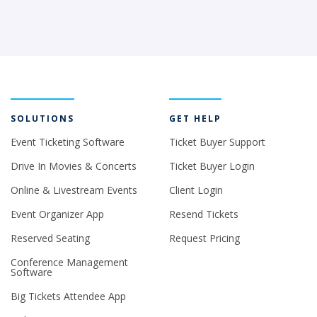
SOLUTIONS
GET HELP
Event Ticketing Software
Ticket Buyer Support
Drive In Movies & Concerts
Ticket Buyer Login
Online & Livestream Events
Client Login
Event Organizer App
Resend Tickets
Reserved Seating
Request Pricing
Conference Management
Software
Big Tickets Attendee App