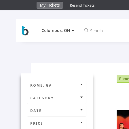
My Tickets
Resend Tickets
Columbus, OH
Rome
ROME, GA
CATEGORY
DATE
PRICE