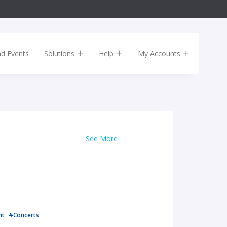
nd Events
Solutions
Help
My Accounts
See More
nt
#Concerts