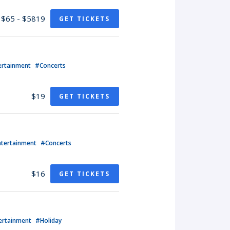
$65 - $5819
GET TICKETS
ertainment
#Concerts
$19
GET TICKETS
ntertainment
#Concerts
$16
GET TICKETS
ertainment
#Holiday