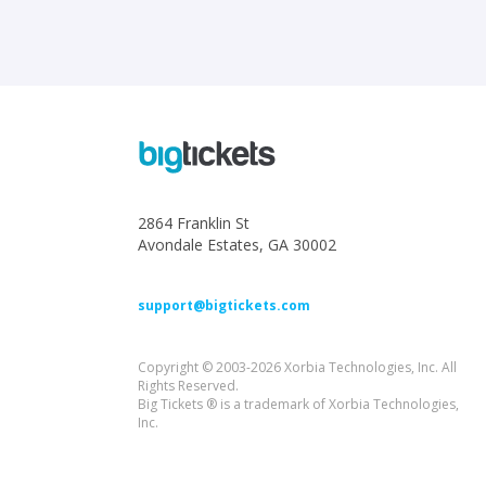
2864 Franklin St
Avondale Estates, GA 30002
support@bigtickets.com
Copyright © 2003-2026 Xorbia Technologies, Inc. All
Rights Reserved.
Big Tickets ® is a trademark of Xorbia Technologies,
Inc.