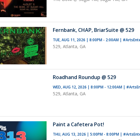
Fernbank, CHAP, BriarSuite @ 529
TUE, AUG 11, 2026 | 8:00PM - 2:00AM
|
#ArtsEnt
529, Atlanta, GA
Roadhand Roundup @ 529
WED, AUG 12, 2026 | 8:00PM - 12:00AM
|
#ArtsE
529, Atlanta, GA
Paint a Cafetera Pot!
THU, AUG 13, 2026 | 5:00PM - 8:00PM
|
#ArtsEnt