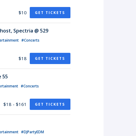
$10
GET TICKETS
host, Spectria @ 529
ertainment
#Concerts
$18
GET TICKETS
e 55
ertainment
#Concerts
$18 - $161
GET TICKETS
ertainment
#DJPartyEDM