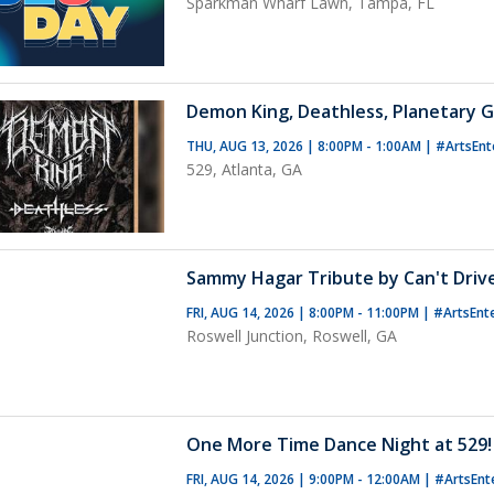
Sparkman Wharf Lawn, Tampa, FL
Demon King, Deathless, Planetary G
THU, AUG 13, 2026 | 8:00PM - 1:00AM
|
#ArtsEnt
529, Atlanta, GA
Sammy Hagar Tribute by Can't Driv
FRI, AUG 14, 2026 | 8:00PM - 11:00PM
|
#ArtsEnt
Roswell Junction, Roswell, GA
One More Time Dance Night at 529!
FRI, AUG 14, 2026 | 9:00PM - 12:00AM
|
#ArtsEnt