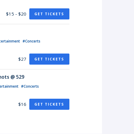
$15 - $20
GET TICKETS
tertainment
#Concerts
$27
GET TICKETS
Knots @ 529
ertainment
#Concerts
$16
GET TICKETS