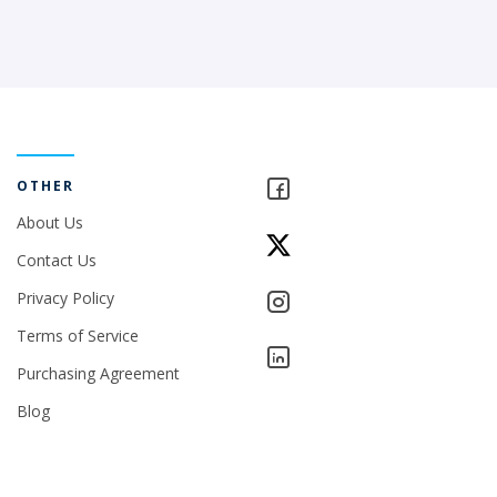
OTHER
About Us
Contact Us
Privacy Policy
Terms of Service
Purchasing Agreement
Blog