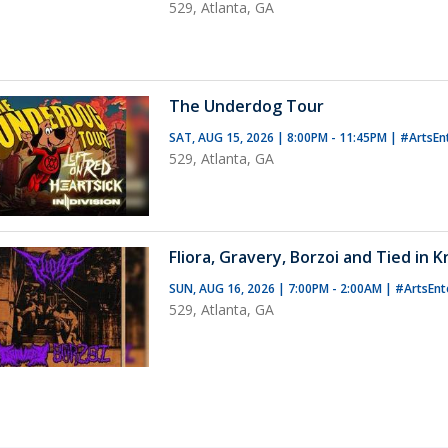
529, Atlanta, GA
The Underdog Tour
SAT, AUG 15, 2026 | 8:00PM - 11:45PM
|
#ArtsEn
529, Atlanta, GA
Fliora, Gravery, Borzoi and Tied in 
SUN, AUG 16, 2026 | 7:00PM - 2:00AM
|
#ArtsEnt
529, Atlanta, GA