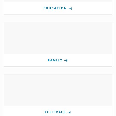
EDUCATION
FAMILY
FESTIVALS