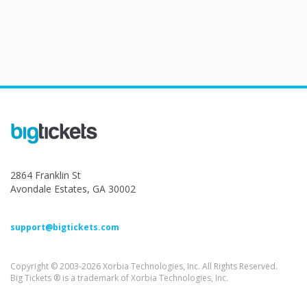
2864 Franklin St
Avondale Estates, GA 30002
support@bigtickets.com
Copyright © 2003-2026 Xorbia Technologies, Inc. All Rights Reserved.
Big Tickets ® is a trademark of Xorbia Technologies, Inc.