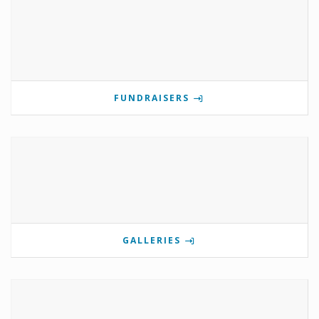
FUNDRAISERS
GALLERIES