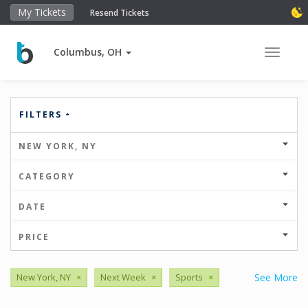
My Tickets
Resend Tickets
Columbus, OH
Toggle 
FILTERS
NEW YORK, NY
CATEGORY
DATE
PRICE
New York, NY
×
Next Week
×
Sports
×
See More