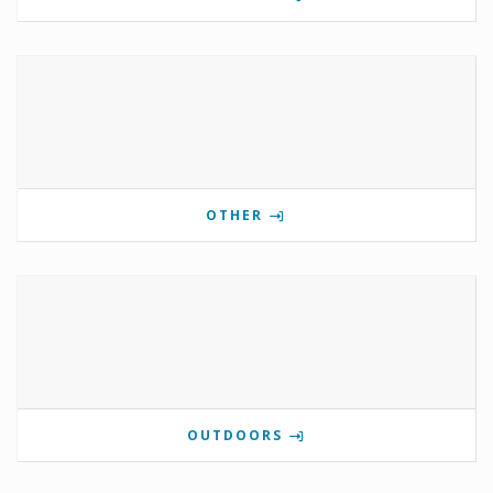
OTHER
OUTDOORS