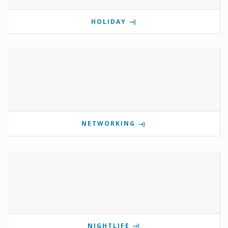
HOLIDAY
NETWORKING
NIGHTLIFE