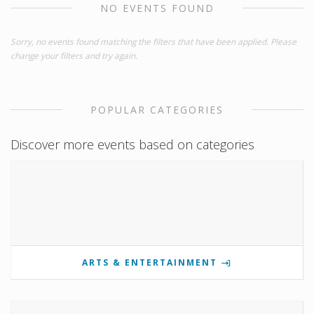
NO EVENTS FOUND
Sorry, no events found matching the filters that have been applied. Please
change your filters and try again.
POPULAR CATEGORIES
Discover more events based on categories
ARTS & ENTERTAINMENT