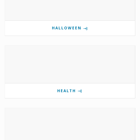
HALLOWEEN
HEALTH