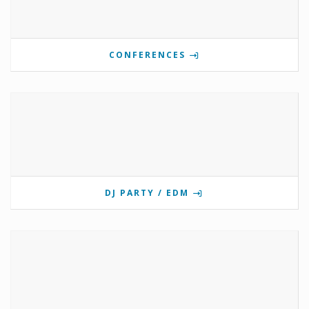
CONFERENCES
DJ PARTY / EDM