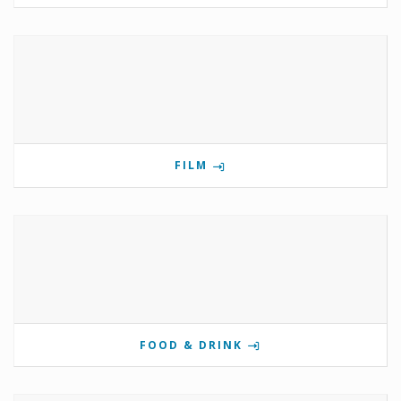
FILM
FOOD & DRINK