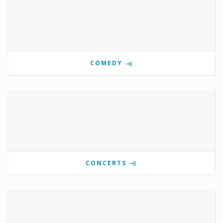
COMEDY
CONCERTS