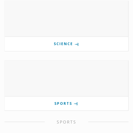
SCIENCE
SPORTS
SPORTS