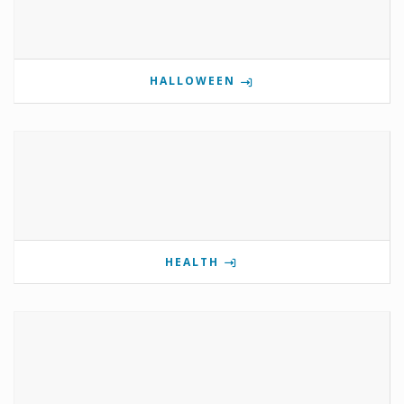
HALLOWEEN
HEALTH