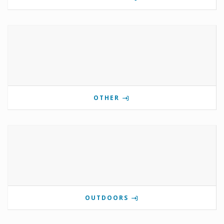
OTHER
OUTDOORS