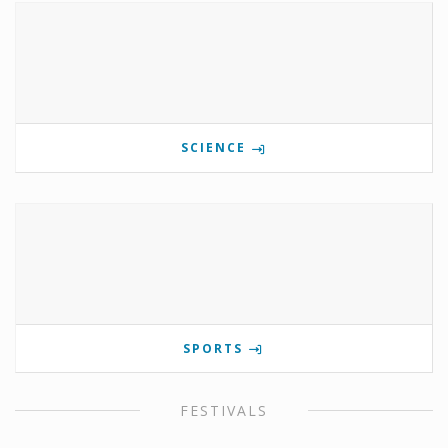
SCIENCE
SPORTS
FESTIVALS