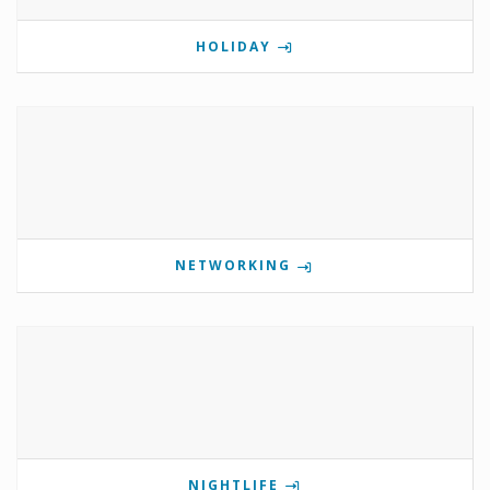
HOLIDAY
NETWORKING
NIGHTLIFE