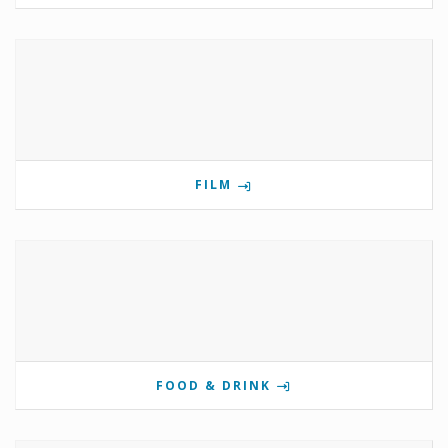
FILM
FOOD & DRINK