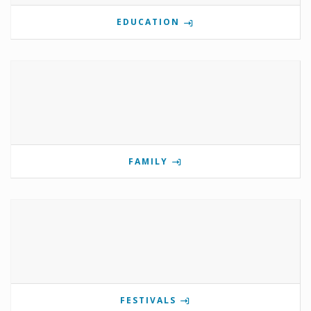
EDUCATION
FAMILY
FESTIVALS