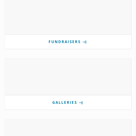
FUNDRAISERS
GALLERIES