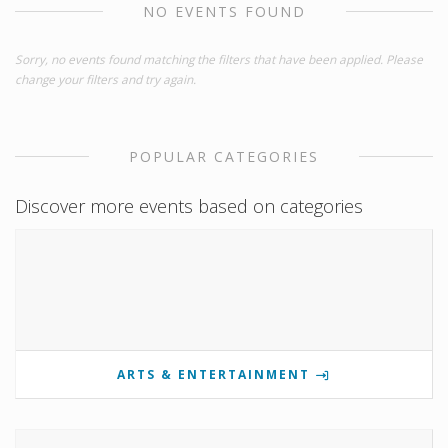
NO EVENTS FOUND
Sorry, no events found matching the filters that have been applied. Please
change your filters and try again.
POPULAR CATEGORIES
Discover more events based on categories
ARTS & ENTERTAINMENT