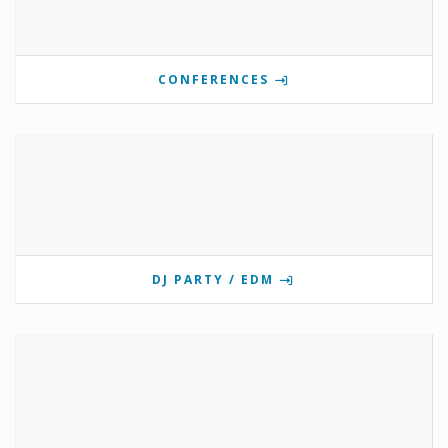
CONFERENCES
DJ PARTY / EDM