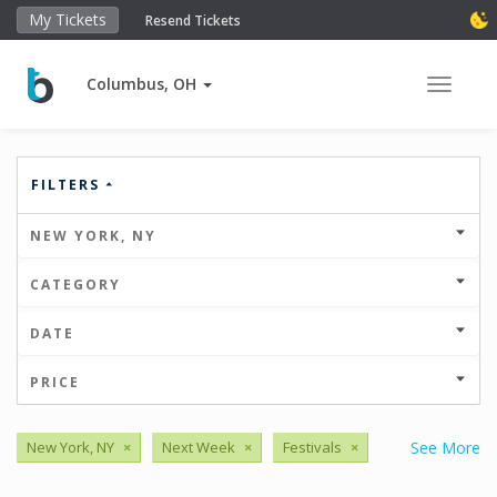
My Tickets
Resend Tickets
Columbus, OH
Toggle 
FILTERS
NEW YORK, NY
CATEGORY
DATE
PRICE
New York, NY
×
Next Week
×
Festivals
×
See More