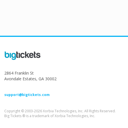
2864 Franklin St
Avondale Estates, GA 30002
support@bigtickets.com
Copyright © 2003-2026 Xorbia Technologies, Inc. All Rights Reserved.
Big Tickets ® is a trademark of Xorbia Technologies, Inc.