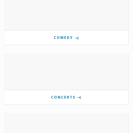
COMEDY
CONCERTS