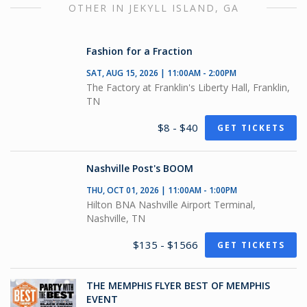
OTHER IN JEKYLL ISLAND, GA
Fashion for a Fraction
SAT, AUG 15, 2026 | 11:00AM - 2:00PM
The Factory at Franklin's Liberty Hall, Franklin,
TN
$8 - $40
GET TICKETS
Nashville Post's BOOM
THU, OCT 01, 2026 | 11:00AM - 1:00PM
Hilton BNA Nashville Airport Terminal,
Nashville, TN
$135 - $1566
GET TICKETS
THE MEMPHIS FLYER BEST OF MEMPHIS
EVENT