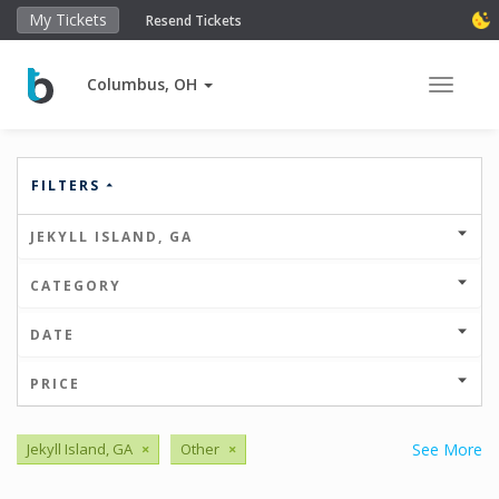
My Tickets
Resend Tickets
Columbus, OH
Toggle 
FILTERS
JEKYLL ISLAND, GA
CATEGORY
DATE
PRICE
Jekyll Island, GA
×
Other
×
See More