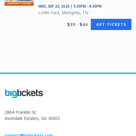
WED, SEP 23, 2026 | 5:30PM - 8:30PM
Loflin Yard, Memphis, TN
$39 - $44
GET TICKETS
2864 Franklin St
Avondale Estates, GA 30002
support@bigtickets.com