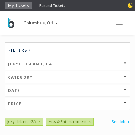
My Tickets
Resend Tickets
Columbus, OH
Toggle 
FILTERS
JEKYLL ISLAND, GA
CATEGORY
DATE
PRICE
Jekyll Island, GA
×
Arts & Entertainment
×
See More