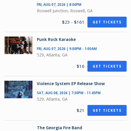
FRI, AUG 07, 2026 | 8:00PM
Roswell Junction, Roswell, GA
$23 - $161
GET TICKETS
Punk Rock Karaoke
FRI, AUG 07, 2026 | 9:00PM - 1:00AM
529, Atlanta, GA
$16
GET TICKETS
Violence System EP Release Show
SAT, AUG 08, 2026 | 7:30PM - 11:45PM
529, Atlanta, GA
$21
GET TICKETS
The Georgia Fire Band