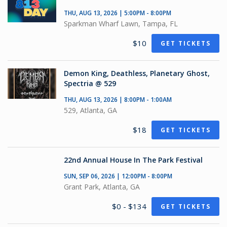
THU, AUG 13, 2026 | 5:00PM - 8:00PM
Sparkman Wharf Lawn, Tampa, FL
$10
GET TICKETS
Demon King, Deathless, Planetary Ghost,
Spectria @ 529
THU, AUG 13, 2026 | 8:00PM - 1:00AM
529, Atlanta, GA
$18
GET TICKETS
22nd Annual House In The Park Festival
SUN, SEP 06, 2026 | 12:00PM - 8:00PM
Grant Park, Atlanta, GA
$0 - $134
GET TICKETS