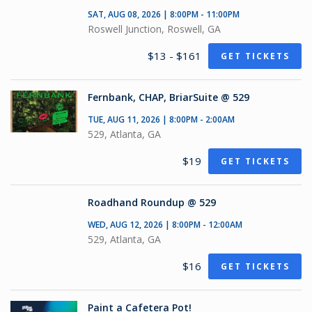
SAT, AUG 08, 2026 | 8:00PM - 11:00PM
Roswell Junction, Roswell, GA
$13 - $161
GET TICKETS
Fernbank, CHAP, BriarSuite @ 529
TUE, AUG 11, 2026 | 8:00PM - 2:00AM
529, Atlanta, GA
$19
GET TICKETS
Roadhand Roundup @ 529
WED, AUG 12, 2026 | 8:00PM - 12:00AM
529, Atlanta, GA
$16
GET TICKETS
Paint a Cafetera Pot!