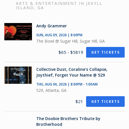
ARTS & ENTERTAINMENT IN JEKYLL
ISLAND, GA
Andy Grammer
SUN, AUG 09, 2026 | 8:00PM
The Bowl @ Sugar Hill, Sugar Hill, GA
$65 - $5819
GET TICKETS
Collective Dust, Coraline's Collapse,
Joythief, Forget Your Name @ 529
THU, AUG 06, 2026 | 8:00PM - 1:00AM
529, Atlanta, GA
$21
GET TICKETS
The Doobie Brothers Tribute by
Brotherhood