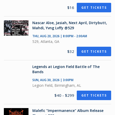
$16
GET TICKETS
Nascar Aloe, Jasiah, Next April, Dirtybutt,
Mahdi, Yvng Lvffy @529
THU, AUG 20, 2026 | 8:00PM - 2:00AM
529, Atlanta, GA
$32
GET TICKETS
Legends at Legion Field Battle of The
Bands
SUN, AUG 30, 2026 | 3:00PM
Legion Field, Birmingham, AL
$40 - $299
GET TICKETS
Malefic "Impermanence" Album Release