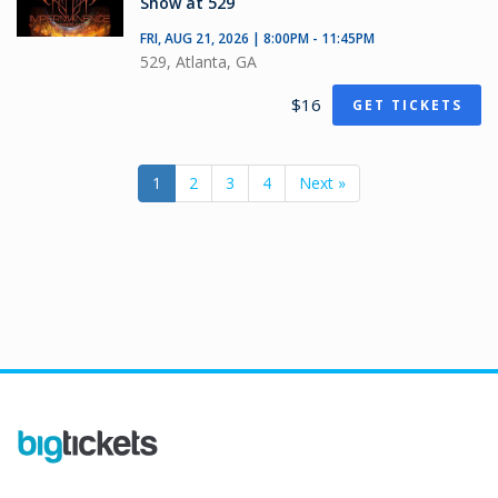
Show at 529
FRI, AUG 21, 2026 | 8:00PM - 11:45PM
529, Atlanta, GA
$16
GET TICKETS
1
2
3
4
Next »