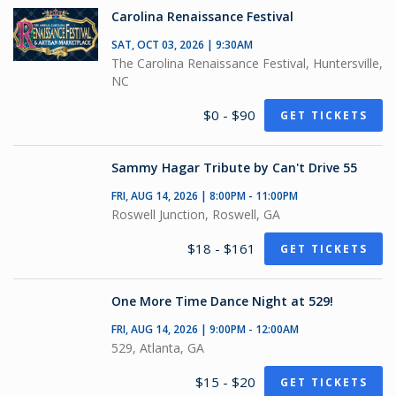
Carolina Renaissance Festival
SAT, OCT 03, 2026 | 9:30AM
The Carolina Renaissance Festival, Huntersville,
NC
$0 - $90
GET TICKETS
Sammy Hagar Tribute by Can't Drive 55
FRI, AUG 14, 2026 | 8:00PM - 11:00PM
Roswell Junction, Roswell, GA
$18 - $161
GET TICKETS
One More Time Dance Night at 529!
FRI, AUG 14, 2026 | 9:00PM - 12:00AM
529, Atlanta, GA
$15 - $20
GET TICKETS