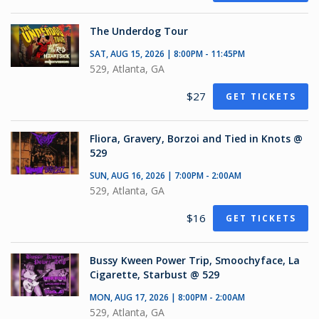
The Underdog Tour
SAT, AUG 15, 2026 | 8:00PM - 11:45PM
529, Atlanta, GA
$27
GET TICKETS
Fliora, Gravery, Borzoi and Tied in Knots @
529
SUN, AUG 16, 2026 | 7:00PM - 2:00AM
529, Atlanta, GA
$16
GET TICKETS
Bussy Kween Power Trip, Smoochyface, La
Cigarette, Starbust @ 529
MON, AUG 17, 2026 | 8:00PM - 2:00AM
529, Atlanta, GA