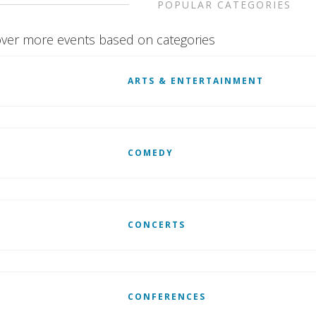
POPULAR CATEGORIES
ver more events based on categories
ARTS & ENTERTAINMENT
COMEDY
CONCERTS
CONFERENCES