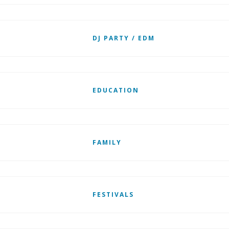
DJ PARTY / EDM
EDUCATION
FAMILY
FESTIVALS