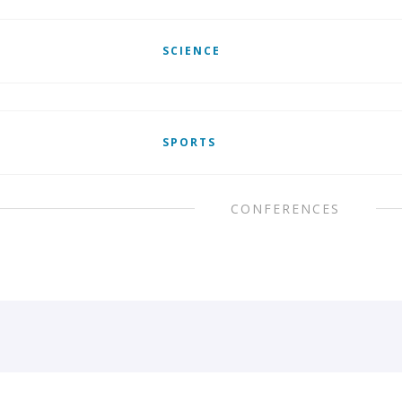
SCIENCE
SPORTS
CONFERENCES