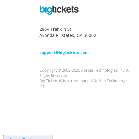
2864 Franklin St
Avondale Estates, GA 30002
support@bigtickets.com
Copyright © 2003-2026 Xorbia Technologies, Inc. All
Rights Reserved.
Big Tickets ® is a trademark of Xorbia Technologies,
Inc.