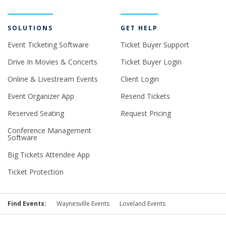
SOLUTIONS
GET HELP
Event Ticketing Software
Ticket Buyer Support
Drive In Movies & Concerts
Ticket Buyer Login
Online & Livestream Events
Client Login
Event Organizer App
Resend Tickets
Reserved Seating
Request Pricing
Conference Management
Software
Big Tickets Attendee App
Ticket Protection
Find Events:
Waynesville Events
Loveland Events