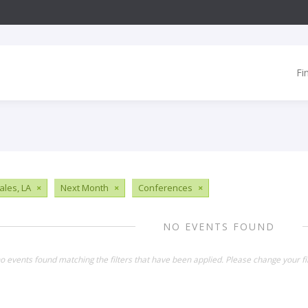
Fi
les, LA
×
Next Month
×
Conferences
×
NO EVENTS FOUND
o events found matching the filters that have been applied. Please change your fil