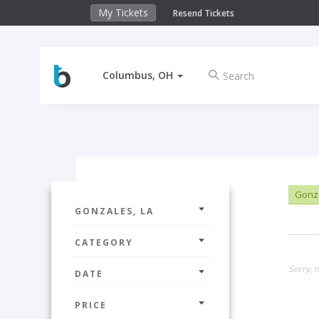
My Tickets
Resend Tickets
Columbus, OH
Gonza
GONZALES, LA
CATEGORY
Sorry, n
DATE
PRICE