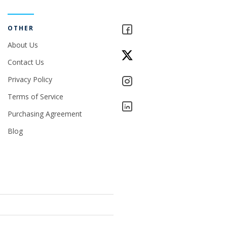
OTHER
About Us
Contact Us
Privacy Policy
Terms of Service
Purchasing Agreement
Blog