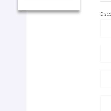
Disco