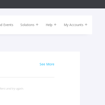
nd Events
Solutions
Help
My Accounts
See More
ters and try again.