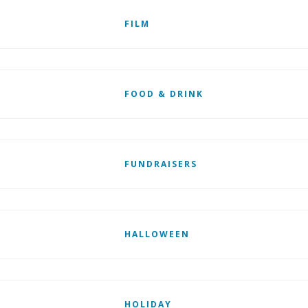
FILM
FOOD & DRINK
FUNDRAISERS
HALLOWEEN
HOLIDAY