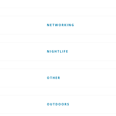
NETWORKING
NIGHTLIFE
OTHER
OUTDOORS