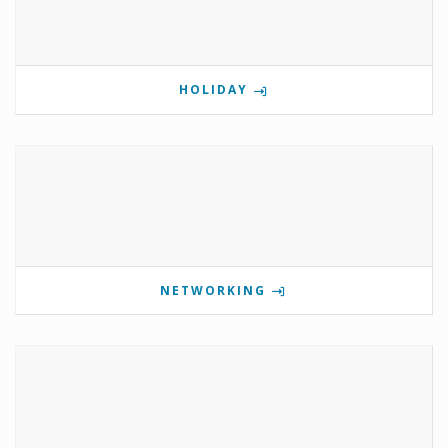
HOLIDAY
NETWORKING