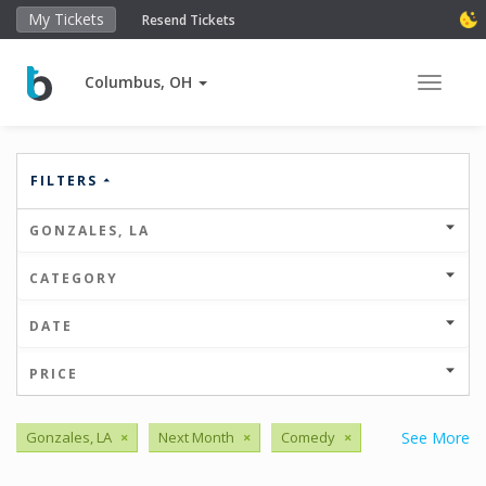
My Tickets
Resend Tickets
Columbus, OH
Toggle 
FILTERS
GONZALES, LA
CATEGORY
DATE
PRICE
Gonzales, LA
×
Next Month
×
Comedy
×
See More