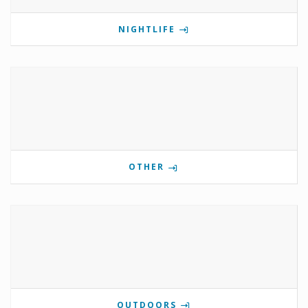
NIGHTLIFE
OTHER
OUTDOORS