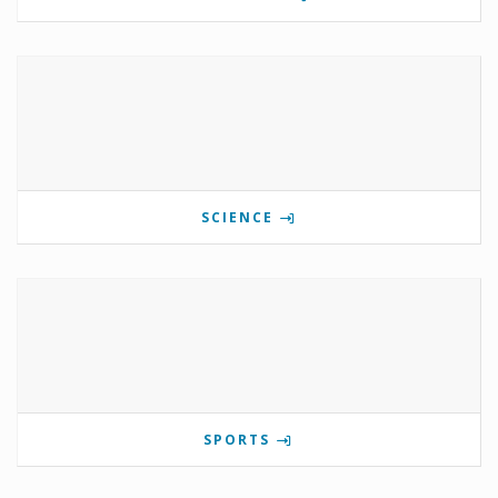
SCIENCE
SPORTS