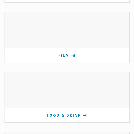
FILM
FOOD & DRINK