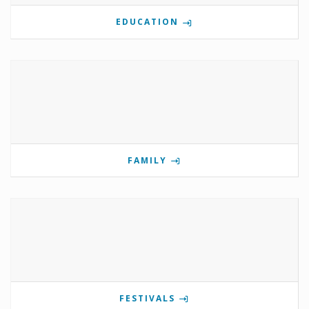
EDUCATION
FAMILY
FESTIVALS