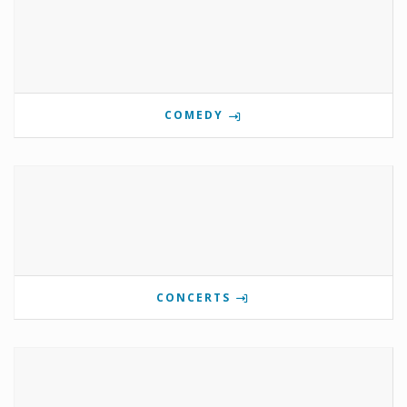
COMEDY
CONCERTS