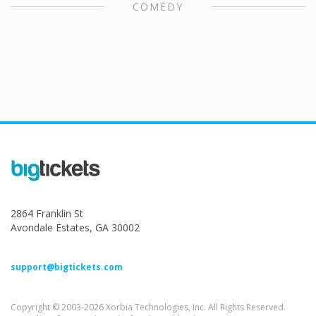
COMEDY
2864 Franklin St
Avondale Estates, GA 30002
support@bigtickets.com
Copyright © 2003-2026 Xorbia Technologies, Inc. All Rights Reserved.