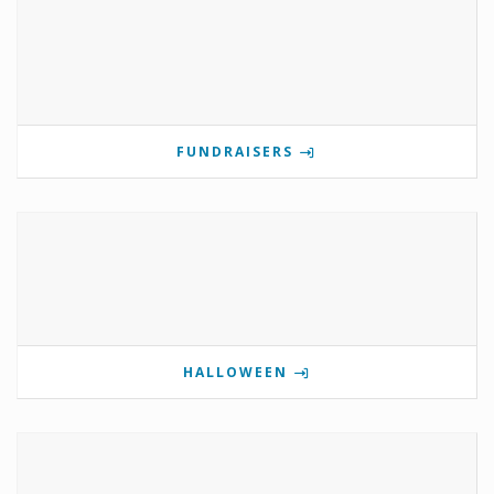
FUNDRAISERS
HALLOWEEN