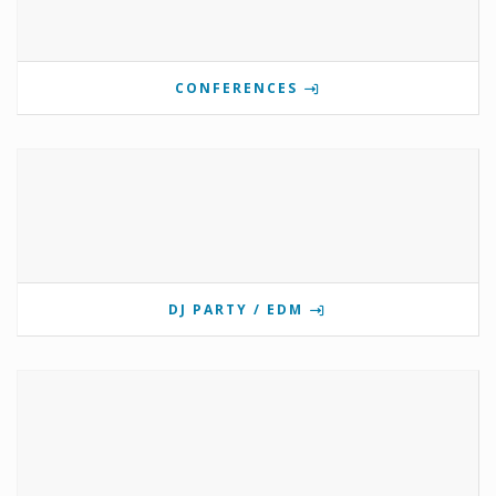
CONFERENCES
DJ PARTY / EDM