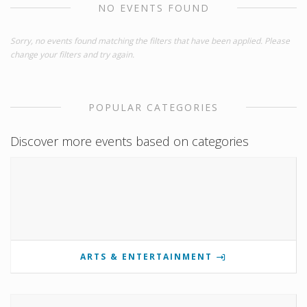
NO EVENTS FOUND
Sorry, no events found matching the filters that have been applied. Please
change your filters and try again.
POPULAR CATEGORIES
Discover more events based on categories
ARTS & ENTERTAINMENT