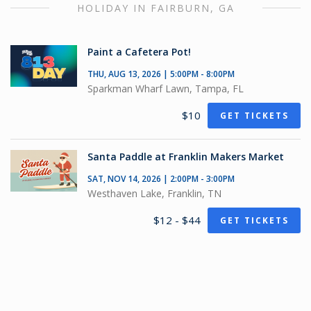
HOLIDAY IN FAIRBURN, GA
Paint a Cafetera Pot!
THU, AUG 13, 2026 | 5:00PM - 8:00PM
Sparkman Wharf Lawn, Tampa, FL
$10
GET TICKETS
Santa Paddle at Franklin Makers Market
SAT, NOV 14, 2026 | 2:00PM - 3:00PM
Westhaven Lake, Franklin, TN
$12 - $44
GET TICKETS