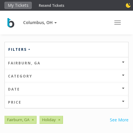
My Tickets
Resend Tickets
Columbus, OH
Toggle 
FILTERS
FAIRBURN, GA
CATEGORY
DATE
PRICE
Fairburn, GA
×
Holiday
×
See More