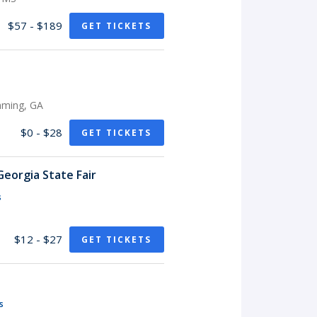
$57 - $189
GET TICKETS
mming, GA
$0 - $28
GET TICKETS
eorgia State Fair
s
$12 - $27
GET TICKETS
s