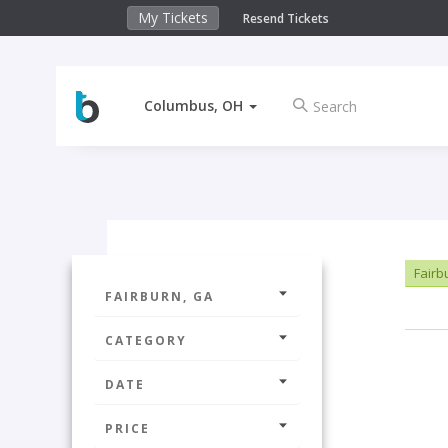
My Tickets
Resend Tickets
Columbus, OH
Fairb
FAIRBURN, GA
CATEGORY
DATE
PRICE