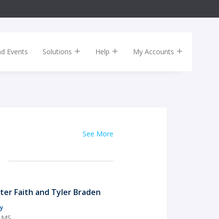
nd Events
Solutions
Help
My Accounts
See More
rter Faith and Tyler Braden
y
, MS