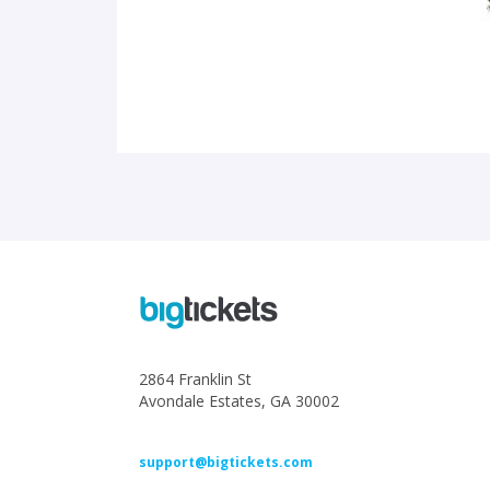
2864 Franklin St
Avondale Estates, GA 30002
support@bigtickets.com