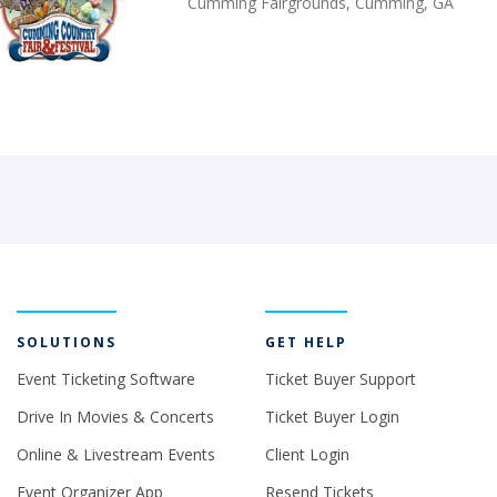
Cumming Fairgrounds, Cumming, GA
SOLUTIONS
GET HELP
Event Ticketing Software
Ticket Buyer Support
Drive In Movies & Concerts
Ticket Buyer Login
Online & Livestream Events
Client Login
Event Organizer App
Resend Tickets