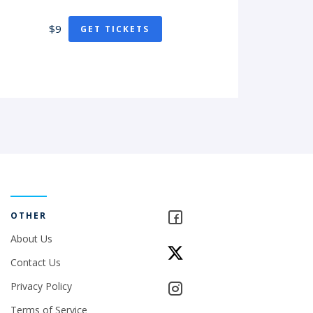
$9
GET TICKETS
OTHER
About Us
Contact Us
Privacy Policy
Terms of Service