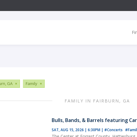
Fi
urn, GA
×
Family
×
FAMILY IN FAIRBURN, GA
Bulls, Bands, & Barrels featuring Ca
SAT, AUG 15, 2026 | 6:30PM
|
#Concerts
#Famil
The Center at Forrest County, Hattiesburg