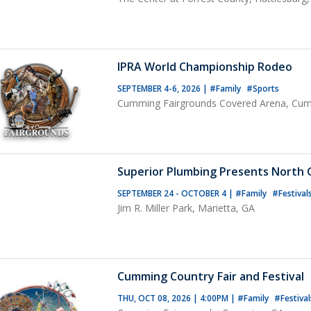
IPRA World Championship Rodeo
SEPTEMBER 4-6, 2026
|
#Family
#Sports
Cumming Fairgrounds Covered Arena, Cu
Superior Plumbing Presents North G
SEPTEMBER 24 - OCTOBER 4
|
#Family
#Festival
Jim R. Miller Park, Marietta, GA
Cumming Country Fair and Festival
THU, OCT 08, 2026 | 4:00PM
|
#Family
#Festival