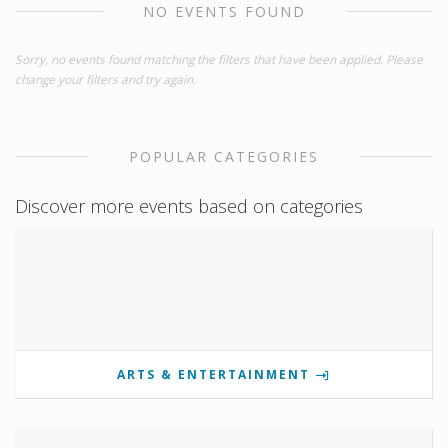
NO EVENTS FOUND
Sorry, no events found matching the filters that have been applied. Please
change your filters and try again.
POPULAR CATEGORIES
Discover more events based on categories
ARTS & ENTERTAINMENT