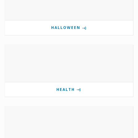
HALLOWEEN
HEALTH