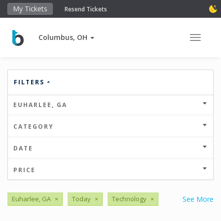
My Tickets
Resend Tickets
Columbus, OH
Toggle 
FILTERS
EUHARLEE, GA
CATEGORY
DATE
PRICE
Euharlee, GA
×
Today
×
Technology
×
See More