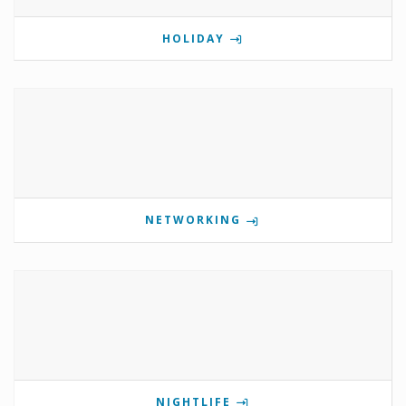
HOLIDAY
NETWORKING
NIGHTLIFE