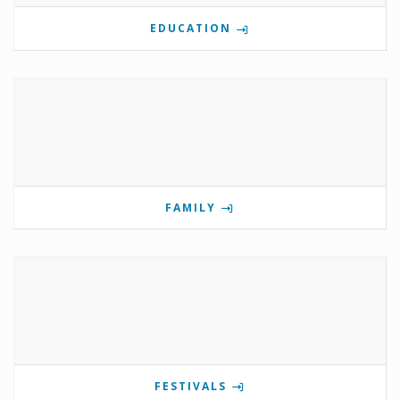
EDUCATION
FAMILY
FESTIVALS