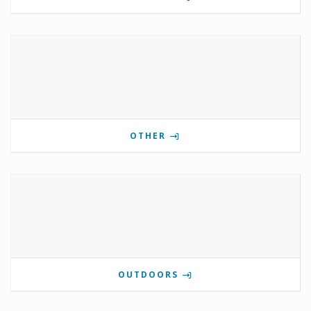
OTHER
OUTDOORS