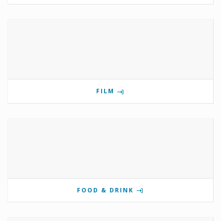
FILM
FOOD & DRINK