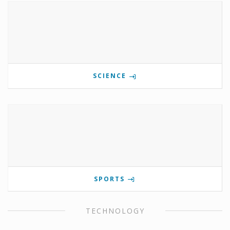
SCIENCE
SPORTS
TECHNOLOGY