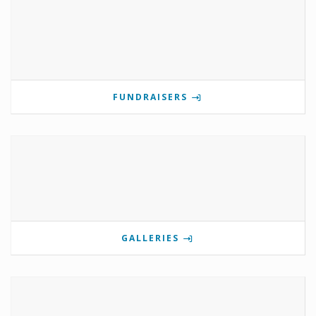
FUNDRAISERS
GALLERIES