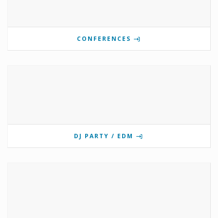
CONFERENCES
DJ PARTY / EDM