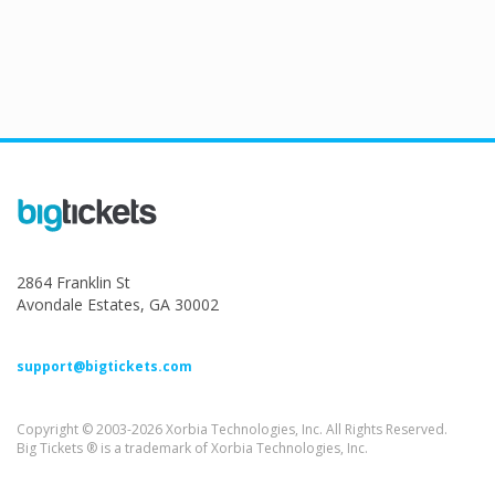
2864 Franklin St
Avondale Estates, GA 30002
support@bigtickets.com
Copyright © 2003-2026 Xorbia Technologies, Inc. All Rights Reserved.
Big Tickets ® is a trademark of Xorbia Technologies, Inc.