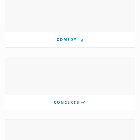
COMEDY
CONCERTS