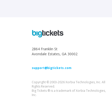
2864 Franklin St
Avondale Estates, GA 30002
support@bigtickets.com
Copyright © 2003-2026 Xorbia Technologies, Inc. All
Rights Reserved.
Big Tickets ® is a trademark of Xorbia Technologies,
Inc.