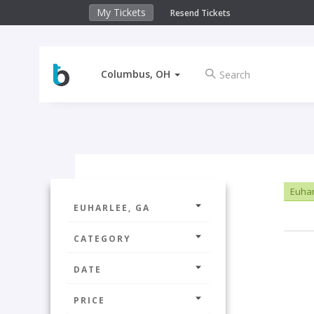
My Tickets
Resend Tickets
Columbus, OH
Euhar
EUHARLEE, GA
CATEGORY
DATE
PRICE