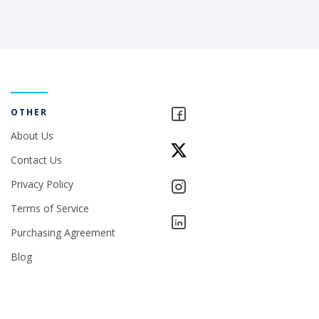
OTHER
About Us
Contact Us
Privacy Policy
Terms of Service
Purchasing Agreement
Blog