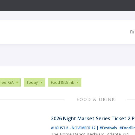
Fi
lee, GA
×
Today
×
Food & Drink
×
FOOD & DRINK
2026 Night Market Series Ticket 2 
AUGUST 6 - NOVEMBER 12
|
#Festivals
#FoodDr
The Home Depot Backyard, Atlanta, GA