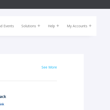
nd Events
Solutions
Help
My Accounts
See More
Pack
ink