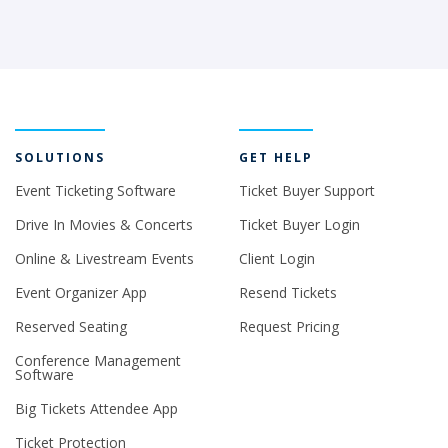
SOLUTIONS
GET HELP
Event Ticketing Software
Ticket Buyer Support
Drive In Movies & Concerts
Ticket Buyer Login
Online & Livestream Events
Client Login
Event Organizer App
Resend Tickets
Reserved Seating
Request Pricing
Conference Management
Software
Big Tickets Attendee App
Ticket Protection