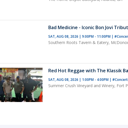
Bad Medicine - Iconic Bon Jovi Tribu
SAT, AUG 08, 2026 | 9:00PM - 11:00PM
|
#Conce
Southern Roots Tavern & Eatery, McDono
Red Hot Reggae with The Klassik Ba
SAT, AUG 08, 2026 | 1:00PM - 4:00PM
|
#Concer
Summer Crush Vineyard and Winery, Fort Pi