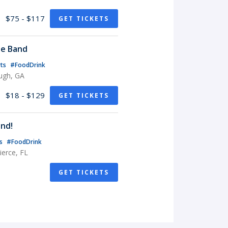
$75 - $117
GET TICKETS
te Band
rts
#FoodDrink
ugh, GA
$18 - $129
GET TICKETS
nd!
ts
#FoodDrink
erce, FL
GET TICKETS