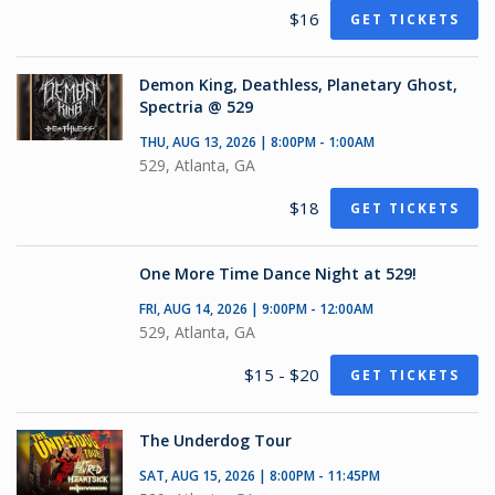
$16
GET TICKETS
Demon King, Deathless, Planetary Ghost,
Spectria @ 529
THU, AUG 13, 2026 | 8:00PM - 1:00AM
529, Atlanta, GA
$18
GET TICKETS
One More Time Dance Night at 529!
FRI, AUG 14, 2026 | 9:00PM - 12:00AM
529, Atlanta, GA
$15 - $20
GET TICKETS
The Underdog Tour
SAT, AUG 15, 2026 | 8:00PM - 11:45PM