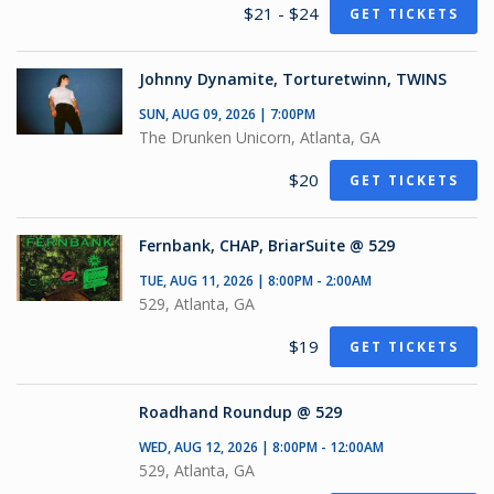
$21 - $24
GET TICKETS
Johnny Dynamite, Torturetwinn, TWINS
SUN, AUG 09, 2026 | 7:00PM
The Drunken Unicorn, Atlanta, GA
$20
GET TICKETS
Fernbank, CHAP, BriarSuite @ 529
TUE, AUG 11, 2026 | 8:00PM - 2:00AM
529, Atlanta, GA
$19
GET TICKETS
Roadhand Roundup @ 529
WED, AUG 12, 2026 | 8:00PM - 12:00AM
529, Atlanta, GA