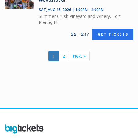
SAT, AUG 15, 2026 | 1:00PM - 4:00PM
Summer Crush Vineyard and Winery, Fort
Pierce, FL
$6 - $37
GET TICKETS
1
2
Next »