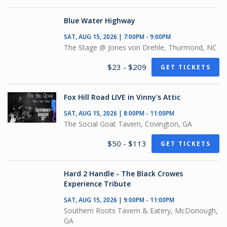
Blue Water Highway
SAT, AUG 15, 2026 | 7:00PM - 9:00PM
The Stage @ Jones von Drehle, Thurmond, NC
$23 - $209
GET TICKETS
Fox Hill Road LIVE in Vinny's Attic
SAT, AUG 15, 2026 | 8:00PM - 11:00PM
The Social Goat Tavern, Covington, GA
$50 - $113
GET TICKETS
Hard 2 Handle - The Black Crowes
Experience Tribute
SAT, AUG 15, 2026 | 9:00PM - 11:00PM
Southern Roots Tavern & Eatery, McDonough,
GA