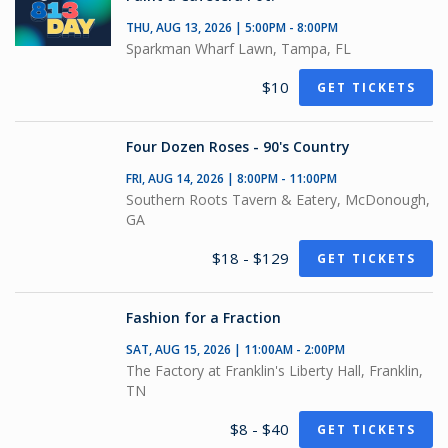
THU, AUG 13, 2026 | 5:00PM - 8:00PM
Sparkman Wharf Lawn, Tampa, FL
$10
GET TICKETS
Four Dozen Roses - 90's Country
FRI, AUG 14, 2026 | 8:00PM - 11:00PM
Southern Roots Tavern & Eatery, McDonough,
GA
$18 - $129
GET TICKETS
Fashion for a Fraction
SAT, AUG 15, 2026 | 11:00AM - 2:00PM
The Factory at Franklin's Liberty Hall, Franklin,
TN
$8 - $40
GET TICKETS