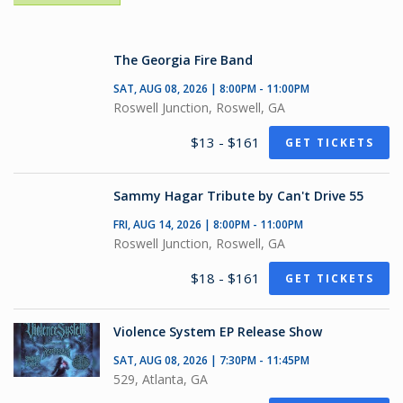
The Georgia Fire Band
SAT, AUG 08, 2026 | 8:00PM - 11:00PM
Roswell Junction, Roswell, GA
$13 - $161
GET TICKETS
Sammy Hagar Tribute by Can't Drive 55
FRI, AUG 14, 2026 | 8:00PM - 11:00PM
Roswell Junction, Roswell, GA
$18 - $161
GET TICKETS
Violence System EP Release Show
SAT, AUG 08, 2026 | 7:30PM - 11:45PM
529, Atlanta, GA