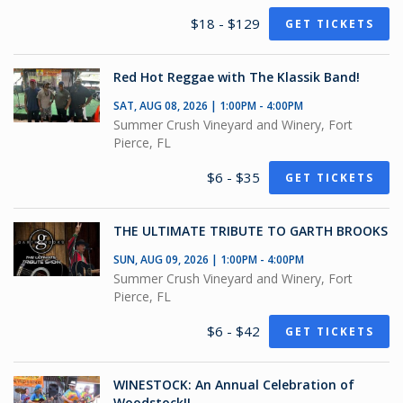
$18 - $129
GET TICKETS
Red Hot Reggae with The Klassik Band!
SAT, AUG 08, 2026 | 1:00PM - 4:00PM
Summer Crush Vineyard and Winery, Fort
Pierce, FL
$6 - $35
GET TICKETS
THE ULTIMATE TRIBUTE TO GARTH BROOKS
SUN, AUG 09, 2026 | 1:00PM - 4:00PM
Summer Crush Vineyard and Winery, Fort
Pierce, FL
$6 - $42
GET TICKETS
WINESTOCK: An Annual Celebration of
Woodstock!!