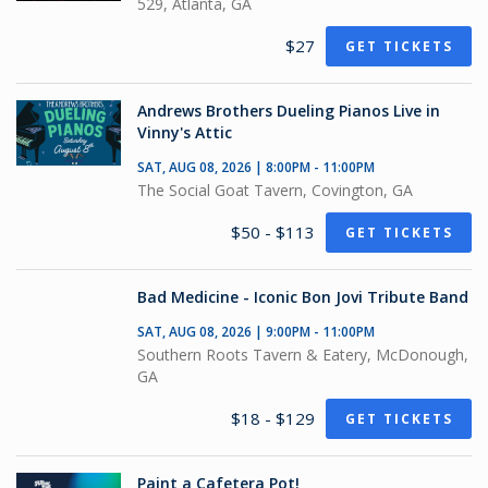
529, Atlanta, GA
$27
GET TICKETS
Andrews Brothers Dueling Pianos Live in
Vinny's Attic
SAT, AUG 08, 2026 | 8:00PM - 11:00PM
The Social Goat Tavern, Covington, GA
$50 - $113
GET TICKETS
Bad Medicine - Iconic Bon Jovi Tribute Band
SAT, AUG 08, 2026 | 9:00PM - 11:00PM
Southern Roots Tavern & Eatery, McDonough,
GA
$18 - $129
GET TICKETS
Paint a Cafetera Pot!