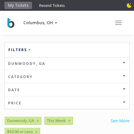
My Tickets
Resend Tickets
Columbus, OH
Toggle 
FILTERS
DUNWOODY, GA
CATEGORY
DATE
PRICE
Dunwoody, GA
×
This Week
×
See More
$50.00 or Less
×