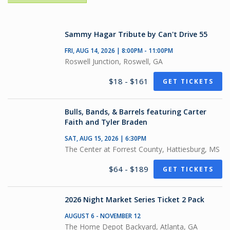
Sammy Hagar Tribute by Can't Drive 55
FRI, AUG 14, 2026 | 8:00PM - 11:00PM
Roswell Junction, Roswell, GA
$18 - $161
GET TICKETS
Bulls, Bands, & Barrels featuring Carter
Faith and Tyler Braden
SAT, AUG 15, 2026 | 6:30PM
The Center at Forrest County, Hattiesburg, MS
$64 - $189
GET TICKETS
2026 Night Market Series Ticket 2 Pack
AUGUST 6 - NOVEMBER 12
The Home Depot Backyard, Atlanta, GA