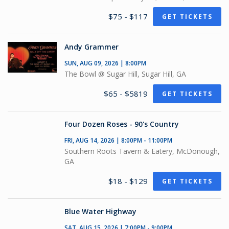
$75 - $117
GET TICKETS
Andy Grammer
SUN, AUG 09, 2026 | 8:00PM
The Bowl @ Sugar Hill, Sugar Hill, GA
$65 - $5819
GET TICKETS
Four Dozen Roses - 90's Country
FRI, AUG 14, 2026 | 8:00PM - 11:00PM
Southern Roots Tavern & Eatery, McDonough,
GA
$18 - $129
GET TICKETS
Blue Water Highway
SAT, AUG 15, 2026 | 7:00PM - 9:00PM