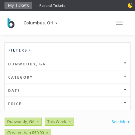
My Tickets
Resend Tickets
Columbus, OH
Toggle 
FILTERS
DUNWOODY, GA
CATEGORY
DATE
PRICE
Dunwoody, GA
×
This Week
×
See More
Greater than $50.00
×