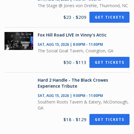
The Stage @ Jones von Drehle, Thurmond, NC
$23 - $209
GET TICKETS
Fox Hill Road LIVE in Vinny's Attic
SAT, AUG 15, 2026 | 8:00PM - 11:00PM
The Social Goat Tavern, Covington, GA
$50 - $113
GET TICKETS
Hard 2 Handle - The Black Crowes
Experience Tribute
SAT, AUG 15, 2026 | 9:00PM - 11:00PM
Southern Roots Tavern & Eatery, McDonough,
GA
$18 - $129
GET TICKETS