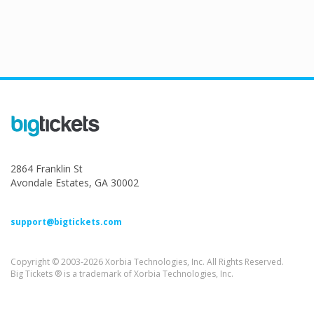
2864 Franklin St
Avondale Estates, GA 30002
support@bigtickets.com
Copyright © 2003-2026 Xorbia Technologies, Inc. All Rights Reserved.
Big Tickets ® is a trademark of Xorbia Technologies, Inc.