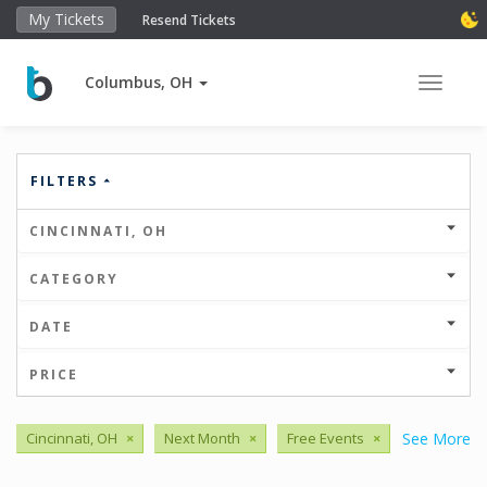
My Tickets
Resend Tickets
Columbus, OH
Toggle 
FILTERS
CINCINNATI, OH
CATEGORY
DATE
PRICE
Cincinnati, OH
×
Next Month
×
Free Events
×
See More