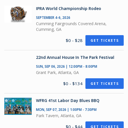
IPRA World Championship Rodeo
SEPTEMBER 4-6, 2026
Cumming Fairgrounds Covered Arena,
Cumming, GA
$0 - $28
GET TICKETS
22nd Annual House In The Park Festival
SUN, SEP 06, 2026 | 12:00PM - 8:00PM
Grant Park, Atlanta, GA
$0 - $134
GET TICKETS
WFRG 41st Labor Day Blues BBQ
MON, SEP 07, 2026 | 1:00PM - 7:30PM
Park Tavern, Atlanta, GA
$0 - $44
GET TICKETS