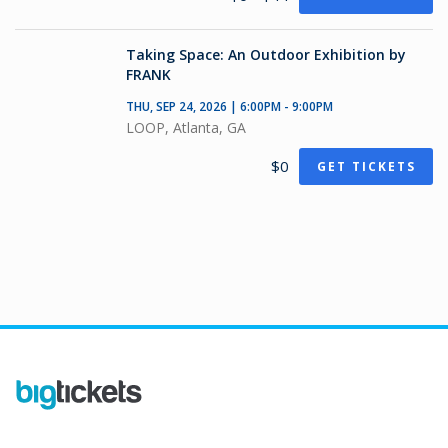
Taking Space: An Outdoor Exhibition by
FRANK
THU, SEP 24, 2026 | 6:00PM - 9:00PM
LOOP, Atlanta, GA
$0
GET TICKETS