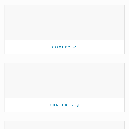
COMEDY
CONCERTS