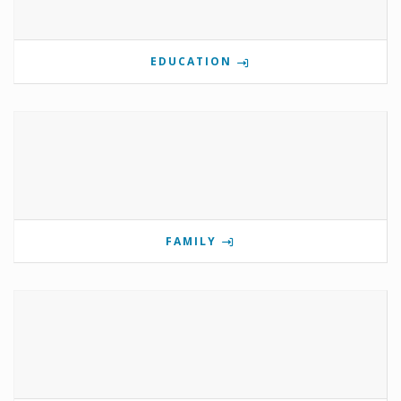
EDUCATION
FAMILY