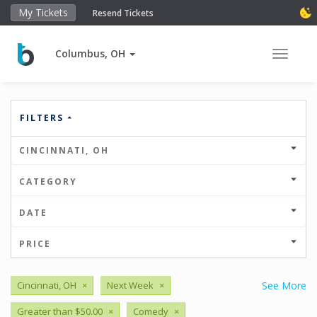
My Tickets
Resend Tickets
Columbus, OH
Toggle 
FILTERS
CINCINNATI, OH
CATEGORY
DATE
PRICE
Cincinnati, OH
×
Next Week
×
See More
Greater than $50.00
×
Comedy
×