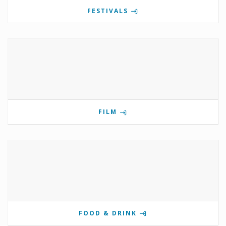
FESTIVALS
FILM
FOOD & DRINK