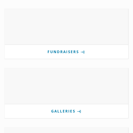
FUNDRAISERS
GALLERIES