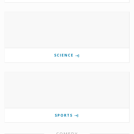
SCIENCE
SPORTS
COMEDY