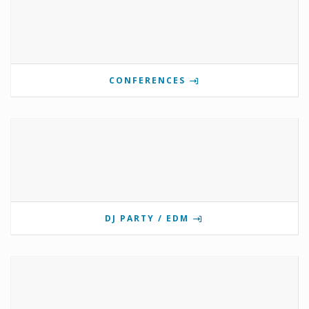
CONFERENCES
DJ PARTY / EDM