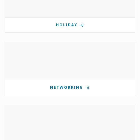
HOLIDAY
NETWORKING