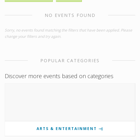
NO EVENTS FOUND
Sorry, no events found matching the filters that have been applied. Please
change your filters and try again.
POPULAR CATEGORIES
Discover more events based on categories
ARTS & ENTERTAINMENT