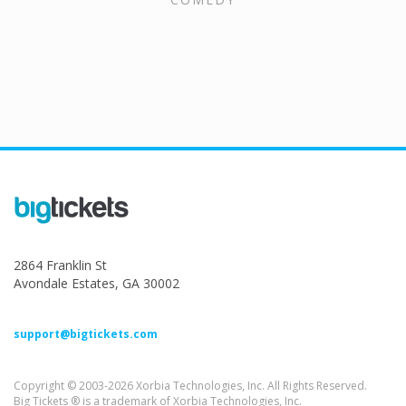
2864 Franklin St
Avondale Estates, GA 30002
support@bigtickets.com
Copyright © 2003-2026 Xorbia Technologies, Inc. All Rights Reserved.
Big Tickets ® is a trademark of Xorbia Technologies, Inc.