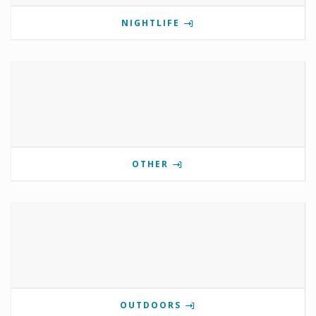
NIGHTLIFE
OTHER
OUTDOORS