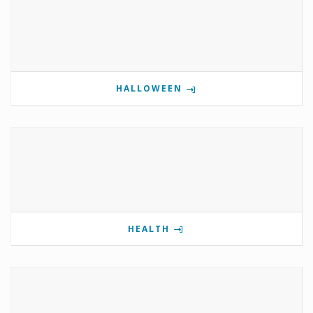
HALLOWEEN
HEALTH