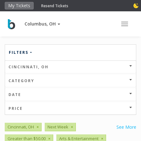
My Tickets
Resend Tickets
Columbus, OH
Toggle 
FILTERS
CINCINNATI, OH
CATEGORY
DATE
PRICE
Cincinnati, OH
×
Next Week
×
See More
Greater than $50.00
×
Arts & Entertainment
×