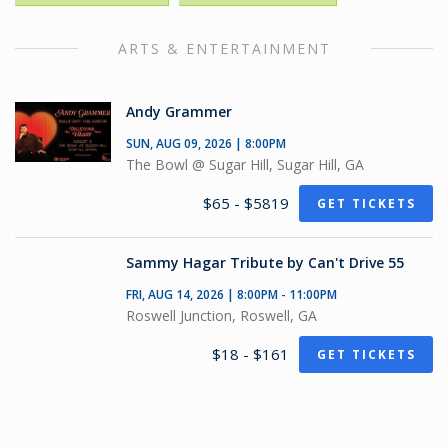
ARTS & ENTERTAINMENT
Andy Grammer
SUN, AUG 09, 2026 | 8:00PM
The Bowl @ Sugar Hill, Sugar Hill, GA
$65 - $5819
GET TICKETS
Sammy Hagar Tribute by Can't Drive 55
FRI, AUG 14, 2026 | 8:00PM - 11:00PM
Roswell Junction, Roswell, GA
$18 - $161
GET TICKETS