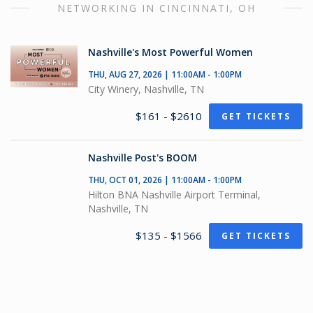
NETWORKING IN CINCINNATI, OH
Nashville's Most Powerful Women
THU, AUG 27, 2026 | 11:00AM - 1:00PM
City Winery, Nashville, TN
$161 - $2610
GET TICKETS
Nashville Post's BOOM
THU, OCT 01, 2026 | 11:00AM - 1:00PM
Hilton BNA Nashville Airport Terminal,
Nashville, TN
$135 - $1566
GET TICKETS