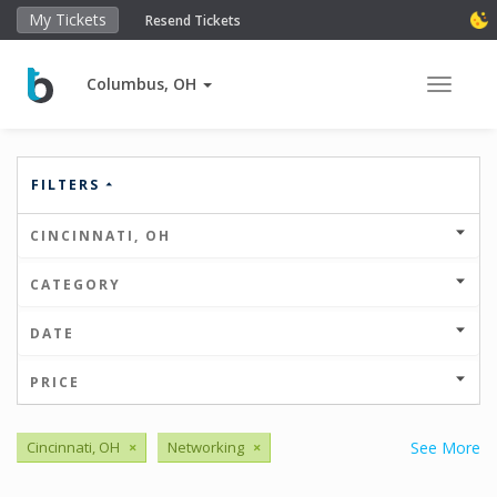
My Tickets
Resend Tickets
Columbus, OH
Toggle 
FILTERS
CINCINNATI, OH
CATEGORY
DATE
PRICE
Cincinnati, OH
×
Networking
×
See More